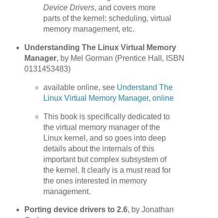
Device Drivers
, and covers more
parts of the kernel: scheduling, virtual
memory management, etc.
Understanding The Linux Virtual Memory
Manager
, by Mel Gorman (Prentice Hall, ISBN
0131453483)
available online, see
Understand The
Linux Virtual Memory Manager, online
This book is specifically dedicated to
the virtual memory manager of the
Linux kernel, and so goes into deep
details about the internals of this
important but complex subsystem of
the kernel. It clearly is a must read for
the ones interested in memory
management.
Porting device drivers to 2.6
, by Jonathan