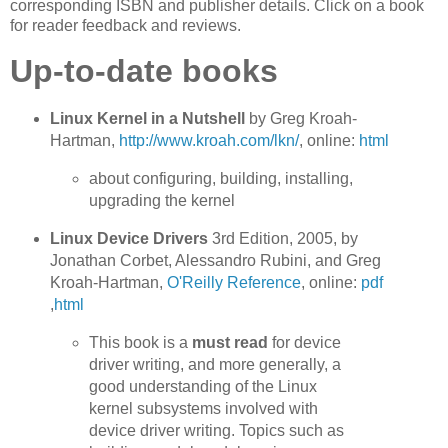
corresponding ISBN and publisher details. Click on a book
for reader feedback and reviews.
Up-to-date books
Linux Kernel in a Nutshell
by Greg Kroah-
Hartman,
http://www.kroah.com/lkn/
, online:
html
about configuring, building, installing,
upgrading the kernel
Linux Device Drivers
3rd Edition, 2005, by
Jonathan Corbet, Alessandro Rubini, and Greg
Kroah-Hartman,
O'Reilly Reference
, online:
pdf
,
html
This book is a
must read
for device
driver writing, and more generally, a
good understanding of the Linux
kernel subsystems involved with
device driver writing. Topics such as