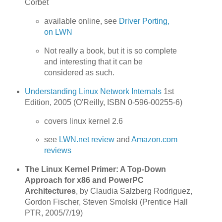
Corbet
available online, see
Driver Porting,
on LWN
Not really a book, but it is so complete
and interesting that it can be
considered as such.
Understanding Linux Network Internals
1st
Edition, 2005 (O'Reilly, ISBN 0-596-00255-6)
covers linux kernel 2.6
see
LWN.net review
and
Amazon.com
reviews
The Linux Kernel Primer: A Top-Down
Approach for x86 and PowerPC
Architectures
, by Claudia Salzberg Rodriguez,
Gordon Fischer, Steven Smolski (Prentice Hall
PTR, 2005/7/19)