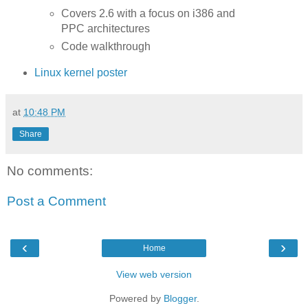
Covers 2.6 with a focus on i386 and
PPC architectures
Code walkthrough
Linux kernel poster
at
10:48 PM
Share
No comments:
Post a Comment
‹
›
Home
View web version
Powered by
Blogger
.