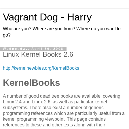
Vagrant Dog - Harry
Who are you? Where are you from? Where do you want to
go?
Wednesday, April 30, 2008
Linux Kernel Books 2.6
http://kernelnewbies.org/KernelBooks
KernelBooks
A number of good dead tree books are available, covering
Linux 2.4 and Linux 2.6, as well as particular kernel
subsystems. There also exist a number of generic
programming references which are particularly useful from a
kernel programming viewpoint. This page contains
references to these and other texts along with their