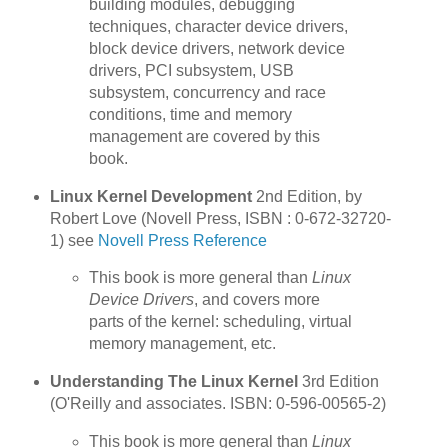
building modules, debugging
techniques, character device drivers,
block device drivers, network device
drivers, PCI subsystem, USB
subsystem, concurrency and race
conditions, time and memory
management are covered by this
book.
Linux Kernel Development
2nd Edition, by
Robert Love (Novell Press, ISBN : 0-672-32720-
1) see
Novell Press Reference
This book is more general than
Linux
Device Drivers
, and covers more
parts of the kernel: scheduling, virtual
memory management, etc.
Understanding The Linux Kernel
3rd Edition
(O'Reilly and associates. ISBN: 0-596-00565-2)
This book is more general than
Linux