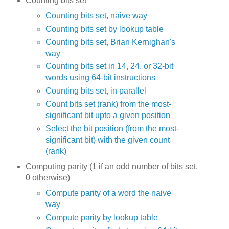
Counting bits set
Counting bits set, naive way
Counting bits set by lookup table
Counting bits set, Brian Kernighan's
way
Counting bits set in 14, 24, or 32-bit
words using 64-bit instructions
Counting bits set, in parallel
Count bits set (rank) from the most-
significant bit upto a given position
Select the bit position (from the most-
significant bit) with the given count
(rank)
Computing parity (1 if an odd number of bits set,
0 otherwise)
Compute parity of a word the naive
way
Compute parity by lookup table