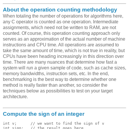
About the operation counting methodology
When totaling the number of operations for algorithms here,
any C operator is counted as one operation. Intermediate
assignments, which need not be written to RAM, are not
counted. Of course, this operation counting approach only
serves as an approximation of the actual number of machine
instructions and CPU time. All operations are assumed to
take the same amount of time, which is not true in reality, but
CPUs have been heading increasingly in this direction over
time. There are many nuances that determine how fast a
system will run a given sample of code, such as cache sizes,
memory bandwidths, instruction sets, etc. In the end,
benchmarking is the best way to determine whether one
method is really faster than another, so consider the
techniques below as possibilities to test on your target
architecture.
Compute the sign of an integer
int v;      // we want to find the sign of v

int sign;   // the result goes here 
