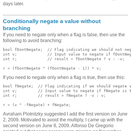
days later.
Conditionally negate a value without
branching
If you need to negate only when a flag is false, then use the
following to avoid branching:
bool fDontNegate;  // Flag indicating we should not neg
int v;             // Input value to negate if fDontNeg
int r;             // result = fDontNegate ? v : -v;

If you need to negate only when a flag is true, then use this:
bool fNegate;  // Flag indicating if we should negate v
int v;         // Input value to negate if fNegate is t
int r;         // result = fNegate ? -v : v;

Avraham Plotnitzky suggested I add the first version on June
2, 2009. Motivated to avoid the multiply, I came up with the
second version on June 8, 2009. Alfonso De Gregorio