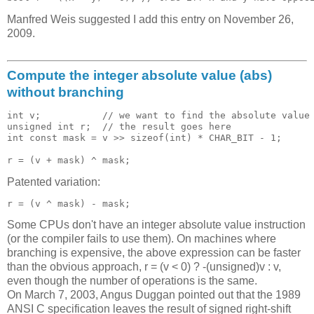
Manfred Weis suggested I add this entry on November 26,
2009.
Compute the integer absolute value (abs)
without branching
int v;           // we want to find the absolute value 
unsigned int r;  // the result goes here 

int const mask = v >> sizeof(int) * CHAR_BIT - 1;

Patented variation:
Some CPUs don't have an integer absolute value instruction
(or the compiler fails to use them). On machines where
branching is expensive, the above expression can be faster
than the obvious approach, r = (v < 0) ? -(unsigned)v : v,
even though the number of operations is the same.
On March 7, 2003, Angus Duggan pointed out that the 1989
ANSI C specification leaves the result of signed right-shift