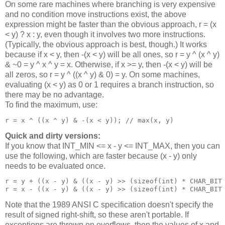
On some rare machines where branching is very expensive
and no condition move instructions exist, the above
expression might be faster than the obvious approach, r = (x
< y) ? x : y, even though it involves two more instructions.
(Typically, the obvious approach is best, though.) It works
because if x < y, then -(x < y) will be all ones, so r = y ^ (x ^ y)
& ~0 = y ^ x ^ y = x. Otherwise, if x >= y, then -(x < y) will be
all zeros, so r = y ^ ((x ^ y) & 0) = y. On some machines,
evaluating (x < y) as 0 or 1 requires a branch instruction, so
there may be no advantage.
To find the maximum, use:
Quick and dirty versions:
If you know that INT_MIN <= x - y <= INT_MAX, then you can
use the following, which are faster because (x - y) only
needs to be evaluated once.
r = y + ((x - y) & ((x - y) >> (sizeof(int) * CHAR_BIT 
Note that the 1989 ANSI C specification doesn't specify the
result of signed right-shift, so these aren't portable. If
exceptions are thrown on overflows, then the values of x and