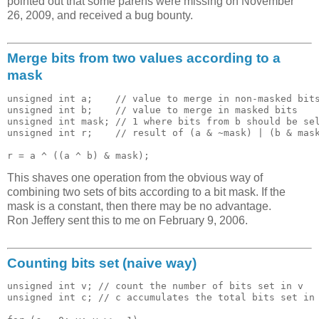
pointed out that some parens were missing on November
26, 2009, and received a bug bounty.
Merge bits from two values according to a
mask
unsigned int a;    // value to merge in non-masked bits
unsigned int b;    // value to merge in masked bits

unsigned int mask; // 1 where bits from b should be sel
unsigned int r;    // result of (a & ~mask) | (b & mask
This shaves one operation from the obvious way of
combining two sets of bits according to a bit mask. If the
mask is a constant, then there may be no advantage.
Ron Jeffery sent this to me on February 9, 2006.
Counting bits set (naive way)
unsigned int v; // count the number of bits set in v

unsigned int c; // c accumulates the total bits set in 