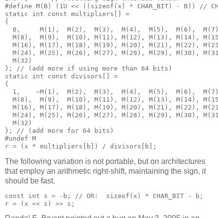
#define M(B) (1U << ((sizeof(x) * CHAR_BIT) - B)) // CH
static int const multipliers[] = 

{

  0,     M(1),  M(2),  M(3),  M(4),  M(5),  M(6),  M(7)
  M(8),  M(9),  M(10), M(11), M(12), M(13), M(14), M(15
  M(16), M(17), M(18), M(19), M(20), M(21), M(22), M(23
  M(24), M(25), M(26), M(27), M(28), M(29), M(30), M(31
  M(32)

}; // (add more if using more than 64 bits)

static int const divisors[] = 

{

  1,    ~M(1),  M(2),  M(3),  M(4),  M(5),  M(6),  M(7)
  M(8),  M(9),  M(10), M(11), M(12), M(13), M(14), M(15
  M(16), M(17), M(18), M(19), M(20), M(21), M(22), M(23
  M(24), M(25), M(26), M(27), M(28), M(29), M(30), M(31
  M(32)

}; // (add more for 64 bits)

#undef M

The following variation is not portable, but on architectures
that employ an arithmetic right-shift, maintaining the sign, it
should be fast.
const int s = -b; // OR:  sizeof(x) * CHAR_BIT - b;
