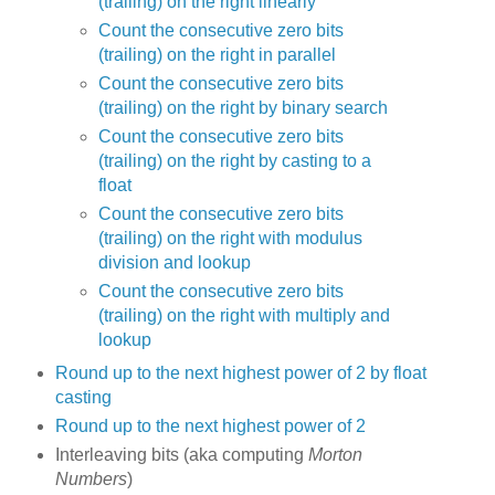
(trailing) on the right linearly
Count the consecutive zero bits
(trailing) on the right in parallel
Count the consecutive zero bits
(trailing) on the right by binary search
Count the consecutive zero bits
(trailing) on the right by casting to a
float
Count the consecutive zero bits
(trailing) on the right with modulus
division and lookup
Count the consecutive zero bits
(trailing) on the right with multiply and
lookup
Round up to the next highest power of 2 by float
casting
Round up to the next highest power of 2
Interleaving bits (aka computing
Morton
Numbers
)