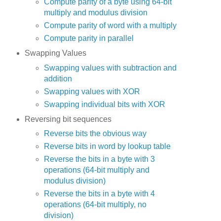
Compute parity of a byte using 64-bit
multiply and modulus division
Compute parity of word with a multiply
Compute parity in parallel
Swapping Values
Swapping values with subtraction and
addition
Swapping values with XOR
Swapping individual bits with XOR
Reversing bit sequences
Reverse bits the obvious way
Reverse bits in word by lookup table
Reverse the bits in a byte with 3
operations (64-bit multiply and
modulus division)
Reverse the bits in a byte with 4
operations (64-bit multiply, no
division)