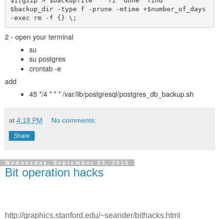
$i|gzip > $backupfile    fi  done  find 
$backup_dir -type f -prune -mtime +$number_of_days 
-exec rm -f {} \;  
2 - open your terminal
su
su postgres
crontab -e
add
45 */4 * * * /var/lib/postgresql/postgres_db_backup.sh
at
4:18 PM
No comments:
Share
Wednesday, September 23, 2015
Bit operation hacks
http://graphics.stanford.edu/~seander/bithacks.html