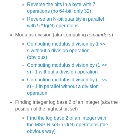
Reverse the bits in a byte with 7
operations (no 64-bit, only 32)
Reverse an N-bit quantity in parallel
with 5 * lg(N) operations
Modulus division (aka computing
remainders
)
Computing modulus division by 1 <<
s without a division operation
(obvious)
Computing modulus division by (1 <<
s) - 1 without a division operation
Computing modulus division by (1 <<
s) - 1 in parallel without a division
operation
Finding integer log base 2 of an integer (aka the
position of the highest bit set)
Find the log base 2 of an integer with
the MSB N set in O(N) operations (the
obvious way)