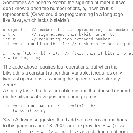
Sometimes we need to extend the sign of a number but we
don't know a priori the number of bits, b, in which it is
represented. (Or we could be programming in a language
like Java, which lacks bitfields.)
unsigned b; // number of bits representing the number i
int x;      // sign extend this b-bit number to r

int r;      // resulting sign-extended number

int const m = 1U << (b - 1); // mask can be pre-compute
x = x & ((1U << b) - 1);  // (Skip this if bits in x ab
The code above requires four operations, but when the
bitwidth is a constant rather than variable, it requires only
two fast operations, assuming the upper bits are already
zeroes.
A slightly faster but less portable method that doesn't depend
on the bits in x above position b being zero is:
int const m = CHAR_BIT * sizeof(x) - b;

Sean A. Irvine suggested that I add sign extension methods
to this page on June 13, 2004, and he provided
m = (1 <<
as a starting point from
(b - 1)) - 1; r = -(x & ~m) | x;