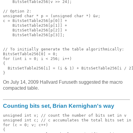
    BitsSetTable256[v >> 24]; 

// Option 2:

unsigned char * p = (unsigned char *) &v;

c = BitsSetTable256[p[0]] + 

    BitsSetTable256[p[1]] + 

    BitsSetTable256[p[2]] + 

    BitsSetTable256[p[3]];

// To initially generate the table algorithmically:

BitsSetTable256[0] = 0;

for (int i = 0; i < 256; i++)

{

  BitsSetTable256[i] = (i & 1) + BitsSetTable256[i / 2]
On July 14, 2009 Hallvard Furuseth suggested the macro
compacted table.
Counting bits set, Brian Kernighan's way
unsigned int v; // count the number of bits set in v

unsigned int c; // c accumulates the total bits set in 
for (c = 0; v; c++)

{
