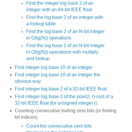
Find the integer log base 2 of an
integer with an 64-bit IEEE float
Find the log base 2 of an integer with
a lookup table
Find the log base 2 of an N-bit integer
in O(lg(N)) operations
Find the log base 2 of an N-bit integer
in O(lg(N)) operations with multiply
and lookup
Find integer log base 10 of an integer
Find integer log base 10 of an integer the
obvious way
Find integer log base 2 of a 32-bit IEEE float
Find integer log base 2 of the pow(2, r)-root of a
32-bit IEEE float (for unsigned integer r)
Counting consecutive trailing zero bits (or finding
bit indices)
Count the consecutive zero bits