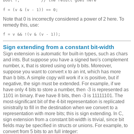
bool f;         // the result goes here 

Note that 0 is incorrectly considered a power of 2 here. To
remedy this, use:
Sign extending from a constant bit-width
Sign extension is automatic for built-in types, such as chars
and ints. But suppose you have a signed two's complement
number, x, that is stored using only b bits. Moreover,
suppose you want to convert x to an int, which has more
than b bits. A simple copy will work if x is positive, but if
negative, the sign must be extended. For example, if we
have only 4 bits to store a number, then -3 is represented as
1101 in binary. If we have 8 bits, then -3 is 11111101. The
most-significant bit of the 4-bit representation is replicated
sinistrally to fill in the destination when we convert to a
representation with more bits; this is sign extending. In C,
sign extension from a constant bit-width is trivial, since bit
fields may be specified in structs or unions. For example, to
convert from 5 bits to an full integer: