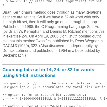
  v &= v - 1; // clear the least significant bit set

Brian Kernighan's method goes through as many iterations
as there are set bits. So if we have a 32-bit word with only
the high bit set, then it will only go once through the loop.
Published in 1988, the C Programming Language 2nd Ed.
(by Brian W. Kernighan and Dennis M. Ritchie) mentions this
in exercise 2-9. On April 19, 2006 Don Knuth pointed out to
me that this method "was first published by Peter Wegner in
CACM 3 (1960), 322. (Also discovered independently by
Derrick Lehmer and published in 1964 in a book edited by
Beckenbach.)"
Counting bits set in 14, 24, or 32-bit words
using 64-bit instructions
unsigned int v; // count the number of bits set in v

unsigned int c; // c accumulates the total bits set in 
// option 1, for at most 14-bit values in v:

c = (v * 0x200040008001ULL & 0x111111111111111ULL) % 0x
// option 2, for at most 24-bit values in v:
