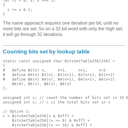
for (c = 0; v; v >>= 1)

{

  c += v & 1;

The naive approach requires one iteration per bit, until no
more bits are set. So on a 32-bit word with only the high set,
it will go through 32 iterations.
Counting bits set by lookup table
static const unsigned char BitsSetTable256[256] = 

{

#   define B2(n) n,     n+1,     n+1,     n+2

#   define B4(n) B2(n), B2(n+1), B2(n+1), B2(n+2)

#   define B6(n) B4(n), B4(n+1), B4(n+1), B4(n+2)

    B6(0), B6(1), B6(1), B6(2)

};

unsigned int v; // count the number of bits set in 32-b
unsigned int c; // c is the total bits set in v

// Option 1:

c = BitsSetTable256[v & 0xff] + 

    BitsSetTable256[(v >> 8) & 0xff] + 

    BitsSetTable256[(v >> 16) & 0xff] + 
