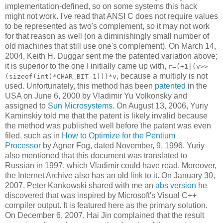
implementation-defined, so on some systems this hack
might not work. I've read that ANSI C does not require values
to be represented as two's complement, so it may not work
for that reason as well (on a diminishingly small number of
old machines that still use one's complement). On March 14,
2004, Keith H. Duggar sent me the patented variation above;
it is superior to the one I initially came up with,
r=(+1|(v>>
, because a multiply is not
(sizeof(int)*CHAR_BIT-1)))*v
used. Unfortunately, this method has been
patented
in the
USA on June 6, 2000 by Vladimir Yu Volkonsky and
assigned to
Sun Microsystems
. On August 13, 2006, Yuriy
Kaminskiy told me that the patent is likely invalid because
the method was published well before the patent was even
filed, such as in
How to Optimize for the Pentium
Processor
by Agner Fog, dated November, 9, 1996. Yuriy
also mentioned that this document was translated to
Russian in 1997, which Vladimir could have read. Moreover,
the Internet Archive also has an old
link
to it. On January 30,
2007, Peter Kankowski shared with me an
abs version
he
discovered that was inspired by Microsoft's Visual C++
compiler output. It is featured here as the primary solution.
On December 6, 2007, Hai Jin complained that the result