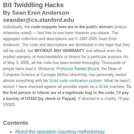
Bit Twiddling Hacks
By Sean Eron Anderson
seander@cs.stanford.edu
Individually, the
code snippets here are in the public domain
(unless
otherwise noted) — feel free to use them however you please. The
aggregate collection and descriptions are © 1997-2005 Sean Eron
Anderson. The code and descriptions are distributed in the hope that they
will be useful, but
WITHOUT ANY WARRANTY
and without even the
implied warranty of merchantability or fitness for a particular purpose. As
of May 5, 2005, all the code has been tested thoroughly. Thousands of
people have read it. Moreover,
Professor Randal Bryant
, the Dean of
Computer Science at Carnegie Mellon University, has personally tested
almost everything with his
Uclid code verification system
. What he hasn't
tested, I have checked against all possible inputs on a 32-bit machine.
To
the first person to inform me of a legitimate bug in the code, I'll pay
a bounty of US$10 (by check or Paypal)
. If directed to a charity, I'll pay
US$20.
Contents
About the operation counting methodology