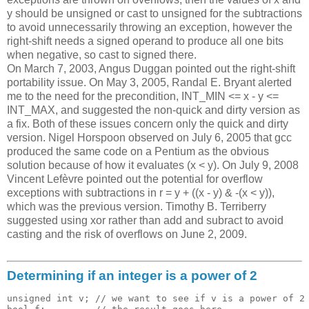
y should be unsigned or cast to unsigned for the subtractions
to avoid unnecessarily throwing an exception, however the
right-shift needs a signed operand to produce all one bits
when negative, so cast to signed there.
On March 7, 2003, Angus Duggan pointed out the right-shift
portability issue. On May 3, 2005, Randal E. Bryant alerted
me to the need for the precondition, INT_MIN <= x - y <=
INT_MAX, and suggested the non-quick and dirty version as
a fix. Both of these issues concern only the quick and dirty
version. Nigel Horspoon observed on July 6, 2005 that gcc
produced the same code on a Pentium as the obvious
solution because of how it evaluates (x < y). On July 9, 2008
Vincent Lefèvre pointed out the potential for overflow
exceptions with subtractions in r = y + ((x - y) & -(x < y)),
which was the previous version. Timothy B. Terriberry
suggested using xor rather than add and subract to avoid
casting and the risk of overflows on June 2, 2009.
Determining if an integer is a power of 2
unsigned int v; // we want to see if v is a power of 2
