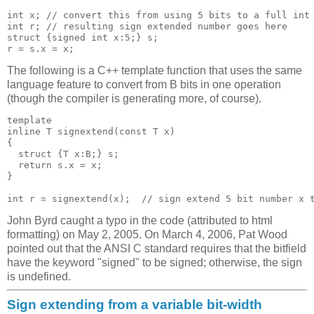
int x; // convert this from using 5 bits to a full int

int r; // resulting sign extended number goes here

struct {signed int x:5;} s;

The following is a C++ template function that uses the same
language feature to convert from B bits in one operation
(though the compiler is generating more, of course).
template 
inline T signextend(const T x)

{

  struct {T x:B;} s;

  return s.x = x;

}

int r = signextend
John Byrd caught a typo in the code (attributed to html
formatting) on May 2, 2005. On March 4, 2006, Pat Wood
pointed out that the ANSI C standard requires that the bitfield
have the keyword "signed" to be signed; otherwise, the sign
is undefined.
Sign extending from a variable bit-width