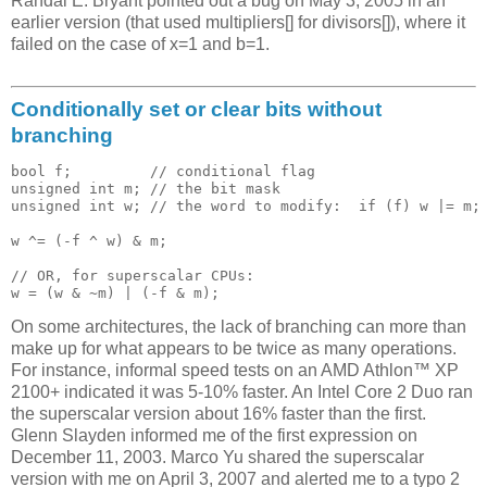
Randal E. Bryant pointed out a bug on May 3, 2005 in an
earlier version (that used multipliers[] for divisors[]), where it
failed on the case of x=1 and b=1.
Conditionally set or clear bits without
branching
bool f;         // conditional flag

unsigned int m; // the bit mask

unsigned int w; // the word to modify:  if (f) w |= m; 
w ^= (-f ^ w) & m;

// OR, for superscalar CPUs:

On some architectures, the lack of branching can more than
make up for what appears to be twice as many operations.
For instance, informal speed tests on an AMD Athlon™ XP
2100+ indicated it was 5-10% faster. An Intel Core 2 Duo ran
the superscalar version about 16% faster than the first.
Glenn Slayden informed me of the first expression on
December 11, 2003. Marco Yu shared the superscalar
version with me on April 3, 2007 and alerted me to a typo 2