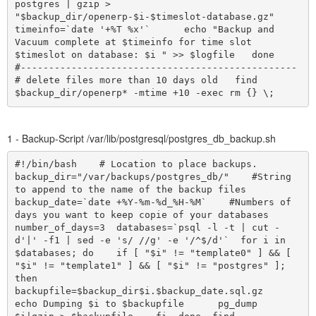
postgres | gzip > 
"$backup_dir/openerp-$i-$timeslot-database.gz"      
timeinfo=`date '+%T %x'`      echo "Backup and 
Vacuum complete at $timeinfo for time slot 
$timeslot on database: $i " >> $logfile   done     
#-------------------------------------------------     
# delete files more than 10 days old   find 
$backup_dir/openerp* -mtime +10 -exec rm {} \;
1 - Backup-Script /var/lib/postgresql/postgres_db_backup.sh
#!/bin/bash    # Location to place backups.  
backup_dir="/var/backups/postgres_db/"    #String 
to append to the name of the backup files  
backup_date=`date +%Y-%m-%d_%H-%M`    #Numbers of 
days you want to keep copie of your databases  
number_of_days=3  databases=`psql -l -t | cut -
d'|' -f1 | sed -e 's/ //g' -e '/^$/d'`  for i in 
$databases; do    if [ "$i" != "template0" ] && [ 
"$i" != "template1" ] && [ "$i" != "postgres" ]; 
then      
backupfile=$backup_dir$i.$backup_date.sql.gz      
echo Dumping $i to $backupfile      pg_dump 