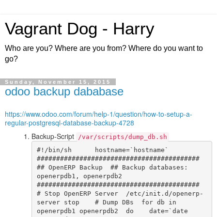
Vagrant Dog - Harry
Who are you? Where are you from? Where do you want to
go?
Sunday, November 15, 2015
odoo backup dababase
https://www.odoo.com/forum/help-1/question/how-to-setup-a-
regular-postgresql-database-backup-4728
Backup-Script
/var/scripts/dump_db.sh
#!/bin/sh      hostname=`hostname`    
##########################################  
## OpenERP Backup  ## Backup databases: 
openerpdb1, openerpdb2  
##########################################    
# Stop OpenERP Server  /etc/init.d/openerp-
server stop    # Dump DBs  for db in 
openerpdb1 openerpdb2  do    date=`date 