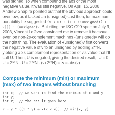
was signed, so when computing the abs of the most
negative value, it was still negative. On April 15, 2008
Andrew Shapira pointed out that the obvious approach could
overflow, as it lacked an (unsigned) cast then; for maximum
portability he suggested
(v < 0) ? (1 + ((unsigned)(-1-
. But citing the ISO C99 spec on July 9,
v))) : (unsigned)v
2008, Vincent Lefèvre convinced me to remove it becasue
even on non-2s-complement machines -(unsigned)v will do
the right thing. The evaluation of -(unsigned)v first converts
the negative value of v to an unsigned by adding 2**N,
yielding a 2s complement representation of v's value that I'll
call U. Then, U is negated, giving the desired result, -U = 0 -
U = 2**N - U = 2**N - (v+2**N) = -v = abs(v).
Compute the minimum (min) or maximum
(max) of two integers without branching
int x;  // we want to find the minimum of x and y

int y;   

int r;  // the result goes here 
