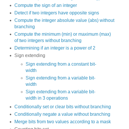
Compute the sign of an integer
Detect if two integers have opposite signs
Compute the integer absolute value (abs) without
branching
Compute the minimum (min) or maximum (max)
of two integers without branching
Determining if an integer is a power of 2
Sign extending
Sign extending from a constant bit-
width
Sign extending from a variable bit-
width
Sign extending from a variable bit-
width in 3 operations
Conditionally set or clear bits without branching
Conditionally negate a value without branching
Merge bits from two values according to a mask