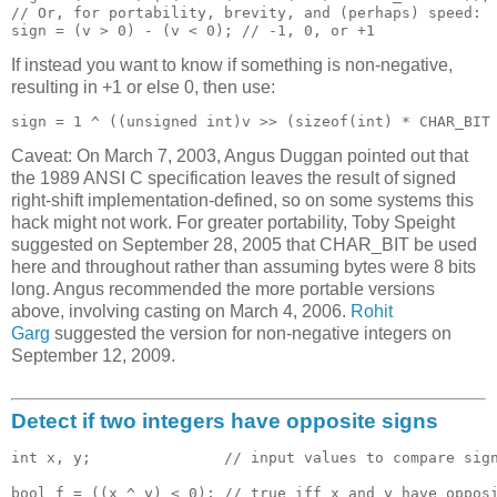
// Or, for portability, brevity, and (perhaps) speed:

If instead you want to know if something is non-negative,
resulting in +1 or else 0, then use:
Caveat: On March 7, 2003, Angus Duggan pointed out that
the 1989 ANSI C specification leaves the result of signed
right-shift implementation-defined, so on some systems this
hack might not work. For greater portability, Toby Speight
suggested on September 28, 2005 that CHAR_BIT be used
here and throughout rather than assuming bytes were 8 bits
long. Angus recommended the more portable versions
above, involving casting on March 4, 2006.
Rohit
Garg
suggested the version for non-negative integers on
September 12, 2009.
Detect if two integers have opposite signs
int x, y;               // input values to compare sign