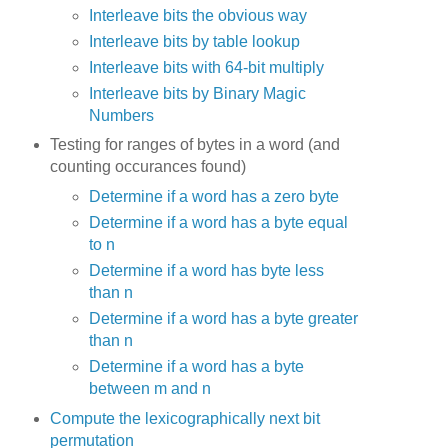
Interleave bits the obvious way
Interleave bits by table lookup
Interleave bits with 64-bit multiply
Interleave bits by Binary Magic
Numbers
Testing for ranges of bytes in a word (and
counting occurances found)
Determine if a word has a zero byte
Determine if a word has a byte equal
to n
Determine if a word has byte less
than n
Determine if a word has a byte greater
than n
Determine if a word has a byte
between m and n
Compute the lexicographically next bit
permutation