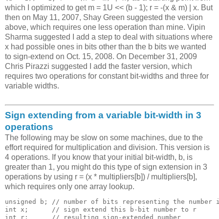
which I optimized to get m = 1U << (b - 1); r = -(x & m) | x. But
then on May 11, 2007, Shay Green suggested the version
above, which requires one less operation than mine. Vipin
Sharma suggested I add a step to deal with situations where
x had possible ones in bits other than the b bits we wanted
to sign-extend on Oct. 15, 2008. On December 31, 2009
Chris Pirazzi suggested I add the faster version, which
requires two operations for constant bit-widths and three for
variable widths.
Sign extending from a variable bit-width in 3
operations
The following may be slow on some machines, due to the
effort required for multiplication and division. This version is
4 operations. If you know that your initial bit-width, b, is
greater than 1, you might do this type of sign extension in 3
operations by using r = (x * multipliers[b]) / multipliers[b],
which requires only one array lookup.
unsigned b; // number of bits representing the number i
int x;      // sign extend this b-bit number to r

int r;      // resulting sign-extended number
