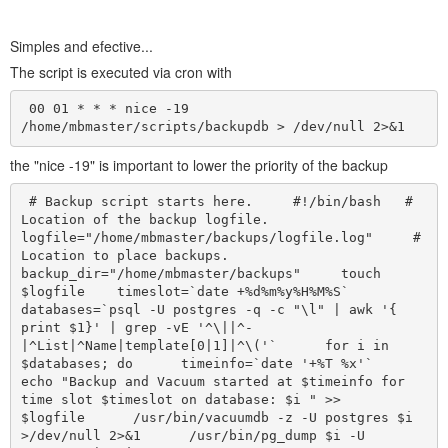
Simples and efective...
The script is executed via cron with
 00 01 * * * nice -19 
/home/mbmaster/scripts/backupdb > /dev/null 2>&1  
the "nice -19" is important to lower the priority of the backup
 # Backup script starts here.     #!/bin/bash   # 
Location of the backup logfile.   
logfile="/home/mbmaster/backups/logfile.log"     # 
Location to place backups.   
backup_dir="/home/mbmaster/backups"     touch 
$logfile    timeslot=`date +%d%m%y%H%M%S`    
databases=`psql -U postgres -q -c "\l" | awk '{ 
print $1}' | grep -vE '^\||^-
|^List|^Name|template[0|1]|^\('`      for i in 
$databases; do      timeinfo=`date '+%T %x'`      
echo "Backup and Vacuum started at $timeinfo for 
time slot $timeslot on database: $i " >>      
$logfile      /usr/bin/vacuumdb -z -U postgres $i 
>/dev/null 2>&1      /usr/bin/pg_dump $i -U 