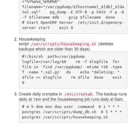
+"%Y%m%d_%H%M%N"`    
filename="/var/pgdump/${hostname}_${db}_${da
te}.sql"    pg_dump -E UTF-8 -p 5433 -F p -b 
-f $filename $db    gzip $filename  done    
# Start OpenERP Server  /etc/init.d/openerp-
server start    exit 0  
Housekeeping
script
(deletes
/var/scripts/housekeeping.sh
backups which are older than 30 days)
#!/bin/sh  path=/var/pgdump  
logfile=/var/log/$0    rm -f $logfile  for 
file in `find /var/pgdump/ -mtime +30 -type 
f -name *.sql.gz`  do    echo "deleting: " 
$file >> $logfile    rm $file  done    exit 
0  
Create daily cronjobs in
. The backup runs
/etc/crontab
daily at 1am and the housekeeping job runs daily at 5am.
# m h dom mon dow user  command  0 1 * * * 
postgres /var/scripts/dump_db.sh  0 5 * * * 
postgres /var/scripts/housekeeping.sh