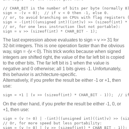
// CHAR_BIT is the number of bits per byte (normally 8)
sign = -(v < 0);  // if v < 0 then -1, else 0. 

// or, to avoid branching on CPUs with flag registers (
sign = -(int)((unsigned int)((int)v) >> (sizeof(int) * 
// or, for one less instruction (but not portable):

The last expression above evaluates to sign = v >> 31 for
32-bit integers. This is one operation faster than the obvious
way, sign = -(v < 0). This trick works because when signed
integers are shifted right, the value of the far left bit is copied
to the other bits. The far left bit is 1 when the value is
negative and 0 otherwise; all 1 bits gives -1. Unfortunately,
this behavior is architecture-specific.
Alternatively, if you prefer the result be either -1 or +1, then
use:
On the other hand, if you prefer the result be either -1, 0, or
+1, then use:
sign = (v != 0) | -(int)((unsigned int)((int)v) >> (siz
// Or, for more speed but less portability:

sign = (v != 0) | (v >> (sizeof(int) * CHAR_BIT - 1)); 