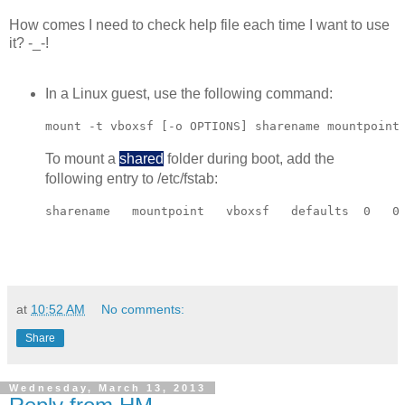
How comes I need to check help file each time I want to use
it? -_-!
In a Linux guest, use the following command:
mount -t vboxsf [-o OPTIONS] sharename mountpoint
To mount a
shared
folder during boot, add the
following entry to /etc/fstab:
sharename   mountpoint   vboxsf   defaults  0   0
at
10:52 AM
No comments:
Share
Wednesday, March 13, 2013