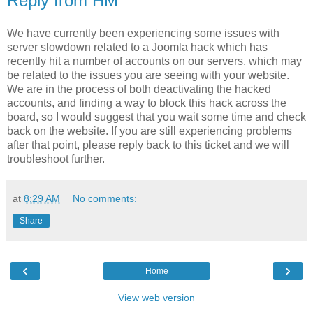
Reply from HM
We have currently been experiencing some issues with
server slowdown related to a Joomla hack which has
recently hit a number of accounts on our servers, which may
be related to the issues you are seeing with your website.
We are in the process of both deactivating the hacked
accounts, and finding a way to block this hack across the
board, so I would suggest that you wait some time and check
back on the website. If you are still experiencing problems
after that point, please reply back to this ticket and we will
troubleshoot further.
at
8:29 AM
No comments:
Share
‹
›
Home
View web version