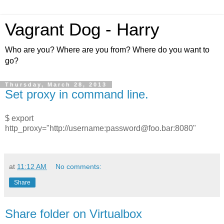
Vagrant Dog - Harry
Who are you? Where are you from? Where do you want to
go?
Thursday, March 28, 2013
Set proxy in command line.
$
export
http_proxy="http://username:password@foo.bar:8080"
at
11:12 AM
No comments:
Share
Share folder on Virtualbox