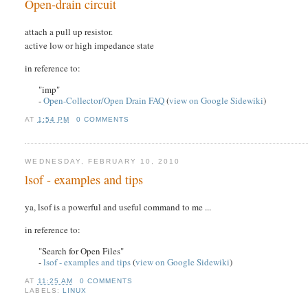
Open-drain circuit
attach a pull up resistor.
active low or high impedance state
in reference to:
"imp"
-
Open-Collector/Open Drain FAQ
(
view on Google Sidewiki
)
AT
1:54 PM
0 COMMENTS
WEDNESDAY, FEBRUARY 10, 2010
lsof - examples and tips
ya, lsof is a powerful and useful command to me ...
in reference to:
"Search for Open Files"
-
lsof - examples and tips
(
view on Google Sidewiki
)
AT
11:25 AM
0 COMMENTS
LABELS:
LINUX