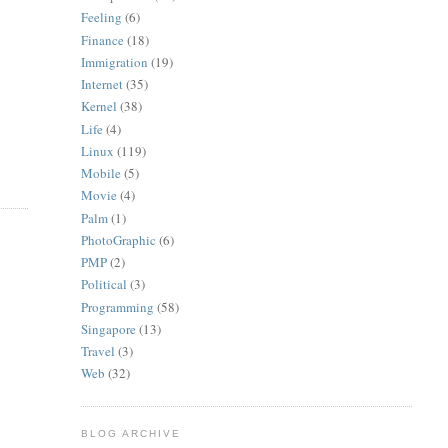
Feeling
(6)
Finance
(18)
Immigration
(19)
Internet
(35)
Kernel
(38)
Life
(4)
Linux
(119)
Mobile
(5)
Movie
(4)
Palm
(1)
PhotoGraphic
(6)
PMP
(2)
Political
(3)
Programming
(58)
Singapore
(13)
Travel
(3)
Web
(32)
BLOG ARCHIVE