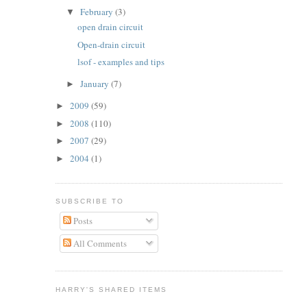
February
(3)
▼
open drain circuit
Open-drain circuit
lsof - examples and tips
January
(7)
►
2009
(59)
►
2008
(110)
►
2007
(29)
►
2004
(1)
►
SUBSCRIBE TO
Posts
All Comments
HARRY'S SHARED ITEMS