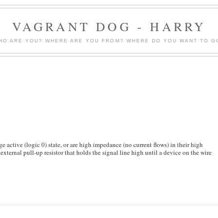
VAGRANT DOG - HARRY
HO ARE YOU? WHERE ARE YOU FROM? WHERE DO YOU WANT TO G
e active (logic 0) state, or are high impedance (no current flows) in their high
external pull-up resistor that holds the signal line high until a device on the wire