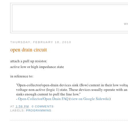
W
THURSDAY, FEBRUARY 18, 2010
open drain circuit
attach a pull up resistor.
active low or high impedance state
in reference to:
"Open-collector/open-drain devices sink (flow) current in their low voltag
voltage non-active (logic 1) state. These devices usually operate with an 
sinks enough current to pull the line low."
-
Open-Collector/Open Drain FAQ
(
view on Google Sidewiki
)
AT
1:58 PM
0 COMMENTS
LABELS:
PROGRAMMING