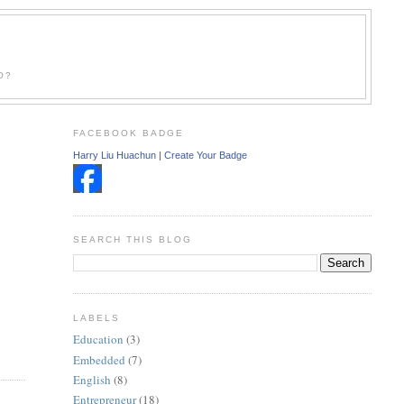
O?
FACEBOOK BADGE
Harry Liu Huachun
|
Create Your Badge
SEARCH THIS BLOG
LABELS
Education
(3)
Embedded
(7)
English
(8)
Entrepreneur
(18)