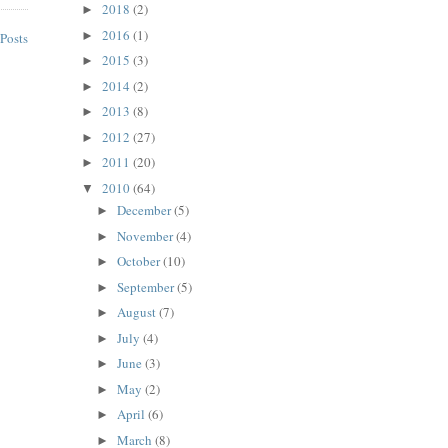
2018
(2)
►
2016
(1)
►
Posts
2015
(3)
►
2014
(2)
►
2013
(8)
►
2012
(27)
►
2011
(20)
►
2010
(64)
▼
December
(5)
►
November
(4)
►
October
(10)
►
September
(5)
►
August
(7)
►
July
(4)
►
June
(3)
►
May
(2)
►
April
(6)
►
March
(8)
►