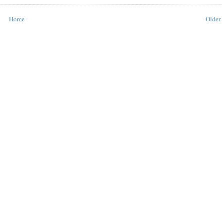
Home
Older 