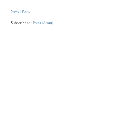
Newer Posts
Subscribe to:
Posts (Atom)