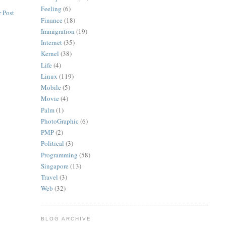
Feeling
(6)
 Post
Finance
(18)
Immigration
(19)
Internet
(35)
Kernel
(38)
Life
(4)
Linux
(119)
Mobile
(5)
Movie
(4)
Palm
(1)
PhotoGraphic
(6)
PMP
(2)
Political
(3)
Programming
(58)
Singapore
(13)
Travel
(3)
Web
(32)
BLOG ARCHIVE