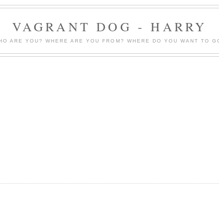
VAGRANT DOG - HARRY
HO ARE YOU? WHERE ARE YOU FROM? WHERE DO YOU WANT TO G