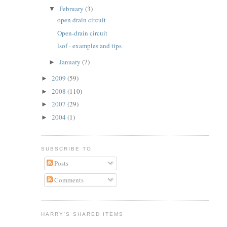
February
(3)
▼
open drain circuit
Open-drain circuit
lsof - examples and tips
January
(7)
►
2009
(59)
►
2008
(110)
►
2007
(29)
►
2004
(1)
►
SUBSCRIBE TO
Posts
Comments
HARRY'S SHARED ITEMS