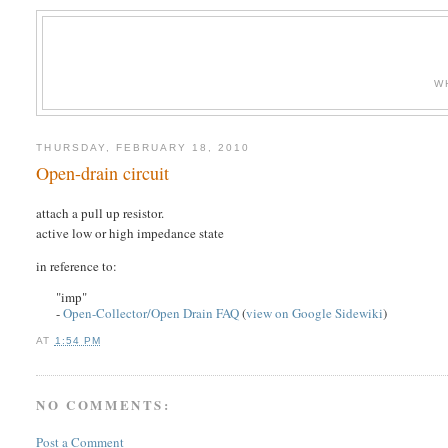
W
THURSDAY, FEBRUARY 18, 2010
Open-drain circuit
attach a pull up resistor.
active low or high impedance state
in reference to:
"imp"
-
Open-Collector/Open Drain FAQ
(
view on Google Sidewiki
)
AT
1:54 PM
NO COMMENTS:
Post a Comment