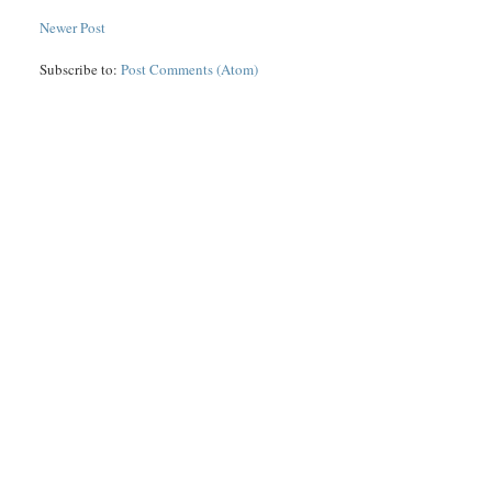
Newer Post
Subscribe to:
Post Comments (Atom)