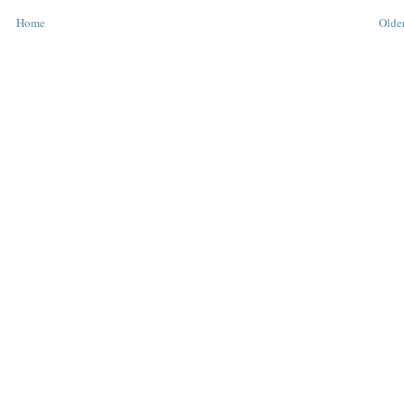
Home
Older