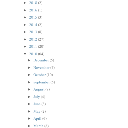
2018
(2)
►
2016
(1)
►
2015
(3)
►
2014
(2)
►
2013
(8)
►
2012
(27)
►
2011
(20)
►
2010
(64)
▼
December
(5)
►
November
(4)
►
October
(10)
►
September
(5)
►
August
(7)
►
July
(4)
►
June
(3)
►
May
(2)
►
April
(6)
►
March
(8)
►