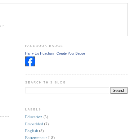
O?
FACEBOOK BADGE
Harry Liu Huachun
|
Create Your Badge
SEARCH THIS BLOG
LABELS
Education
(3)
Embedded
(7)
English
(8)
Entrepreneur
(18)