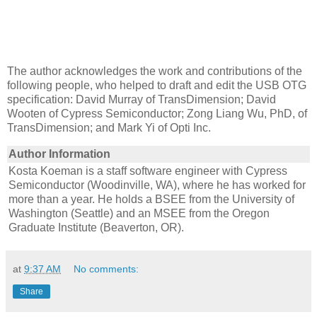
The author acknowledges the work and contributions of the
following people, who helped to draft and edit the USB OTG
specification: David Murray of TransDimension; David
Wooten of Cypress Semiconductor; Zong Liang Wu, PhD, of
TransDimension; and Mark Yi of Opti Inc.
Author Information
Kosta Koeman is a staff software engineer with Cypress
Semiconductor (Woodinville, WA), where he has worked for
more than a year. He holds a BSEE from the University of
Washington (Seattle) and an MSEE from the Oregon
Graduate Institute (Beaverton, OR).
at
9:37 AM
No comments:
Share