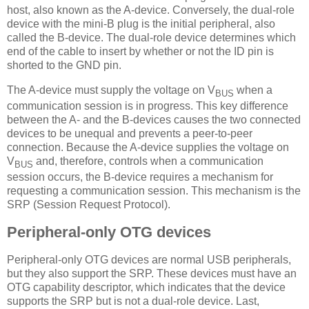
host, also known as the A-device. Conversely, the dual-role
device with the mini-B plug is the initial peripheral, also
called the B-device. The dual-role device determines which
end of the cable to insert by whether or not the ID pin is
shorted to the GND pin.
The A-device must supply the voltage on V
when a
BUS
communication session is in progress. This key difference
between the A- and the B-devices causes the two connected
devices to be unequal and prevents a peer-to-peer
connection. Because the A-device supplies the voltage on
V
and, therefore, controls when a communication
BUS
session occurs, the B-device requires a mechanism for
requesting a communication session. This mechanism is the
SRP (Session Request Protocol).
Peripheral-only OTG devices
Peripheral-only OTG devices are normal USB peripherals,
but they also support the SRP. These devices must have an
OTG capability descriptor, which indicates that the device
supports the SRP but is not a dual-role device. Last,