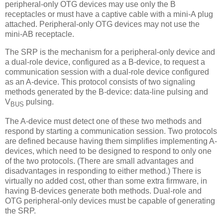
peripheral-only OTG devices may use only the B
receptacles or must have a captive cable with a mini-A plug
attached. Peripheral-only OTG devices may not use the
mini-AB receptacle.
The SRP is the mechanism for a peripheral-only device and
a dual-role device, configured as a B-device, to request a
communication session with a dual-role device configured
as an A-device. This protocol consists of two signaling
methods generated by the B-device: data-line pulsing and
V
pulsing.
BUS
The A-device must detect one of these two methods and
respond by starting a communication session. Two protocols
are defined because having them simplifies implementing A-
devices, which need to be designed to respond to only one
of the two protocols. (There are small advantages and
disadvantages in responding to either method.) There is
virtually no added cost, other than some extra firmware, in
having B-devices generate both methods. Dual-role and
OTG peripheral-only devices must be capable of generating
the SRP.