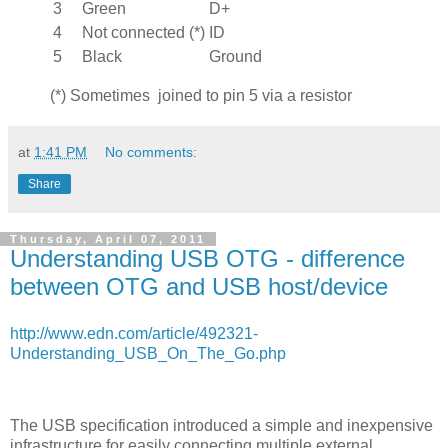
3
Green
D+
4
Not connected (*)
ID
5
Black
Ground
(*) Sometimes joined to pin 5 via a resistor
at
1:41 PM
No comments:
Share
Thursday, April 07, 2011
Understanding USB OTG - difference
between OTG and USB host/device
http://www.edn.com/article/492321-
Understanding_USB_On_The_Go.php
The USB specification introduced a simple and inexpensive
infrastructure for easily connecting multiple external