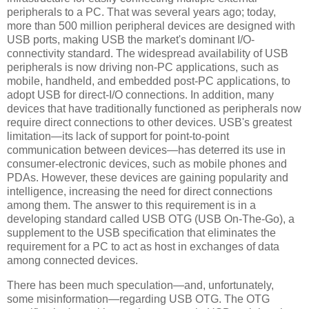
peripherals to a PC. That was several years ago; today,
more than 500 million peripheral devices are designed with
USB ports, making USB the market's dominant I/O-
connectivity standard. The widespread availability of USB
peripherals is now driving non-PC applications, such as
mobile, handheld, and embedded post-PC applications, to
adopt USB for direct-I/O connections. In addition, many
devices that have traditionally functioned as peripherals now
require direct connections to other devices. USB's greatest
limitation—its lack of support for point-to-point
communication between devices—has deterred its use in
consumer-electronic devices, such as mobile phones and
PDAs. However, these devices are gaining popularity and
intelligence, increasing the need for direct connections
among them. The answer to this requirement is in a
developing standard called USB OTG (USB On-The-Go), a
supplement to the USB specification that eliminates the
requirement for a PC to act as host in exchanges of data
among connected devices.
There has been much speculation—and, unfortunately,
some misinformation—regarding USB OTG. The OTG