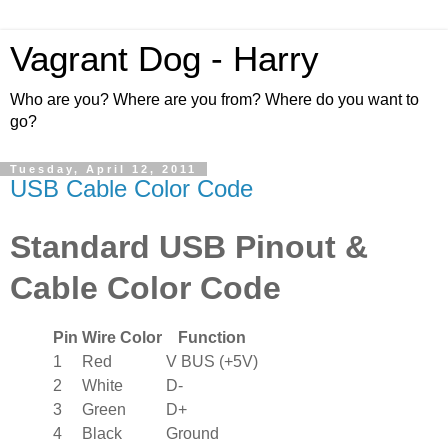
Vagrant Dog - Harry
Who are you? Where are you from? Where do you want to
go?
Tuesday, April 12, 2011
USB Cable Color Code
Standard USB Pinout &
Cable Color Code
Pin
Wire Color
Function
1
Red
V BUS (+5V)
2
White
D-
3
Green
D+
4
Black
Ground