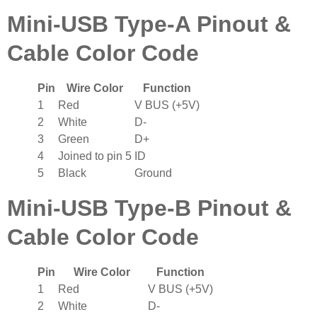
Mini-USB Type-A Pinout &
Cable Color Code
Pin
Wire Color
Function
1
Red
V BUS (+5V)
2
White
D-
3
Green
D+
4
Joined to pin 5
ID
5
Black
Ground
Mini-USB Type-B Pinout &
Cable Color Code
Pin
Wire Color
Function
1
Red
V BUS (+5V)
2
White
D-