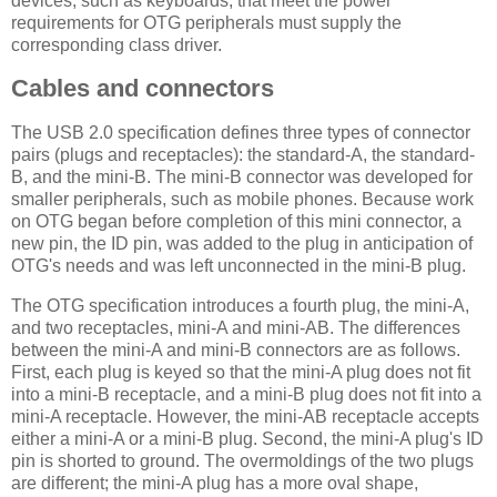
devices, such as keyboards, that meet the power
requirements for OTG peripherals must supply the
corresponding class driver.
Cables and connectors
The USB 2.0 specification defines three types of connector
pairs (plugs and receptacles): the standard-A, the standard-
B, and the mini-B. The mini-B connector was developed for
smaller peripherals, such as mobile phones. Because work
on OTG began before completion of this mini connector, a
new pin, the ID pin, was added to the plug in anticipation of
OTG's needs and was left unconnected in the mini-B plug.
The OTG specification introduces a fourth plug, the mini-A,
and two receptacles, mini-A and mini-AB. The differences
between the mini-A and mini-B connectors are as follows.
First, each plug is keyed so that the mini-A plug does not fit
into a mini-B receptacle, and a mini-B plug does not fit into a
mini-A receptacle. However, the mini-AB receptacle accepts
either a mini-A or a mini-B plug. Second, the mini-A plug's ID
pin is shorted to ground. The overmoldings of the two plugs
are different; the mini-A plug has a more oval shape,