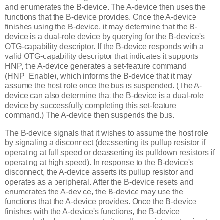
and enumerates the B-device. The A-device then uses the
functions that the B-device provides. Once the A-device
finishes using the B-device, it may determine that the B-
device is a dual-role device by querying for the B-device's
OTG-capability descriptor. If the B-device responds with a
valid OTG-capability descriptor that indicates it supports
HNP, the A-device generates a set-feature command
(HNP_Enable), which informs the B-device that it may
assume the host role once the bus is suspended. (The A-
device can also determine that the B-device is a dual-role
device by successfully completing this set-feature
command.) The A-device then suspends the bus.
The B-device signals that it wishes to assume the host role
by signaling a disconnect (deasserting its pullup resistor if
operating at full speed or deasserting its pulldown resistors if
operating at high speed). In response to the B-device's
disconnect, the A-device asserts its pullup resistor and
operates as a peripheral. After the B-device resets and
enumerates the A-device, the B-device may use the
functions that the A-device provides. Once the B-device
finishes with the A-device's functions, the B-device