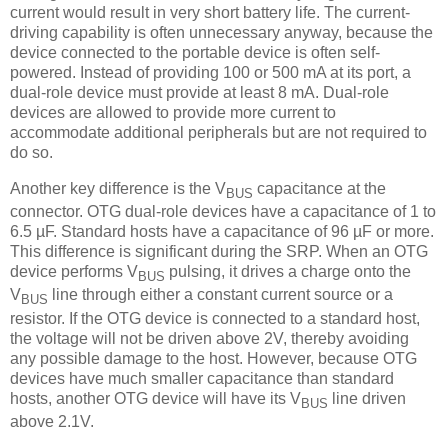
current would result in very short battery life. The current-
driving capability is often unnecessary anyway, because the
device connected to the portable device is often self-
powered. Instead of providing 100 or 500 mA at its port, a
dual-role device must provide at least 8 mA. Dual-role
devices are allowed to provide more current to
accommodate additional peripherals but are not required to
do so.
Another key difference is the V
capacitance at the
BUS
connector. OTG dual-role devices have a capacitance of 1 to
6.5 µF. Standard hosts have a capacitance of 96 µF or more.
This difference is significant during the SRP. When an OTG
device performs V
pulsing, it drives a charge onto the
BUS
V
line through either a constant current source or a
BUS
resistor. If the OTG device is connected to a standard host,
the voltage will not be driven above 2V, thereby avoiding
any possible damage to the host. However, because OTG
devices have much smaller capacitance than standard
hosts, another OTG device will have its V
line driven
BUS
above 2.1V.