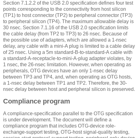
Section 7.1.2.2 of the USB 2.0 specification defines four test
points corresponding to the connectivity from host silicon
(TP1) to host connector (TP2) to peripheral connector (TP3)
to peripheral silicon (TP4). The maximum allowable delay is
30 nsec. Section 7.1.16 of the USB 2.0 specification limits
the cable delay (from TP2 to TP3) to 26 nsec. Because of
the possible use of adapters, which are allowed a 1-nsec
delay, any cable with a mini-A plug is limited to a cable delay
of 25 nsec. Using a 5m standard-B-to-standard-A cable with
a standard-A-receptacle-to-mini-A-plug adapter violates, by
1 nsec, the 26-nsec limitation. However, when operating as
peripherals, OTG devices have an only 1-nsec delay
between TP3 and TP4, and, when operating as OTG hosts,
a 1-nsec delay between TP1 and TP2. Therefore, the 30-
nsec delay between host and peripheral silicon is preserved.
Compliance program
A compliance-specification parallel to the OTG specification
is under development. The document will define a
compliance program that includes OTG-device role-
exchange-support testing, OTG-host signal-quality testing,