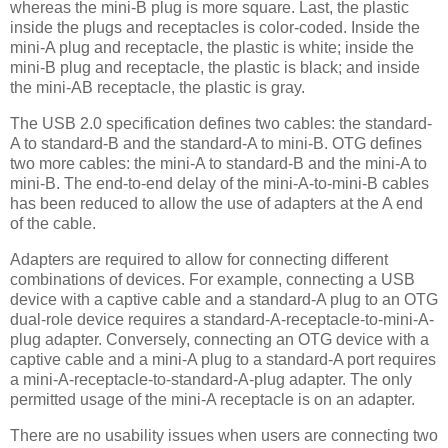
whereas the mini-B plug is more square. Last, the plastic
inside the plugs and receptacles is color-coded. Inside the
mini-A plug and receptacle, the plastic is white; inside the
mini-B plug and receptacle, the plastic is black; and inside
the mini-AB receptacle, the plastic is gray.
The USB 2.0 specification defines two cables: the standard-
A to standard-B and the standard-A to mini-B. OTG defines
two more cables: the mini-A to standard-B and the mini-A to
mini-B. The end-to-end delay of the mini-A-to-mini-B cables
has been reduced to allow the use of adapters at the A end
of the cable.
Adapters are required to allow for connecting different
combinations of devices. For example, connecting a USB
device with a captive cable and a standard-A plug to an OTG
dual-role device requires a standard-A-receptacle-to-mini-A-
plug adapter. Conversely, connecting an OTG device with a
captive cable and a mini-A plug to a standard-A port requires
a mini-A-receptacle-to-standard-A-plug adapter. The only
permitted usage of the mini-A receptacle is on an adapter.
There are no usability issues when users are connecting two