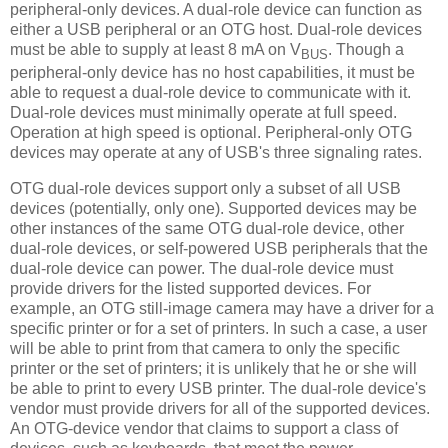
peripheral-only devices. A dual-role device can function as
either a USB peripheral or an OTG host. Dual-role devices
must be able to supply at least 8 mA on V
. Though a
BUS
peripheral-only device has no host capabilities, it must be
able to request a dual-role device to communicate with it.
Dual-role devices must minimally operate at full speed.
Operation at high speed is optional. Peripheral-only OTG
devices may operate at any of USB's three signaling rates.
OTG dual-role devices support only a subset of all USB
devices (potentially, only one). Supported devices may be
other instances of the same OTG dual-role device, other
dual-role devices, or self-powered USB peripherals that the
dual-role device can power. The dual-role device must
provide drivers for the listed supported devices. For
example, an OTG still-image camera may have a driver for a
specific printer or for a set of printers. In such a case, a user
will be able to print from that camera to only the specific
printer or the set of printers; it is unlikely that he or she will
be able to print to every USB printer. The dual-role device's
vendor must provide drivers for all of the supported devices.
An OTG-device vendor that claims to support a class of