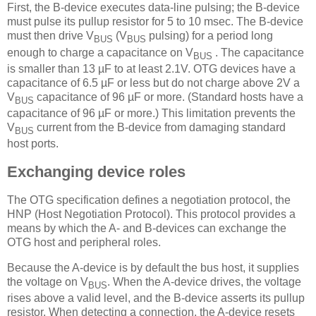
First, the B-device executes data-line pulsing; the B-device
must pulse its pullup resistor for 5 to 10 msec. The B-device
must then drive V
(V
pulsing) for a period long
BUS
BUS
enough to charge a capacitance on V
. The capacitance
BUS
is smaller than 13 µF to at least 2.1V. OTG devices have a
capacitance of 6.5 µF or less but do not charge above 2V a
V
capacitance of 96 µF or more. (Standard hosts have a
BUS
capacitance of 96 µF or more.) This limitation prevents the
V
current from the B-device from damaging standard
BUS
host ports.
Exchanging device roles
The OTG specification defines a negotiation protocol, the
HNP (Host Negotiation Protocol). This protocol provides a
means by which the A- and B-devices can exchange the
OTG host and peripheral roles.
Because the A-device is by default the bus host, it supplies
the voltage on V
. When the A-device drives, the voltage
BUS
rises above a valid level, and the B-device asserts its pullup
resistor. When detecting a connection, the A-device resets