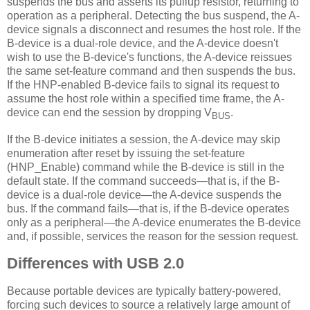
suspends the bus and asserts its pullup resistor, returning to
operation as a peripheral. Detecting the bus suspend, the A-
device signals a disconnect and resumes the host role. If the
B-device is a dual-role device, and the A-device doesn't
wish to use the B-device's functions, the A-device reissues
the same set-feature command and then suspends the bus.
If the HNP-enabled B-device fails to signal its request to
assume the host role within a specified time frame, the A-
device can end the session by dropping V
.
BUS
If the B-device initiates a session, the A-device may skip
enumeration after reset by issuing the set-feature
(HNP_Enable) command while the B-device is still in the
default state. If the command succeeds—that is, if the B-
device is a dual-role device—the A-device suspends the
bus. If the command fails—that is, if the B-device operates
only as a peripheral—the A-device enumerates the B-device
and, if possible, services the reason for the session request.
Differences with USB 2.0
Because portable devices are typically battery-powered,
forcing such devices to source a relatively large amount of