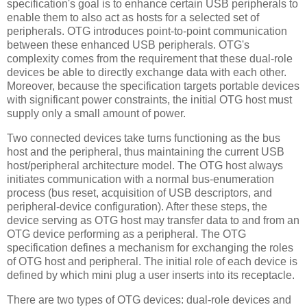
specification's goal is to enhance certain USB peripherals to
enable them to also act as hosts for a selected set of
peripherals. OTG introduces point-to-point communication
between these enhanced USB peripherals. OTG's
complexity comes from the requirement that these dual-role
devices be able to directly exchange data with each other.
Moreover, because the specification targets portable devices
with significant power constraints, the initial OTG host must
supply only a small amount of power.
Two connected devices take turns functioning as the bus
host and the peripheral, thus maintaining the current USB
host/peripheral architecture model. The OTG host always
initiates communication with a normal bus-enumeration
process (bus reset, acquisition of USB descriptors, and
peripheral-device configuration). After these steps, the
device serving as OTG host may transfer data to and from an
OTG device performing as a peripheral. The OTG
specification defines a mechanism for exchanging the roles
of OTG host and peripheral. The initial role of each device is
defined by which mini plug a user inserts into its receptacle.
There are two types of OTG devices: dual-role devices and