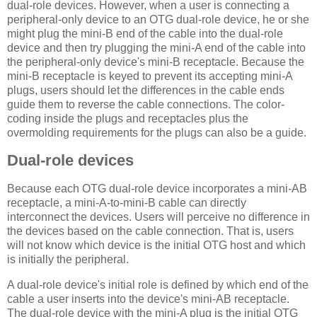
dual-role devices. However, when a user is connecting a
peripheral-only device to an OTG dual-role device, he or she
might plug the mini-B end of the cable into the dual-role
device and then try plugging the mini-A end of the cable into
the peripheral-only device's mini-B receptacle. Because the
mini-B receptacle is keyed to prevent its accepting mini-A
plugs, users should let the differences in the cable ends
guide them to reverse the cable connections. The color-
coding inside the plugs and receptacles plus the
overmolding requirements for the plugs can also be a guide.
Dual-role devices
Because each OTG dual-role device incorporates a mini-AB
receptacle, a mini-A-to-mini-B cable can directly
interconnect the devices. Users will perceive no difference in
the devices based on the cable connection. That is, users
will not know which device is the initial OTG host and which
is initially the peripheral.
A dual-role device's initial role is defined by which end of the
cable a user inserts into the device's mini-AB receptacle.
The dual-role device with the mini-A plug is the initial OTG