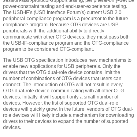
session-start-protocol-support testing, peripheral-only-device
power-constraint testing and end-user-experience testing.
The USB-IF's (USB Interface Forum's) current USB 2.0
peripheral-compliance program is a precursor to the future
compliance program. Because OTG devices are USB
peripherals with the additional ability to directly
communicate with other OTG devices, they must pass both
the USB-IF-compliance program and the OTG-compliance
program to be considered OTG-compliant.
The USB OTG specification introduces new mechanisms to
enable new applications for USB peripherals. Only the
drivers that the OTG dual-role device contains limit the
number of combinations of OTG devices that users can
connect. The introduction of OTG will not result in every
OTG dual-role device communicating with all other OTG
devices. Initially, it will support only a small number of
devices. However, the list of supported OTG dual-role
devices will quickly grow. In the future, vendors of OTG dual-
role devices will likely include a mechanism for downloading
drivers to their devices to expand the number of supported
devices.