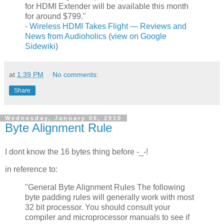
for HDMI Extender will be available this month
for around $799."
-
Wireless HDMI Takes Flight — Reviews and
News from Audioholics
(
view on Google
Sidewiki
)
at
1:39 PM
No comments:
Share
Wednesday, January 06, 2010
Byte Alignment Rule
I dont know the 16 bytes thing before -_-!
in reference to:
"General Byte Alignment Rules The following
byte padding rules will generally work with most
32 bit processor. You should consult your
compiler and microprocessor manuals to see if