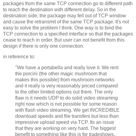
packages from the same TCP connection go to different path
to reach the destination with different delay. So in the
destination side, the package may fell out of TCP window
and cause the retransmit of the same TCP package. It's not
easy to solve the problem I think. One way is to bind the
TCP connection to a specified interface so that the packages
cease to reach in order. But user can not benefit from this
design if there is only one connection.
in reference to:
"We have a portabella and really love it. We rent
the porcini (the other magic mushroom that
makes this possible) from mushroom networks
and it really is very reasonably priced compared
to the other limited options out there. The only
flaw is it needs UDP to do solid video streaming
right now which is not possible for some reason
with flash video streaming. We get INCREDIBLE
download speeds and file transfers but less than
impressive upload speed via TCP. Its an issue
that they are working on very hard. The biggest
benefit to something like this is for tradeshows.