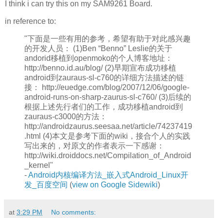
I think i can try this on my SAM9261 Board.
in reference to:
"下面是一些有用的参考，希望有助于对此感兴趣
的开发人员： (1)Ben “Benno” Leslie的关于
andorid移植到openmoko的个人博客地址：
http://benno.id.au/blog/ (2)早期宣布成功移植
android到zauraus-sl-c760的详细方法描述的链
接： http://euedge.com/blog/2007/12/06/google-
android-runs-on-sharp-zaurus-sl-c760/ (3)后续的
根据上述先行者们的工作，成功移植android到
zauraus-c3000的方法：
http://androidzaurus.seesaa.net/article/74237419
.html (4)本文是参考下面的wiki，接合个人的实践
写出来的，对原文的作者表示一下感谢：
http://wiki.droiddocs.net/Compilation_of_Android
_kernel"
-
Android内核编译方法_嵌入式Android_Linux开
发_百度空间
(
view on Google Sidewiki
)
at
3:29 PM
No comments: