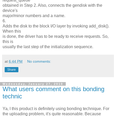
request_queue
obtained in Step 2. Also, connects the gendisk with the
device's
major/minor numbers and a name.
6.
Adds the disk to the block I/O layer by invoking add_disk().
When this
is done, the driver has to be ready to receive requests. So,
this is
usually the last step of the initialization sequence.
at
6:44 PM
No comments:
Share
Wednesday, January 27, 2010
What users comment on this bonding
technic
Ya, I this product is definitely using bonding technique. For
the uploading problem, it's quite reasonable. Because