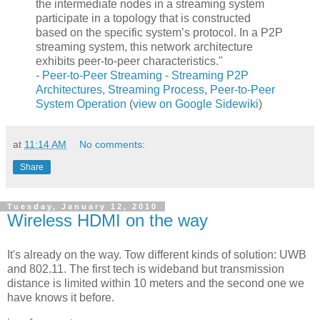
the intermediate nodes in a streaming system
participate in a topology that is constructed
based on the specific system’s protocol. In a P2P
streaming system, this network architecture
exhibits peer-to-peer characteristics."
-
Peer-to-Peer Streaming - Streaming P2P
Architectures, Streaming Process, Peer-to-Peer
System Operation
(
view on Google Sidewiki
)
at
11:14 AM
No comments:
Share
Tuesday, January 12, 2010
Wireless HDMI on the way
It's already on the way. Tow different kinds of solution: UWB
and 802.11. The first tech is wideband but transmission
distance is limited within 10 meters and the second one we
have knows it before.