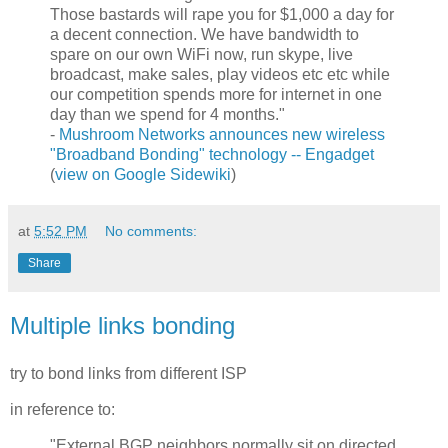
Those bastards will rape you for $1,000 a day for
a decent connection. We have bandwidth to
spare on our own WiFi now, run skype, live
broadcast, make sales, play videos etc etc while
our competition spends more for internet in one
day than we spend for 4 months."
-
Mushroom Networks announces new wireless
"Broadband Bonding" technology -- Engadget
(
view on Google Sidewiki
)
at
5:52 PM
No comments:
Share
Multiple links bonding
try to bond links from different ISP
in reference to:
"External BGP neighbors normally sit on directed