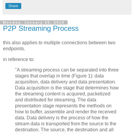
Share
Monday, January 25, 2010
P2P Streaming Process
this also applies to multiple connections between two
endpoints.
in reference to:
"A streaming process can be separated into three
stages that overlap in time (Figure 1): data
acquisition, data delivery and data presentation.
Data acquisition is the stage that determines how
the streaming content is acquired, packetized
and distributed for streaming. The data
presentation stage represents the methods on
how to buffer, assemble and render the received
data. Data delivery is the process of how the
stream data is transported from the source to the
destination. The source, the destination and all