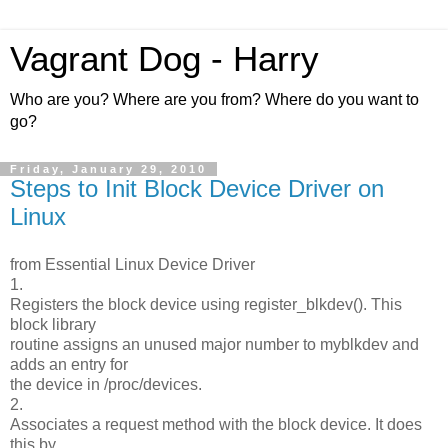
Vagrant Dog - Harry
Who are you? Where are you from? Where do you want to
go?
Friday, January 29, 2010
Steps to Init Block Device Driver on
Linux
from Essential Linux Device Driver
1.
Registers the block device using register_blkdev(). This
block library
routine assigns an unused major number to myblkdev and
adds an entry for
the device in /proc/devices.
2.
Associates a request method with the block device. It does
this by