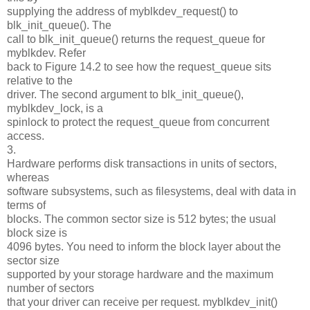
supplying the address of myblkdev_request() to
blk_init_queue(). The
call to blk_init_queue() returns the request_queue for
myblkdev. Refer
back to Figure 14.2 to see how the request_queue sits
relative to the
driver. The second argument to blk_init_queue(),
myblkdev_lock, is a
spinlock to protect the request_queue from concurrent
access.
3.
Hardware performs disk transactions in units of sectors,
whereas
software subsystems, such as filesystems, deal with data in
terms of
blocks. The common sector size is 512 bytes; the usual
block size is
4096 bytes. You need to inform the block layer about the
sector size
supported by your storage hardware and the maximum
number of sectors
that your driver can receive per request. myblkdev_init()