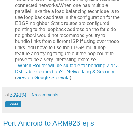
connected networks.When one has multiple
parallel links the a load balancing technique is to
use loop back address in the configuration for the
EBGP neighbor. Static routes are configured
pointing to the loopback address on the far-side
neighbor.I would not recommend you try to
bundle links from different ISP if using over these
links. You have to use the EBGP-multi-hop
feature and trying to figure out the hop count to
prove to be a very interesting exercise."
-
Which Router will be suitable for bonding 2 or 3
Dsl cable connection? - Networking & Security
(
view on Google Sidewiki
)
at
5:24 PM
No comments:
Share
Port Android to ARM926-ej-s