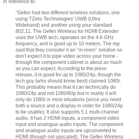
in reference to:
"Gefen had two different wireless solutions, one
using TZero Technologies' UWB (Ultra
Wideband) and another using your standard
802.11. The Gefen Wireless for HDMI Extender
uses the UWB tech, operates on the 4-6 GHz
frequency, and is good up to 10 meters. The rep
said that they consider it an "in-room" solution so
don't expect it to pipe video across your home -
through the component cabinet is about as much
as you can expect. According to the press
release, it is good for up to 1080/24p, though the
tech guy (who should know best) claimed 1080i.
This probably means that it can technically do
1080/24p and not 1080/60p but in reality it will
only do 1080i in most situations (since you need
both a source and a display in order for 1080/24p
to be usable). It also supports 5.1 multi-channel
audio. It has 2 HDMI inputs, a component video
input and analogue audio inputs. The component
and analogue audio inputs are upconverted to
HDMI (though not upscaled). The Gefen Wireless