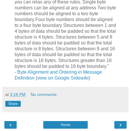
you can relax any of these rules. Single byte
numbers can be aligned at any address Two byte
numbers should be aligned to a two byte
boundary Four byte numbers should be aligned
to a four byte boundary Structures between 1 and
4 bytes of data should be padded so that the total
structure is 4 bytes. Structures between 5 and 8
bytes of data should be padded so that the total
structure is 8 bytes. Structures between 9 and 16
bytes of data should be padded so that the total
structure is 16 bytes. Structures greater than 16
bytes should be padded to 16 byte boundary."
-
Byte Alignment and Ordering in Message
Definition
(
view on Google Sidewiki
)
at
3:18 PM
No comments:
Share
‹
›
Home