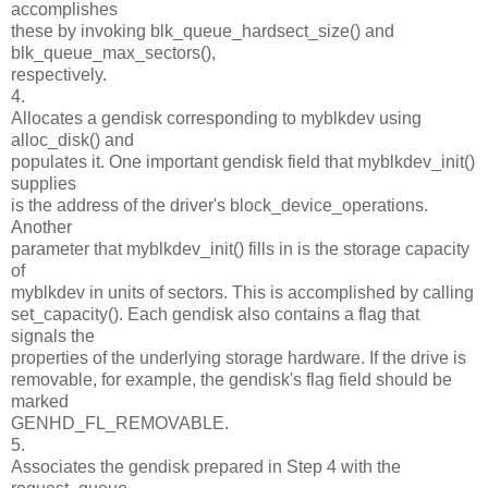
accomplishes
these by invoking blk_queue_hardsect_size() and
blk_queue_max_sectors(),
respectively.
4.
Allocates a gendisk corresponding to myblkdev using
alloc_disk() and
populates it. One important gendisk field that myblkdev_init()
supplies
is the address of the driver's block_device_operations.
Another
parameter that myblkdev_init() fills in is the storage capacity
of
myblkdev in units of sectors. This is accomplished by calling
set_capacity(). Each gendisk also contains a flag that
signals the
properties of the underlying storage hardware. If the drive is
removable, for example, the gendisk's flag field should be
marked
GENHD_FL_REMOVABLE.
5.
Associates the gendisk prepared in Step 4 with the