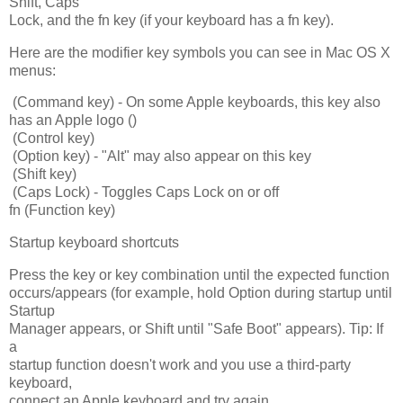
Shift, Caps
Lock, and the fn key (if your keyboard has a fn key).
Here are the modifier key symbols you can see in Mac OS X
menus:
(Command key) - On some Apple keyboards, this key also
has an Apple logo ()
(Control key)
(Option key) - "Alt" may also appear on this key
(Shift key)
(Caps Lock) - Toggles Caps Lock on or off
fn (Function key)
Startup keyboard shortcuts
Press the key or key combination until the expected function
occurs/appears (for example, hold Option during startup until
Startup
Manager appears, or Shift until "Safe Boot" appears). Tip: If
a
startup function doesn't work and you use a third-party
keyboard,
connect an Apple keyboard and try again.