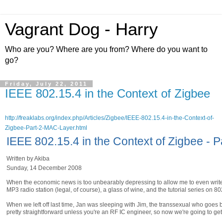
Vagrant Dog - Harry
Who are you? Where are you from? Where do you want to
go?
Friday, July 22, 2011
IEEE 802.15.4 in the Context of Zigbee
http://freaklabs.org/index.php/Articles/Zigbee/IEEE-802.15.4-in-the-Context-of-
Zigbee-Part-2-MAC-Layer.html
IEEE 802.15.4 in the Context of Zigbee - 
Written by Akiba
Sunday, 14 December 2008
When the economic news is too unbearably depressing to allow me to even write s
MP3 radio station (legal, of course), a glass of wine, and the tutorial series on 80
When we left off last time, Jan was sleeping with Jim, the transsexual who goes 
pretty straightforward unless you're an RF IC engineer, so now we're going to ge