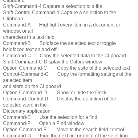
Clipboard
Shift-Command-4 Capture a selection to a file
Shift-Control-Command-4 Capture a selection to the
Clipboard
Command-A Highlight every item in a document or
window, or all
characters in a text field
Command-B Boldface the selected text or toggle
boldfaced text on and off
Command-C Copy the selected data to the Clipboard
Shift-Command-C Display the Colors window
Option-Command-C Copy the style of the selected text
Control-Command-C Copy the formatting settings of the
selected item
and store on the Clipboard
Option-Command-D Show or hide the Dock
Command-Control D Display the definition of the
selected word in the
Dictionary application
Command-E Use the selection for a find
Command-F Open a Find window
Option-Command-F Move to the search field control
Command-G Find the next occurrence of the selection