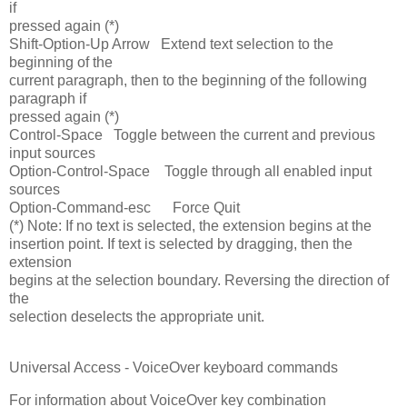
if
pressed again (*)
Shift-Option-Up Arrow Extend text selection to the
beginning of the
current paragraph, then to the beginning of the following
paragraph if
pressed again (*)
Control-Space Toggle between the current and previous
input sources
Option-Control-Space Toggle through all enabled input
sources
Option-Command-esc Force Quit
(*) Note: If no text is selected, the extension begins at the
insertion point. If text is selected by dragging, then the
extension
begins at the selection boundary. Reversing the direction of
the
selection deselects the appropriate unit.
Universal Access - VoiceOver keyboard commands
For information about VoiceOver key combination