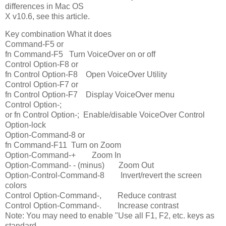
differences in Mac OS
X v10.6, see this article.
Key combination What it does
Command-F5 or
fn Command-F5 Turn VoiceOver on or off
Control Option-F8 or
fn Control Option-F8 Open VoiceOver Utility
Control Option-F7 or
fn Control Option-F7 Display VoiceOver menu
Control Option-;
or fn Control Option-; Enable/disable VoiceOver Control
Option-lock
Option-Command-8 or
fn Command-F11 Turn on Zoom
Option-Command-+ Zoom In
Option-Command- - (minus) Zoom Out
Option-Control-Command-8 Invert/revert the screen
colors
Control Option-Command-, Reduce contrast
Control Option-Command-. Increase contrast
Note: You may need to enable "Use all F1, F2, etc. keys as
standard