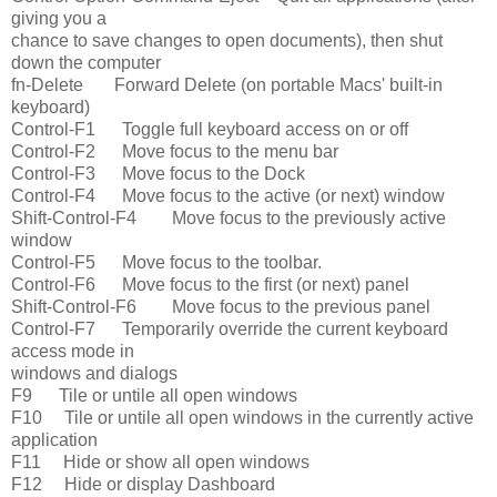
giving you a
chance to save changes to open documents), then shut
down the computer
fn-Delete Forward Delete (on portable Macs' built-in
keyboard)
Control-F1 Toggle full keyboard access on or off
Control-F2 Move focus to the menu bar
Control-F3 Move focus to the Dock
Control-F4 Move focus to the active (or next) window
Shift-Control-F4 Move focus to the previously active
window
Control-F5 Move focus to the toolbar.
Control-F6 Move focus to the first (or next) panel
Shift-Control-F6 Move focus to the previous panel
Control-F7 Temporarily override the current keyboard
access mode in
windows and dialogs
F9 Tile or untile all open windows
F10 Tile or untile all open windows in the currently active
application
F11 Hide or show all open windows
F12 Hide or display Dashboard