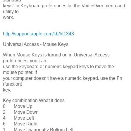
keys" in Keyboard preferences for the VoiceOver menu and
utility to
work.
http://support.apple.com/kb/ht1343
Universal Access - Mouse Keys
When Mouse Keys is turned on in Universal Access
preferences, you can
use the keyboard or numeric keypad keys to move the
mouse pointer. If
your computer doesn't have a numeric keypad, use the Fn
(function)
key.
Key combination What it does
8 Move Up
2 Move Down
4 Move Left
6 Move Right
1 Move Diagonally Bottom Left