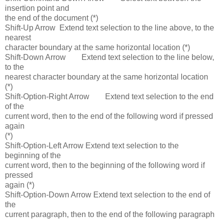
insertion point and
the end of the document (*)
Shift-Up Arrow Extend text selection to the line above, to the
nearest
character boundary at the same horizontal location (*)
Shift-Down Arrow Extend text selection to the line below,
to the
nearest character boundary at the same horizontal location
(*)
Shift-Option-Right Arrow Extend text selection to the end
of the
current word, then to the end of the following word if pressed
again
(*)
Shift-Option-Left Arrow Extend text selection to the
beginning of the
current word, then to the beginning of the following word if
pressed
again (*)
Shift-Option-Down Arrow Extend text selection to the end of
the
current paragraph, then to the end of the following paragraph