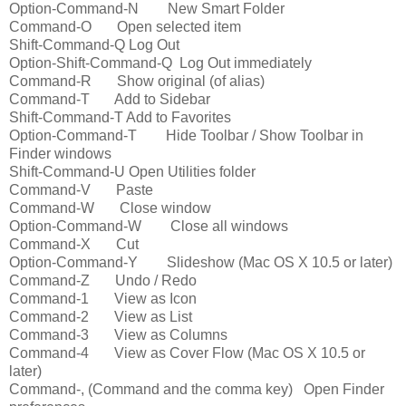
Option-Command-N New Smart Folder
Command-O Open selected item
Shift-Command-Q Log Out
Option-Shift-Command-Q Log Out immediately
Command-R Show original (of alias)
Command-T Add to Sidebar
Shift-Command-T Add to Favorites
Option-Command-T Hide Toolbar / Show Toolbar in
Finder windows
Shift-Command-U Open Utilities folder
Command-V Paste
Command-W Close window
Option-Command-W Close all windows
Command-X Cut
Option-Command-Y Slideshow (Mac OS X 10.5 or later)
Command-Z Undo / Redo
Command-1 View as Icon
Command-2 View as List
Command-3 View as Columns
Command-4 View as Cover Flow (Mac OS X 10.5 or
later)
Command-, (Command and the comma key) Open Finder