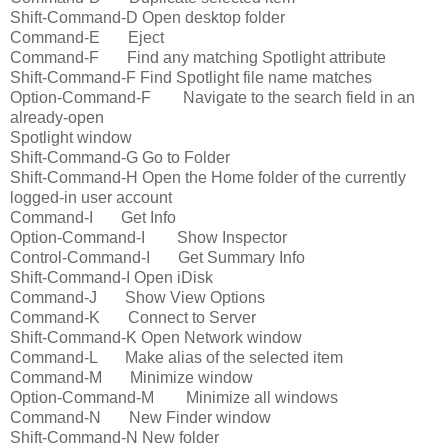
Shift-Command-D Open desktop folder
Command-E Eject
Command-F Find any matching Spotlight attribute
Shift-Command-F Find Spotlight file name matches
Option-Command-F Navigate to the search field in an
already-open
Spotlight window
Shift-Command-G Go to Folder
Shift-Command-H Open the Home folder of the currently
logged-in user account
Command-I Get Info
Option-Command-I Show Inspector
Control-Command-I Get Summary Info
Shift-Command-I Open iDisk
Command-J Show View Options
Command-K Connect to Server
Shift-Command-K Open Network window
Command-L Make alias of the selected item
Command-M Minimize window
Option-Command-M Minimize all windows
Command-N New Finder window
Shift-Command-N New folder