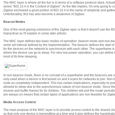
The MAC layer is where all the fun is in terms of a software protocol stack. Actu
series "802.15.4 in the Context of Zigbee". As the title implies, I'm only going to 
Zigbee eschewed a good portion of 802.15.4 in the name of simplicity and getti
Unfortunately, this has also become a weakness of Zigbee.
Beacon Modes
One of the most glaring omissions of the Zigbee spec is that it doesn't use the
impractical as I'll explain in some later article).
The MAC layer defines two basic modes of operation: beacon mode and non-bea
some set interval defined by the implementation. The beacon defines the start of
for the devices on the network to synchronize with each other. The superframe is d
where the device can go to sleep. For very low power operation, you can define the
most of its time sleeping.
In non-beacon mode, there is no concept of a superframe and the beacons are on
only used when a device is first turned on and it scans for networks to join. N
node as completely independent. This has certain implications, especially to pow
allowed to sleep due to the asynchronous nature of non-beacon mode. Since the r
receive and buffer frames for its children. The children will poll the router periodi
are always on means that certain types of applications are non-feasible for Zig
Media Access Control
The main purpose of the MAC layer is to provide access control to the shared chan
so that only one device is transmitting at a time and it also defines the hands