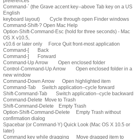
preferences
Command-` (the Grave accent key--above Tab key on a US
English
keyboard layout) Cycle through open Finder windows
Command-Shift-? Open Mac Help
Option-Shift-Command-Esc (hold for three seconds) - Mac
OS X v10.5,
v10.6 or later only Force Quit front-most application
Command-[ Back
Command-] Forward
Command-Up Arrow Open enclosed folder
Control-Command-Up Arrow Open enclosed folder in a
new window
Command-Down Arrow Open highlighted item
Command-Tab Switch application--cycle forward
Shift-Command-Tab Switch application--cycle backward
Command-Delete Move to Trash
Shift-Command-Delete Empty Trash
Option-Shift-Command-Delete Empty Trash without
confirmation dialog
Spacebar (or Command-Y) Quick Look (Mac OS X 10.5 or
later)
Command key while dragging Move dragged item to