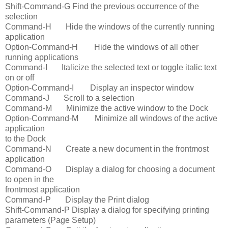
Shift-Command-G Find the previous occurrence of the
selection
Command-H Hide the windows of the currently running
application
Option-Command-H Hide the windows of all other
running applications
Command-I Italicize the selected text or toggle italic text
on or off
Option-Command-I Display an inspector window
Command-J Scroll to a selection
Command-M Minimize the active window to the Dock
Option-Command-M Minimize all windows of the active
application
to the Dock
Command-N Create a new document in the frontmost
application
Command-O Display a dialog for choosing a document
to open in the
frontmost application
Command-P Display the Print dialog
Shift-Command-P Display a dialog for specifying printing
parameters (Page Setup)