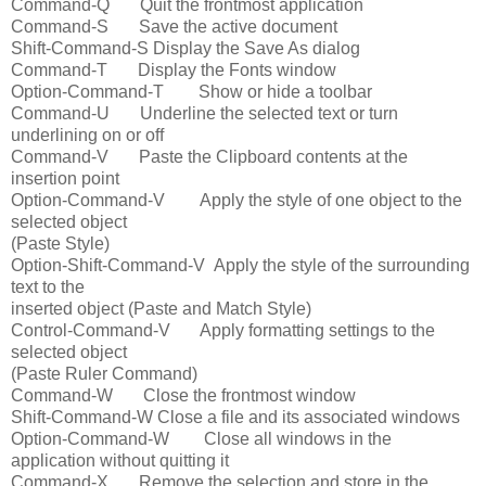
Command-Q Quit the frontmost application
Command-S Save the active document
Shift-Command-S Display the Save As dialog
Command-T Display the Fonts window
Option-Command-T Show or hide a toolbar
Command-U Underline the selected text or turn
underlining on or off
Command-V Paste the Clipboard contents at the
insertion point
Option-Command-V Apply the style of one object to the
selected object
(Paste Style)
Option-Shift-Command-V Apply the style of the surrounding
text to the
inserted object (Paste and Match Style)
Control-Command-V Apply formatting settings to the
selected object
(Paste Ruler Command)
Command-W Close the frontmost window
Shift-Command-W Close a file and its associated windows
Option-Command-W Close all windows in the
application without quitting it
Command-X Remove the selection and store in the