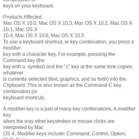
keys on your keyboard.
Products Affected
Mac OS X 10.0, Mac OS X 10.3, Mac OS X 10.2, Mac OS X
10.1, Mac OS X
10.4, Mac OS X 10.6, Mac OS X 10.5
To use a keyboard shortcut, or key combination, you press a
modifier
key with a character key. For example, pressing the
Command key (the
key with a symbol) and the "c" key at the same time copies
whatever
is currently selected (text, graphics, and so forth) into the
Clipboard. This is also known as the Command-C key
combination (or
keyboard shortcut).
A modifier key is a part of many key combinations. A modifier
key
alters the way other keystrokes or mouse clicks are
interpreted by Mac
OS X. Modifier keys include: Command, Control, Option,