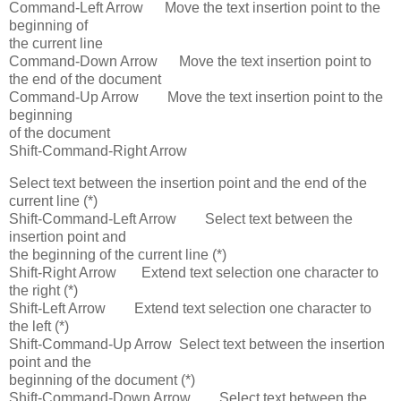
Command-Left Arrow Move the text insertion point to the
beginning of
the current line
Command-Down Arrow Move the text insertion point to
the end of the document
Command-Up Arrow Move the text insertion point to the
beginning
of the document
Shift-Command-Right Arrow
Select text between the insertion point and the end of the
current line (*)
Shift-Command-Left Arrow Select text between the
insertion point and
the beginning of the current line (*)
Shift-Right Arrow Extend text selection one character to
the right (*)
Shift-Left Arrow Extend text selection one character to
the left (*)
Shift-Command-Up Arrow Select text between the insertion
point and the
beginning of the document (*)
Shift-Command-Down Arrow Select text between the