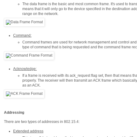
The data frame is the basic and most common frame. It's used to trans
means that it will only go to the device specified in the destination add
range on the network.
Command:
Command frames are used for network management and control and h
type of command that is being requested and the command frame recip
Acknowledge:
If a frame is received with its ack_request flag set, then that means th
properly. The receiver will then transmit an ACK frame which basically 
as an ACK.
Addressing
There are two types of addresses in 802.15.4:
Extended address