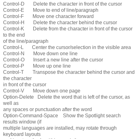
Control-D Delete the character in front of the cursor
Control-E Move to end of line/paragraph
Control-F Move one character forward
Control-H Delete the character behind the cursor
Control-K Delete from the character in front of the cursor
to the end
of the line/paragraph
Control-L Center the cursor/selection in the visible area
Control-N Move down one line
Control-O Insert a new line after the cursor
Control-P Move up one line
Control-T Transpose the character behind the cursor and
the character
in front of the cursor
Control-V Move down one page
Option-Delete Delete the word that is left of the cursor, as
well as
any spaces or punctuation after the word
Option-Command-Space Show the Spotlight search
results window (if
multiple languages are installed, may rotate through
keyboard layouts