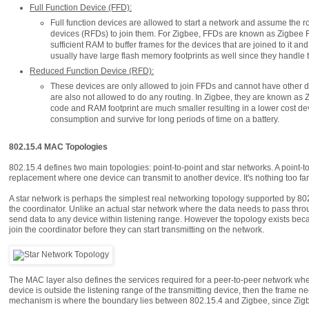
Full Function Device (FFD):
Full function devices are allowed to start a network and assume the ro
devices (RFDs) to join them. For Zigbee, FFDs are known as Zigbee R
sufficient RAM to buffer frames for the devices that are joined to it a
usually have large flash memory footprints as well since they handle t
Reduced Function Device (RFD):
These devices are only allowed to join FFDs and cannot have other d
are also not allowed to do any routing. In Zigbee, they are known as
code and RAM footprint are much smaller resulting in a lower cost de
consumption and survive for long periods of time on a battery.
802.15.4 MAC Topologies
802.15.4 defines two main topologies: point-to-point and star networks. A point-to-
replacement where one device can transmit to another device. It's nothing too fan
A star network is perhaps the simplest real networking topology supported by 802.1
the coordinator. Unlike an actual star network where the data needs to pass throu
send data to any device within listening range. However the topology exists beca
join the coordinator before they can start transmitting on the network.
The MAC layer also defines the services required for a peer-to-peer network whe
device is outside the listening range of the transmitting device, then the frame 
mechanism is where the boundary lies between 802.15.4 and Zigbee, since Zigb