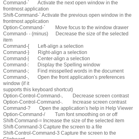
Command-` Activate the next open window in the
frontmost application
Shift-Command-` Activate the previous open window in the
frontmost application
Option-Command-` Move focus to the window drawer
Command- - (minus) Decrease the size of the selected
item
Command-{ Left-align a selection
Command-} Right-align a selection
Command-| Center-align a selection
Command-: Display the Spelling window
Command-; Find misspelled words in the document
Command-, Open the front application's preferences
window (if it
supports this keyboard shortcut)
Option-Control-Command-, Decrease screen contrast
Option-Control-Command-. Increase screen contrast
Command-? Open the application's help in Help Viewer
Option-Command-/ Turn font smoothing on or off
Shift-Command-= Increase the size of the selected item
Shift-Command-3 Capture the screen to a file
Shift-Control-Command-3 Capture the screen to the