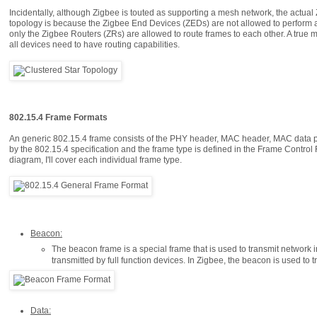
Incidentally, although Zigbee is touted as supporting a mesh network, the actual Z
topology is because the Zigbee End Devices (ZEDs) are not allowed to perform any 
only the Zigbee Routers (ZRs) are allowed to route frames to each other. A true 
all devices need to have routing capabilities.
802.15.4 Frame Formats
An generic 802.15.4 frame consists of the PHY header, MAC header, MAC data pay
by the 802.15.4 specification and the frame type is defined in the Frame Control F
diagram, I'll cover each individual frame type.
Beacon:
The beacon frame is a special frame that is used to transmit network
transmitted by full function devices. In Zigbee, the beacon is used to 
Data: