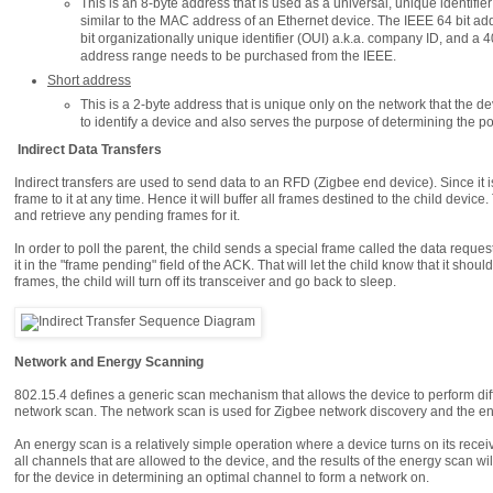
This is an 8-byte address that is used as a universal, unique identifier fo
similar to the MAC address of an Ethernet device. The IEEE 64 bit add
bit organizationally unique identifier (OUI) a.k.a. company ID, and a
address range needs to be purchased from the IEEE.
Short address
This is a 2-byte address that is unique only on the network that the d
to identify a device and also serves the purpose of determining the pos
Indirect Data Transfers
Indirect transfers are used to send data to an RFD (Zigbee end device). Since it 
frame to it at any time. Hence it will buffer all frames destined to the child devic
and retrieve any pending frames for it.
In order to poll the parent, the child sends a special frame called the data reques
it in the "frame pending" field of the ACK. That will let the child know that it sho
frames, the child will turn off its transceiver and go back to sleep.
Network and Energy Scanning
802.15.4 defines a generic scan mechanism that allows the device to perform dif
network scan. The network scan is used for Zigbee network discovery and the ene
An energy scan is a relatively simple operation where a device turns on its rece
all channels that are allowed to the device, and the results of the energy scan wil
for the device in determining an optimal channel to form a network on.