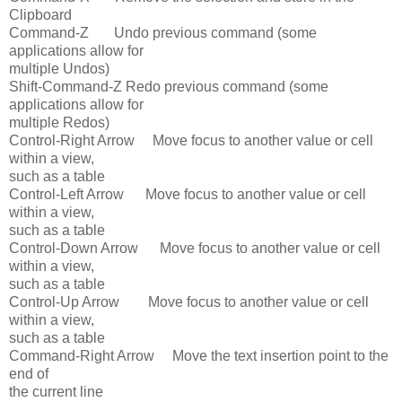
Clipboard
Command-Z Undo previous command (some
applications allow for
multiple Undos)
Shift-Command-Z Redo previous command (some
applications allow for
multiple Redos)
Control-Right Arrow Move focus to another value or cell
within a view,
such as a table
Control-Left Arrow Move focus to another value or cell
within a view,
such as a table
Control-Down Arrow Move focus to another value or cell
within a view,
such as a table
Control-Up Arrow Move focus to another value or cell
within a view,
such as a table
Command-Right Arrow Move the text insertion point to the
end of
the current line