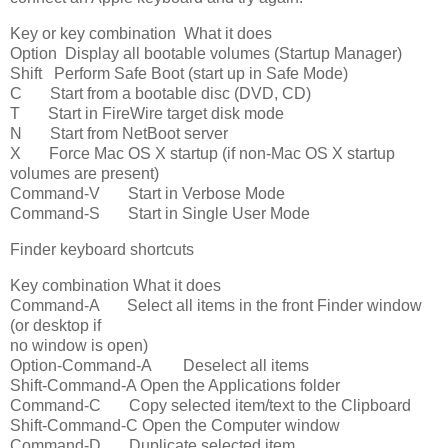
Key or key combination What it does
Option Display all bootable volumes (Startup Manager)
Shift Perform Safe Boot (start up in Safe Mode)
C Start from a bootable disc (DVD, CD)
T Start in FireWire target disk mode
N Start from NetBoot server
X Force Mac OS X startup (if non-Mac OS X startup
volumes are present)
Command-V Start in Verbose Mode
Command-S Start in Single User Mode
Finder keyboard shortcuts
Key combination What it does
Command-A Select all items in the front Finder window
(or desktop if
no window is open)
Option-Command-A Deselect all items
Shift-Command-A Open the Applications folder
Command-C Copy selected item/text to the Clipboard
Shift-Command-C Open the Computer window
Command-D Duplicate selected item