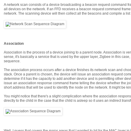
A network scan consists of a device broadcasting a beacon request command fram
all devices on the network. If an FFD receives a beacon request command frame, 
network. The scanning device will then collect all the beacons and compile a list 
Association
Association is the process of a device joining to a parent node. Association is ver
sense, it's basically a service that is used by the upper layer, Zigbee in this case,
sequence.
The association process occurs after a device finishes its network scan and choos
stack. Once a parent is chosen, the device will issue an association request comm
determine if it has the capacity to add another device and is permitting other devic
issue an association response command frame telling the device whether the join 
short address that will be used to identify the node on the network. It might be kin
You might notice that there's a slight complication where the association response
directly to the child in the case that the child is asleep so it uses an indirect trans
Well, I guess that covers the major areas that I wanted to hit for the MAC layer i