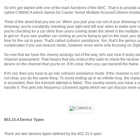
So let's get started with one of the main functions of the MAC. That is to provide
called CSMA/CA which stands for Carrier Sense Multiple Access/Collision Avoidanc
Think of the street that you live on. When you pull your car out of your drivewa
driveway, you're constantly checking your right and left rear sides to make sure no
you're checking for a car other than yours coming down the street is the multiple
to get on. If you see another car coming as you're trying to get on the road, you
time for the car to pass. That's called collision avoidance. Yes, that's the genius
complicated if you use beacon mode, however since we're only focusing on Zigbe
So now that we have the cheesy analogy out of the way, let's see how it really wo
channel assessment. That means that you instruct the radio to check the receive 
device on the channel that you're on. If it's clear, then you can transmit the frame.
If it's not, then you have to go into collision avoidance mode. If the channel is not
not clear, you do the same thing. To avoid ending up in an infinite loop, the i
is exceeded, then the transmit attempt is failed. This usually means you have a 
handle it. This gets into frequency (channel) agility which we can discuss more a
802.15.4 Device Types
There are two devices types defined by the 802.15.4 spec: