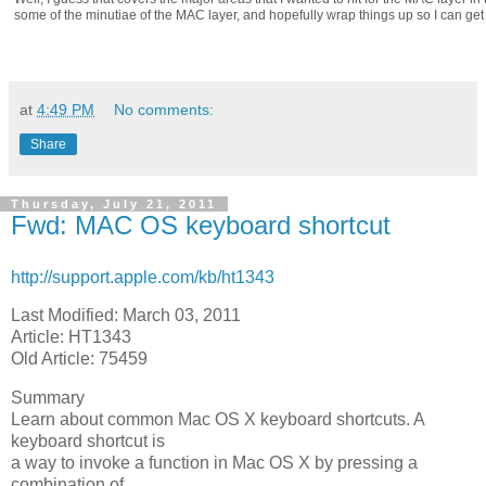
some of the minutiae of the MAC layer, and hopefully wrap things up so I can get 
at
4:49 PM
No comments:
Share
Thursday, July 21, 2011
Fwd: MAC OS keyboard shortcut
http://support.apple.com/kb/ht1343
Last Modified: March 03, 2011
Article: HT1343
Old Article: 75459
Summary
Learn about common Mac OS X keyboard shortcuts. A
keyboard shortcut is
a way to invoke a function in Mac OS X by pressing a
combination of