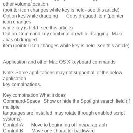
other volume/location
(pointer icon changes while key is held--see this article)
Option key while dragging Copy dragged item (pointer
icon changes
while key is held--see this article)
Option-Command key combination while dragging Make
alias of dragged
item (pointer icon changes while key is held--see this article)
Application and other Mac OS X keyboard commands
Note: Some applications may not support all of the below
application
key combinations.
Key combination What it does
Command-Space Show or hide the Spotlight search field (if
multiple
languages are installed, may rotate through enabled script
systems)
Control-A Move to beginning of line/paragraph
Control-B Move one character backward