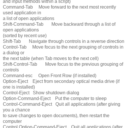
and input methods within a script)
Command-Tab Move forward to the next most recently
used application in
a list of open applications
Shift-Command-Tab Move backward through a list of
open applications
(sorted by recent use)
Shift-Tab Navigate through controls in a reverse direction
Control-Tab Move focus to the next grouping of controls in
a dialog or
the next table (when Tab moves to the next cell)
Shift-Control-Tab Move focus to the previous grouping of
controls
Command-esc Open Front Row (if installed)
Option-Eject Eject from secondary optical media drive (if
one is installed)
Control-Eject Show shutdown dialog
Option-Command-Eject Put the computer to sleep
Control-Command-Eject Quit all applications (after giving
you a chance
to save changes to open documents), then restart the
computer
Control Option-Command-Eject Quit all applications (after