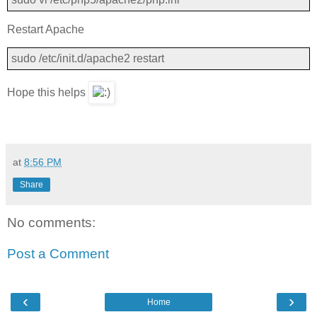
Restart Apache
sudo /etc/init.d/apache2 restart
Hope this helps
at
8:56 PM
Share
No comments:
Post a Comment
‹
›
Home