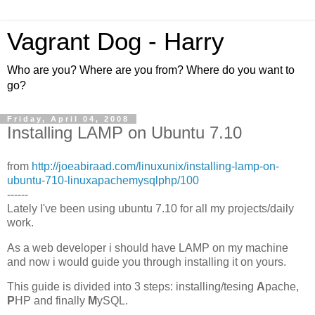
Vagrant Dog - Harry
Who are you? Where are you from? Where do you want to
go?
Friday, April 04, 2008
Installing LAMP on Ubuntu 7.10
from
http://joeabiraad.com/linuxunix/installing-lamp-on-
ubuntu-710-linuxapachemysqlphp/100
------
Lately I've been using ubuntu 7.10 for all my projects/daily
work.
As a web developer i should have LAMP on my machine
and now i would guide you through installing it on yours.
This guide is divided into 3 steps: installing/tesing
A
pache,
P
HP and finally
M
ySQL.