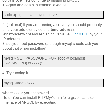
66 % is over, lets continue to installing MySQL:
1. Again and again in terminal execute:
sudo apt-get install mysql-server
2. (optional) If you are running a server you should probably
bind your address by editing
bind-address
in
/etc/mysql/my.cnf and replacing its value (
127.0.0.1
) by your
IP address
3. set your root password (although mysql should ask you
about that when installing)
mysql> SET PASSWORD FOR 'root'@'localhost' =
PASSWORD('xxxxxx');
4. Try running it
mysql -uroot -pxxx
where xxx is your password.
Note: You can install PHPMyAdmin for a graphical user
interface of MySQL by executing