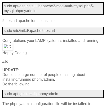
sudo apt-get install libapache2-mod-auth-mysql php5-
mysql phpmyadmin
5. restart apache for the last time
sudo /etc/init.d/apache2 restart
Congratulions your LAMP system is installed and running
Happy Coding
//Jo
UPDATE
:
Due to the large number of people emailing about
installing/running phpmyadmin.
Do the following:
sudo apt-get install phpmyadmin
The phpmyadmin configuration file will be installed in: