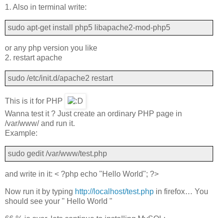
1. Also in terminal write:
sudo apt-get install php5 libapache2-mod-php5
or any php version you like
2. restart apache
sudo /etc/init.d/apache2 restart
This is it for PHP
Wanna test it ? Just create an ordinary PHP page in
/var/www/ and run it.
Example:
sudo gedit /var/www/test.php
and write in it: < ?php echo "Hello World"; ?>
Now run it by typing
http://localhost/test.php
in firefox… You
should see your " Hello World "