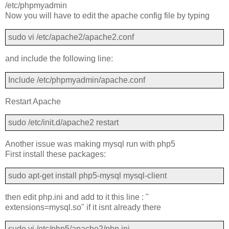
/etc/phpmyadmin
Now you will have to edit the apache config file by typing
sudo vi /etc/apache2/apache2.conf
and include the following line:
Include /etc/phpmyadmin/apache.conf
Restart Apache
sudo /etc/init.d/apache2 restart
Another issue was making mysql run with php5
First install these packages:
sudo apt-get install php5-mysql mysql-client
then edit php.ini and add to it this line : "
extensions=mysql.so" if it isnt already there
sudo vi /etc/php5/apache2/php.ini