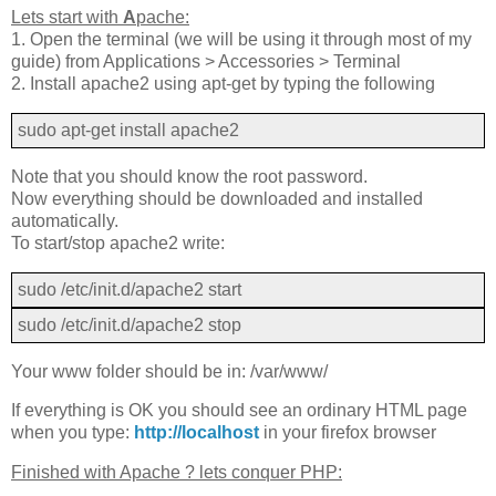
Lets start with
A
pache:
1. Open the terminal (we will be using it through most of my
guide) from Applications > Accessories > Terminal
2. Install apache2 using apt-get by typing the following
sudo apt-get install apache2
Note that you should know the root password.
Now everything should be downloaded and installed
automatically.
To start/stop apache2 write:
sudo /etc/init.d/apache2 start
sudo /etc/init.d/apache2 stop
Your www folder should be in: /var/www/
If everything is OK you should see an ordinary HTML page
when you type:
http://localhost
in your firefox browser
Finished with Apache ? lets conquer PHP: