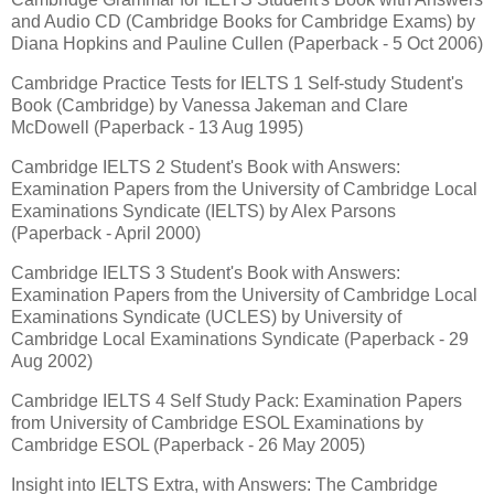
and Audio CD (Cambridge Books for Cambridge Exams) by
Diana Hopkins and Pauline Cullen (Paperback - 5 Oct 2006)
Cambridge Practice Tests for IELTS 1 Self-study Student's
Book (Cambridge) by Vanessa Jakeman and Clare
McDowell (Paperback - 13 Aug 1995)
Cambridge IELTS 2 Student's Book with Answers:
Examination Papers from the University of Cambridge Local
Examinations Syndicate (IELTS) by Alex Parsons
(Paperback - April 2000)
Cambridge IELTS 3 Student's Book with Answers:
Examination Papers from the University of Cambridge Local
Examinations Syndicate (UCLES) by University of
Cambridge Local Examinations Syndicate (Paperback - 29
Aug 2002)
Cambridge IELTS 4 Self Study Pack: Examination Papers
from University of Cambridge ESOL Examinations by
Cambridge ESOL (Paperback - 26 May 2005)
Insight into IELTS Extra, with Answers: The Cambridge