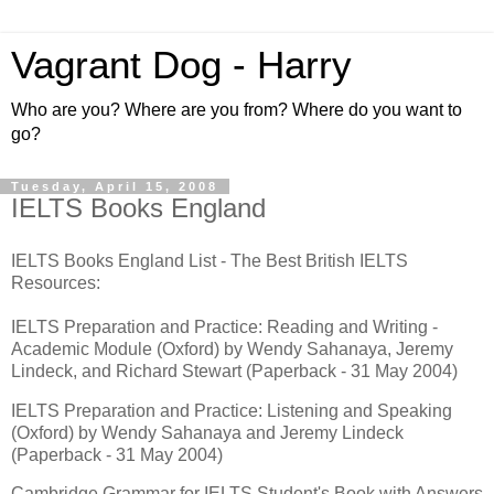
Vagrant Dog - Harry
Who are you? Where are you from? Where do you want to
go?
Tuesday, April 15, 2008
IELTS Books England
IELTS Books England List - The Best British IELTS
Resources:
IELTS Preparation and Practice: Reading and Writing -
Academic Module (Oxford) by Wendy Sahanaya, Jeremy
Lindeck, and Richard Stewart (Paperback - 31 May 2004)
IELTS Preparation and Practice: Listening and Speaking
(Oxford) by Wendy Sahanaya and Jeremy Lindeck
(Paperback - 31 May 2004)
Cambridge Grammar for IELTS Student's Book with Answers