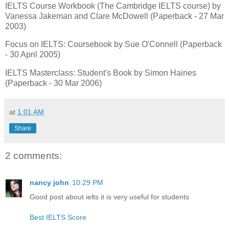
IELTS Course Workbook (The Cambridge IELTS course) by
Vanessa Jakeman and Clare McDowell (Paperback - 27 Mar
2003)
Focus on IELTS: Coursebook by Sue O'Connell (Paperback
- 30 April 2005)
IELTS Masterclass: Student's Book by Simon Haines
(Paperback - 30 Mar 2006)
at
1:01 AM
Share
2 comments:
nancy john
10:29 PM
Good post about ielts it is very useful for students
Best IELTS Score