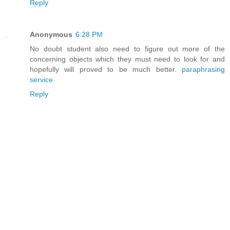
Reply
Anonymous
6:28 PM
No doubt student also need to figure out more of the
concerning objects which they must need to look for and
hopefully will proved to be much better.
paraphrasing
service
Reply