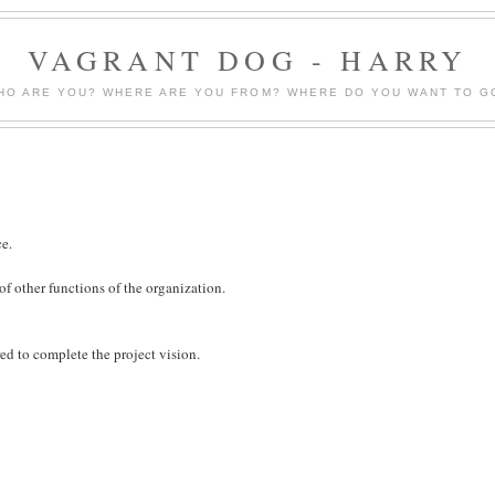
VAGRANT DOG - HARRY
HO ARE YOU? WHERE ARE YOU FROM? WHERE DO YOU WANT TO G
ce.
 of other functions of the organization.
ed to complete the project vision.