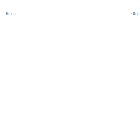
Home
Older