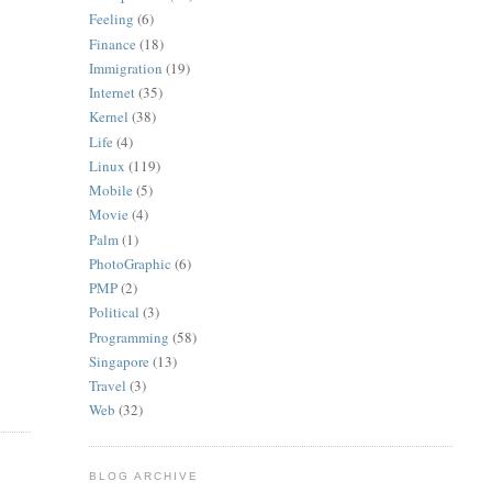
Feeling
(6)
Finance
(18)
Immigration
(19)
Internet
(35)
Kernel
(38)
Life
(4)
Linux
(119)
Mobile
(5)
Movie
(4)
Palm
(1)
PhotoGraphic
(6)
PMP
(2)
Political
(3)
Programming
(58)
Singapore
(13)
Travel
(3)
Web
(32)
BLOG ARCHIVE