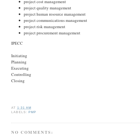
project cost management
project quality management
project human resource management
project communications management
project risk management
project procurement management
IPECC
Initiating
Planning
Executing
Controlling
Closing
AT
1:31 AM
LABELS:
PMP
NO COMMENTS: