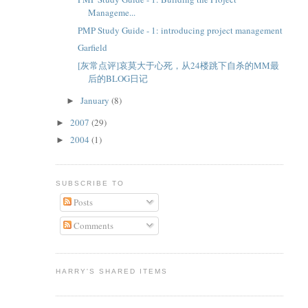
Manageme...
PMP Study Guide - 1: introducing project management
Garfield
[灰常点评]哀莫大于心死，从24楼跳下自杀的MM最
后的BLOG日记
January
(8)
►
2007
(29)
►
2004
(1)
►
SUBSCRIBE TO
Posts
Comments
HARRY'S SHARED ITEMS