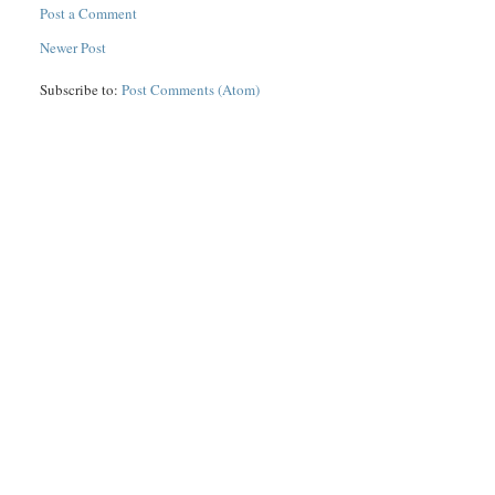
Post a Comment
Newer Post
Subscribe to:
Post Comments (Atom)