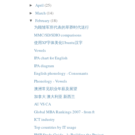
April
(25)
►
March
(14)
►
February
(18)
▼
为顾雏军所代表的草莽时代送行
MMC/SD/SDIO comparisons
使用XP字体美化Ubuntu汉字
Vowels
IPA chart for English
IPA diagram
English phonology - Consonants
Phonology - Vowels
澳洲常见职业年薪及展望
加拿大 澳大利亚 新西兰
AU VS CA
Global MBA Rankings 2007 - from ft
ICT industry
Top countries by IT usage
PMP Study Guide - 1: Building the Project