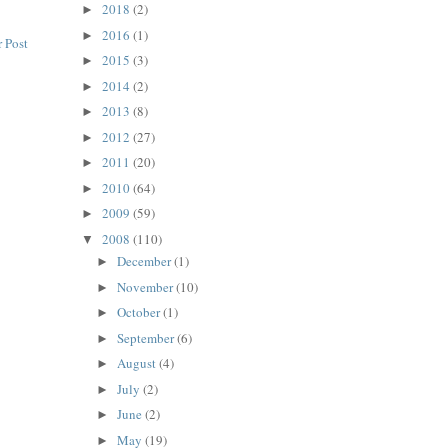
2018
(2)
►
2016
(1)
►
 Post
2015
(3)
►
2014
(2)
►
2013
(8)
►
2012
(27)
►
2011
(20)
►
2010
(64)
►
2009
(59)
►
2008
(110)
▼
December
(1)
►
November
(10)
►
October
(1)
►
September
(6)
►
August
(4)
►
July
(2)
►
June
(2)
►
May
(19)
►