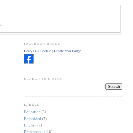
O?
FACEBOOK BADGE
Harry Liu Huachun
|
Create Your Badge
SEARCH THIS BLOG
LABELS
Education
(3)
Embedded
(7)
English
(8)
Entrepreneur
(18)