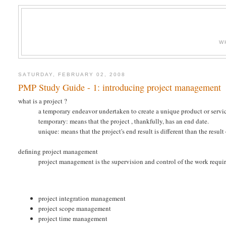
W
SATURDAY, FEBRUARY 02, 2008
PMP Study Guide - 1: introducing project management
what is a project ?
a temporary endeavor undertaken to create a unique product or servi
temporary: means that the project , thankfully, has an end date.
unique: means that the project's end result is different than the result
defining project management
project management is the supervision and control of the work requir
project integration management
project scope management
project time management