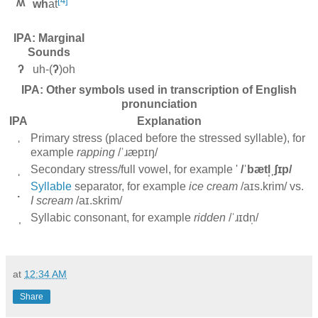
[4]
ʍ
wh
at
IPA: Marginal
Sounds
ʔ
uh-(
ʔ
)oh
IPA: Other symbols used in transcription of English
pronunciation
IPA
Explanation
Primary stress (placed before the stressed syllable), for
ˈ
example
rapping
/ˈɹæpɪŋ/
ˌ
Secondary stress/full vowel, for example '
/ˈbætl̩ˌʃɪp/
Syllable
separator, for example
ice cream
/aɪs.krim/ vs.
.
I scream
/aɪ.skrim/
̩
Syllabic consonant, for example
ridden
/ˈɹɪdn̩/
at
12:34 AM
Share