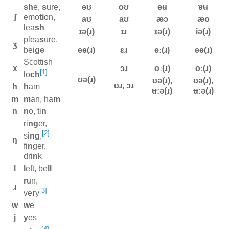
sh
e,
s
ure,
əʊ
oʊ
əʉ
ɐʉ
ʃ
emo
ti
on,
aʊ
aʊ
æɔ
æo
lea
sh
ɪə(ɹ)
ɪɹ
ɪə(ɹ)
iə(ɹ)
plea
s
ure,
ʒ
bei
ge
eə(ɹ)
ɛɹ
eː(ɹ)
eə(ɹ)
Scottish
x
ɔɹ
oː(ɹ)
oː(ɹ)
[1]
lo
ch
ʊə(ɹ)
ʊə(ɹ),
ʊə(ɹ),
ʊɹ, ɔɹ
h
h
am
ʉːə(ɹ)
ʉːə(ɹ)
m
m
an, ha
m
n
n
o, ti
n
ri
ng
er,
[2]
si
ng
,
ŋ
fi
n
ger,
dri
n
k
l
l
eft, be
ll
r
un,
ɹ
[3]
ve
r
y
w
w
e
j
y
es