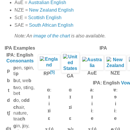
AuE =
Australian English
NZE =
New Zealand English
ScE =
Scottish English
SAE =
South African English
Note: An
image of the chart
is also available.
IPA
Examples
IPA
IPA: English
Consonants
p
en, s
p
in,
p
[5]
AuE
NZE
ti
p
RP
GA
b
b
ut, we
b
IPA: English
Vow
t
wo, s
t
ing,
ɑː
ɑ
aː
ɐː
t
be
t
ɪ
ɪ
ɪ
ɘ
d
d
o, o
dd
i
i
i
ch
air,
ɪi
ɪi
iː
iː
tʃ
na
t
ure,
ɛ
ɛ
e
e
tea
ch
g
in,
j
oy,
dʒ
ɜː(ɹ)
ɝ/ɹ̩
ɜː(ɹ)
ɵː(ɹ)