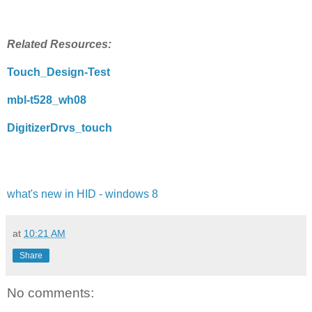
Related Resources:
Touch_Design-Test
mbl-t528_wh08
DigitizerDrvs_touch
what's new in HID - windows 8
at
10:21 AM
Share
No comments: