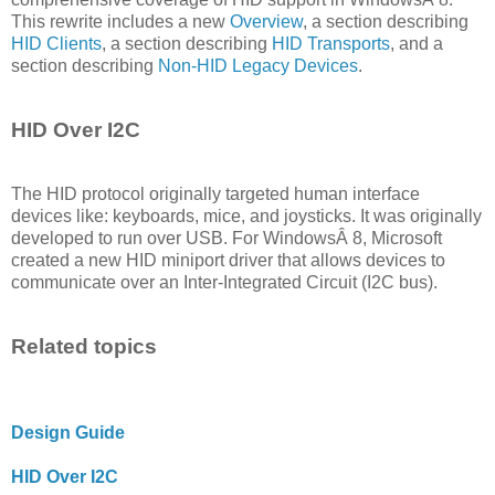
This rewrite includes a new
Overview
, a section describing
HID Clients
, a section describing
HID Transports
, and a
section describing
Non-HID Legacy Devices
.
HID Over I2C
The HID protocol originally targeted human interface
devices like: keyboards, mice, and joysticks. It was originally
developed to run over USB. For WindowsÂ 8, Microsoft
created a new HID miniport driver that allows devices to
communicate over an Inter-Integrated Circuit (I2C bus).
Related topics
Design Guide
HID Over I2C