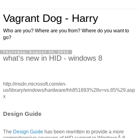
Vagrant Dog - Harry
Who are you? Where are you from? Where do you want to
go?
Thursday, August 30, 2012
what's new in HID - windows 8
http://msdn.microsoft.com/en-
us/library/windows/hardware/hh851893%28v=vs.85%29.asp
x
Design Guide
The
Design Guide
has been rewritten to provide a more
comprehensive coverage of HID support in WindowsÂ 8.