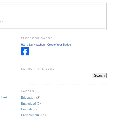
O?
FACEBOOK BADGE
Harry Liu Huachun
|
Create Your Badge
SEARCH THIS BLOG
LABELS
 Post
Education
(3)
Embedded
(7)
English
(8)
Entrepreneur
(18)