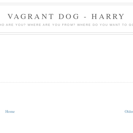
VAGRANT DOG - HARRY
HO ARE YOU? WHERE ARE YOU FROM? WHERE DO YOU WANT TO G
Home
Older