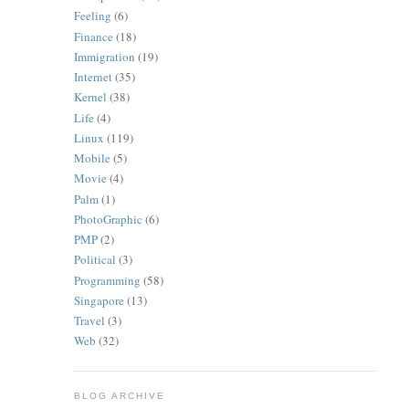
Feeling
(6)
Finance
(18)
Immigration
(19)
Internet
(35)
Kernel
(38)
Life
(4)
Linux
(119)
Mobile
(5)
Movie
(4)
Palm
(1)
PhotoGraphic
(6)
PMP
(2)
Political
(3)
Programming
(58)
Singapore
(13)
Travel
(3)
Web
(32)
BLOG ARCHIVE