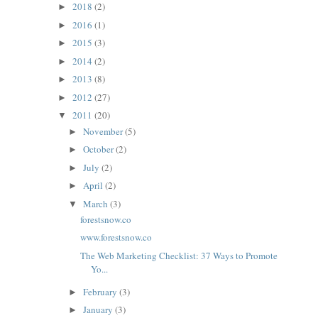
2018
(2)
►
2016
(1)
►
2015
(3)
►
2014
(2)
►
2013
(8)
►
2012
(27)
►
2011
(20)
▼
November
(5)
►
October
(2)
►
July
(2)
►
April
(2)
►
March
(3)
▼
forestsnow.co
www.forestsnow.co
The Web Marketing Checklist: 37 Ways to Promote
Yo...
February
(3)
►
January
(3)
►