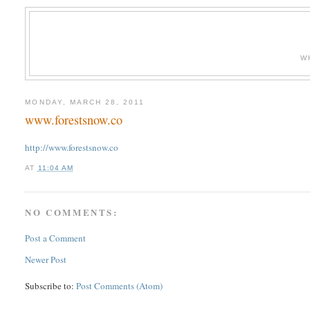
W
MONDAY, MARCH 28, 2011
www.forestsnow.co
http://www.forestsnow.co
AT
11:04 AM
NO COMMENTS:
Post a Comment
Newer Post
Subscribe to:
Post Comments (Atom)