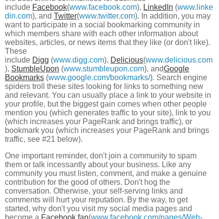
include
Facebook
(
www.facebook.com
),
LinkedIn
(
www.linke
din.com
), and
Twitter
(
www.twitter.com
). In addition, you may
want to participate in a social bookmarking community in
which members share with each other information about
websites, articles, or news items that they like (or don't like).
These
include
Digg
(
www.digg.com
),
Delicious
(
www.delicious.com
),
StumbleUpon
(
www.stumbleupon.com
), and
Google
Bookmarks
(
www.google.com/bookmarks/
). Search engine
spiders troll these sites looking for links to something new
and relevant. You can usually place a link to your website in
your profile, but the biggest gain comes when other people
mention you (which generates traffic to your site), link to you
(which increases your PageRank and brings traffic), or
bookmark you (which increases your PageRank and brings
traffic, see #21 below).
One important reminder, don't join a community to spam
them or talk incessantly about your business. Like any
community you must listen, comment, and make a genuine
contribution for the good of others. Don't hog the
conversation. Otherwise, your self-serving links and
comments will hurt your reputation. By the way, to get
started, why don't you visit my social media pages and
become a
Facebook fan
(
www.facebook.com/pages/Web-