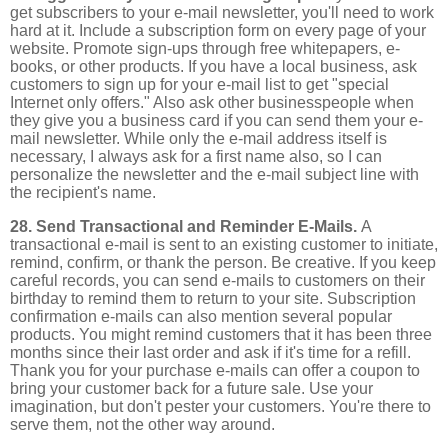
get subscribers to your e-mail newsletter, you'll need to work
hard at it. Include a subscription form on every page of your
website. Promote sign-ups through free whitepapers, e-
books, or other products. If you have a local business, ask
customers to sign up for your e-mail list to get "special
Internet only offers." Also ask other businesspeople when
they give you a business card if you can send them your e-
mail newsletter. While only the e-mail address itself is
necessary, I always ask for a first name also, so I can
personalize the newsletter and the e-mail subject line with
the recipient's name.
28. Send Transactional and Reminder E-Mails.
A
transactional e-mail is sent to an existing customer to initiate,
remind, confirm, or thank the person. Be creative. If you keep
careful records, you can send e-mails to customers on their
birthday to remind them to return to your site. Subscription
confirmation e-mails can also mention several popular
products. You might remind customers that it has been three
months since their last order and ask if it's time for a refill.
Thank you for your purchase e-mails can offer a coupon to
bring your customer back for a future sale. Use your
imagination, but don't pester your customers. You're there to
serve them, not the other way around.