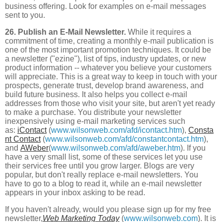
business offering. Look for examples on e-mail messages
sent to you.
26. Publish an E-Mail Newsletter.
While it requires a
commitment of time, creating a monthly e-mail publication is
one of the most important promotion techniques. It could be
a newsletter ("ezine"), list of tips, industry updates, or new
product information -- whatever you believe your customers
will appreciate. This is a great way to keep in touch with your
prospects, generate trust, develop brand awareness, and
build future business. It also helps you collect e-mail
addresses from those who visit your site, but aren't yet ready
to make a purchase. You distribute your newsletter
inexpensively using e-mail marketing services such
as:
iContact
(
www.wilsonweb.com/afd/icontact.htm
),
Consta
nt Contact
(
www.wilsonweb.com/afd/constantcontact.htm
),
and
AWeber
(
www.wilsonweb.com/afd/aweber.htm
). If you
have a very small list, some of these services let you use
their services free until you grow larger. Blogs are very
popular, but don't really replace e-mail newsletters. You
have to go to a blog to read it, while an e-mail newsletter
appears in your inbox asking to be read.
If you haven't already, would you please sign up for my free
newsletter,
Web Marketing Today
(
www.wilsonweb.com
). It is