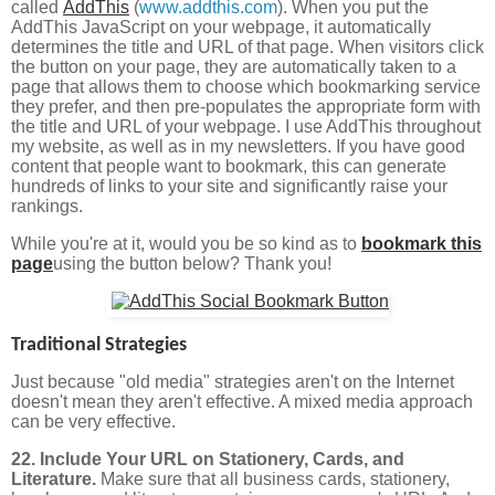
called
AddThis
(
www.addthis.com
). When you put the
AddThis JavaScript on your webpage, it automatically
determines the title and URL of that page. When visitors click
the button on your page, they are automatically taken to a
page that allows them to choose which bookmarking service
they prefer, and then pre-populates the appropriate form with
the title and URL of your webpage. I use AddThis throughout
my website, as well as in my newsletters. If you have good
content that people want to bookmark, this can generate
hundreds of links to your site and significantly raise your
rankings.
While you're at it, would you be so kind as to
bookmark this
page
using the button below? Thank you!
Traditional Strategies
Just because "old media" strategies aren't on the Internet
doesn't mean they aren't effective. A mixed media approach
can be very effective.
22. Include Your URL on Stationery, Cards, and
Literature.
Make sure that all business cards, stationery,