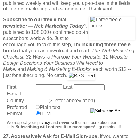
published weekly and will keep you up-to-date in the fields
of Internet marketing and e-commerce. Thank you!
Subscribe to our free e-mail
®
newsletter —
Web Marketing Today
,
published to 108,000+ confirmed opt-in
subscribers worldwide. Just to
encourage you to take this step,
I'm including three free e-
books
that you can download and read:
The Web Marketing
Checklist: 32 Ways to Promote Your Website, 12 Website
Design Decisions Your Business Will Need to
Make,
and
Making & Marketing E-Books
, each worth $12 --
just for subscribing. No catch.
First
Last
E-mail
Country
(2-letter abbreviation)
Preferred
Plain text
Format
HTML
We respect your
privacy
and
never
sell or rent our subscriber
lists.
Subscribing will not result in more spam!
I guarantee it!
27. Aggressively Ask for E-Mail Sign-ups.
If you want to