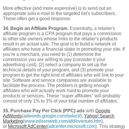
More effective (and more expensive) is to send out an
appropriate solo e-mail to the targeted list's subscribers.
These often get a good response.
34. Begin an Affiliate Program
. Essentially, a retailer's
affiliate program is a CPA program that pays a commission
to other site owners whose links to the retailer's products
result in an actual sale. The goal is to build a network of
affiliates who have a financial stake in promoting your site. If
you're a merchant, you need to (1) determine the
commission you are willing to pay (consider it your
advertising cost), (2) select a company to set up the
technical details of your program, and (3) promote your
program to get the right kind of affiliates who will link to your
site. Software and service companies are available to
facilitate the process. The problem is getting enough
affiliates who will actually work hard to promote your
products or services. These "super affiliates" will probably
consist of only 1% to 3% of your total number of affiliates.
35. Purchase Pay Per Click (PPC) ads
with
Google
AdWords
(
adwords.google.com/select/
),
Yahoo! Search
Marketing
(
www.wilsonweb.com/afd/overture.htm
),
or
Microsoft AdCenter
(
adcenter.microsoft.com
). This strategy