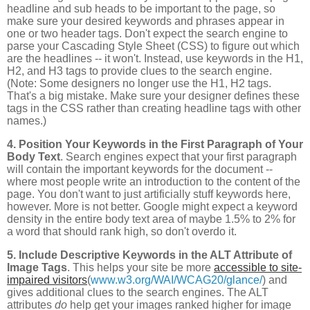
headline and sub heads to be important to the page, so
make sure your desired keywords and phrases appear in
one or two header tags. Don't expect the search engine to
parse your Cascading Style Sheet (CSS) to figure out which
are the headlines -- it won't. Instead, use keywords in the H1,
H2, and H3 tags to provide clues to the search engine.
(Note: Some designers no longer use the H1, H2 tags.
That's a big mistake. Make sure your designer defines these
tags in the CSS rather than creating headline tags with other
names.)
4. Position Your Keywords in the First Paragraph of Your
Body Text
. Search engines expect that your first paragraph
will contain the important keywords for the document --
where most people write an introduction to the content of the
page. You don't want to just artificially stuff keywords here,
however. More is not better. Google might expect a keyword
density in the entire body text area of maybe 1.5% to 2% for
a word that should rank high, so don't overdo it.
5. Include Descriptive Keywords in the ALT Attribute of
Image Tags
. This helps your site be more
accessible to site-
impaired visitors
(
www.w3.org/WAI/WCAG20/glance/
) and
gives additional clues to the search engines. The ALT
attributes
do
help get your images ranked higher for image