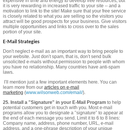
expensive in time and energy to develop free resources, but
it is very rewarding in increased traffic to your site -- and a
motivation to link to the site! Make sure that your free service
is closely related to what you are selling so the visitors you
attract will be good prospects for your business. Give visitors
multiple opportunities and links to cross over to the sales
portion of your site.
E-Mail Strategies
Don't neglect e-mail as an important way to bring people to
your website. Just don't spam, that is, don't send bulk
unsolicited e-mails without permission to people with whom
you have no relationship. Many countries have anti-spam
laws.
I'll mention just a few important elements here. You can
learn more from our
articles on e-mail
marketing
(
www.wilsonweb.com/email/
).
25. Install a "Signature" in your E-Mail Program
to help
potential customers get in touch with you.
Most e-mail
programs allow you to designate a "signature" to appear at
the end of each message you send. Limit it to 6 to 8 lines:
Company name, address, phone number, URL, e-mail
address, and a one-phrase description of your unique