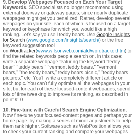
9. Develop Webpages Focused on Each Your Target
Keywords
. SEO specialists no longer recommend using
external doorway or gateway pages, since nearly duplicate
webpages might get you penalized. Rather, develop several
webpages on your site, each of which is focused on a target
keyword or keyphrase for which you would like a high
ranking. Let's say you sell teddy bears. Use
Google Insights
for Search
(
www.google.com/insights/search/
) or the free
keyword suggestion tool
on
Wordtracker
(
www.wilsonweb.com/afd/wordtracker.htm
) to
find the related keywords people search on. In this case:
write a separate webpage featuring the keyword "teddy
bear," "teddy bears," "vermont teddy bears," "vermont
bears," "the teddy bears," teddy bears picnic," "teddy bears
pictures," etc. You'll write a completely different article on
each topic. You can't fully optimize all the webpages in your
site, but for each of these focused-content webpages, spend
lots of time tweaking to improve its ranking, as described in
point #10.
10. Fine-tune with Careful Search Engine Optimization
.
Now fine-tune your focused-content pages and perhaps your
home page, by making a series of minor adjustments to help
them rank higher. Software such as WebPosition allows you
to check your current ranking and compare your webpages