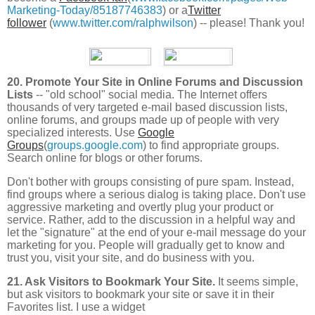
Marketing-Today/85187746383
) or a
Twitter
follower
(
www.twitter.com/ralphwilson
) -- please! Thank you!
20. Promote Your Site in Online Forums and Discussion
Lists
-- "old school" social media.
The Internet offers
thousands of very targeted e-mail based discussion lists,
online forums, and groups made up of people with very
specialized interests. Use
Google
Groups
(
groups.google.com
) to find appropriate groups.
Search online for blogs or other forums.
Don't bother with groups consisting of pure spam. Instead,
find groups where a serious dialog is taking place. Don't use
aggressive marketing and overtly plug your product or
service. Rather, add to the discussion in a helpful way and
let the "signature" at the end of your e-mail message do your
marketing for you. People will gradually get to know and
trust you, visit your site, and do business with you.
21. Ask Visitors to Bookmark Your Site.
It seems simple,
but ask visitors to bookmark your site or save it in their
Favorites list. I use a widget