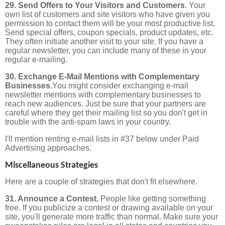
29. Send Offers to Your Visitors and Customers
. Your
own list of customers and site visitors who have given you
permission to contact them will be your most productive list.
Send special offers, coupon specials, product updates, etc.
They often initiate another visit to your site. If you have a
regular newsletter, you can include many of these in your
regular e-mailing.
30. Exchange E-Mail Mentions with Complementary
Businesses.
You might consider exchanging e-mail
newsletter mentions with complementary businesses to
reach new audiences.
Just be sure that your partners are
careful where they get their mailing list so you don't get in
trouble with the anti-spam laws in your country.
I'll mention renting e-mail lists in #37 below under Paid
Advertising approaches.
Miscellaneous Strategies
Here are a couple of strategies that don't fit elsewhere.
31. Announce a Contest.
People like getting something
free. If you publicize a contest or drawing available on your
site, you'll generate more traffic than normal. Make sure your