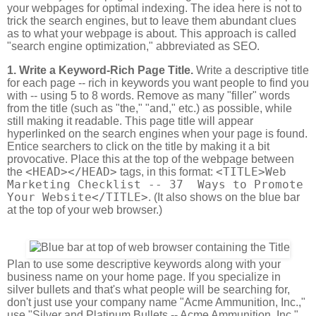
your webpages for optimal indexing. The idea here is not to
trick the search engines, but to leave them abundant clues
as to what your webpage is about. This approach is called
"search engine optimization," abbreviated as SEO.
1. Write a Keyword-Rich Page Title.
Write a descriptive title
for each page -- rich in keywords you want people to find you
with -- using 5 to 8 words. Remove as many "filler" words
from the title (such as "the," "and," etc.) as possible, while
still making it readable. This page title will appear
hyperlinked on the search engines when your page is found.
Entice searchers to click on the title by making it a bit
provocative. Place this at the top of the webpage between
<HEAD></HEAD>
<TITLE>Web
the
tags, in this format:
Marketing Checklist -- 37 Ways to Promote
Your Website</TITLE>
. (It also shows on the blue bar
at the top of your web browser.)
Plan to use some descriptive keywords along with your
business name on your home page. If you specialize in
silver bullets and that's what people will be searching for,
don't just use your company name "Acme Ammunition, Inc.,"
use "Silver and Platinum Bullets -- Acme Ammunition, Inc."