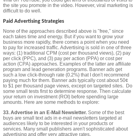
the site you promote in the video. However, viral marketing is
difficult to do well.
Paid Advertising Strategies
None of the approaches described above is "free," since
each takes time and energy. But if you want to grow your
business more rapidly, there comes a point when you need
to pay for increased traffic. Advertising is sold in one of three
ways: (1) traditional CPM (cost per thousand views), (2) pay
per click (PPC), and (3) pay per action (PPA) or cost per
action (CPA) approaches. Examples of the latter are affiliate
program and lead generation programs. Banner ads get
such a low click-through rate (0.2%) that I don't recommend
paying much for them. Banner ads typically cost about 50¢
to $1 per thousand page views, except on targeted sites. Do
some small tests first to determine response. Then calculate
your return on investment (ROI) before spending large
amounts. Here are some methods to explore:
33. Advertise in an E-Mail Newsletter.
Some of the best
buys are small text ads in e-mail newsletters targeted at
audiences likely to be interested in your products or
services. Many small publishers aren't sophisticated about
advertising and offer very attractive rates.