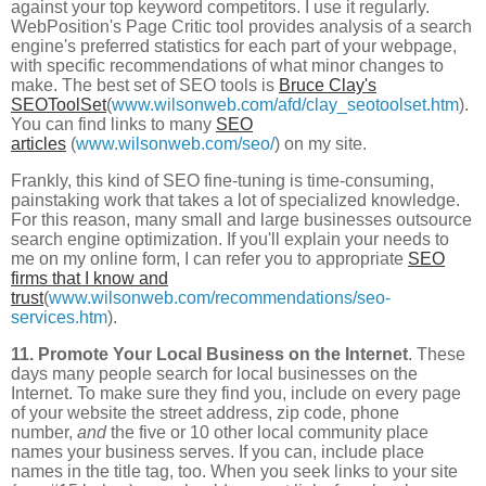
against your top keyword competitors. I use it regularly.
WebPosition's Page Critic tool provides analysis of a search
engine's preferred statistics for each part of your webpage,
with specific recommendations of what minor changes to
make. The best set of SEO tools is
Bruce Clay's
SEOToolSet
(
www.wilsonweb.com/afd/clay_seotoolset.htm
).
You can find links to many
SEO
articles
(
www.wilsonweb.com/seo/
) on my site.
Frankly, this kind of SEO fine-tuning is time-consuming,
painstaking work that takes a lot of specialized knowledge.
For this reason, many small and large businesses outsource
search engine optimization. If you'll explain your needs to
me on my online form, I can refer you to appropriate
SEO
firms that I know and
trust
(
www.wilsonweb.com/recommendations/seo-
services.htm
).
11. Promote Your Local Business on the Internet
. These
days many people search for local businesses on the
Internet. To make sure they find you, include on every page
of your website the street address, zip code, phone
number,
and
the five or 10 other local community place
names your business serves. If you can, include place
names in the title tag, too. When you seek links to your site