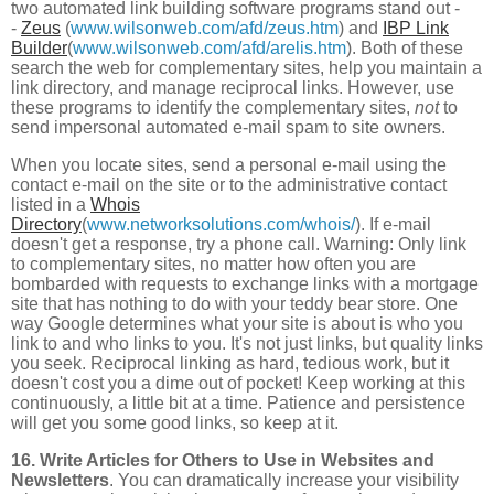
two automated link building software programs stand out -
-
Zeus
(
www.wilsonweb.com/afd/zeus.htm
) and
IBP Link
Builder
(
www.wilsonweb.com/afd/arelis.htm
). Both of these
search the web for complementary sites, help you maintain a
link directory, and manage reciprocal links. However, use
these programs to identify the complementary sites,
not
to
send impersonal automated e-mail spam to site owners.
When you locate sites, send a personal e-mail using the
contact e-mail on the site or to the administrative contact
listed in a
Whois
Directory
(
www.networksolutions.com/whois/
). If e-mail
doesn't get a response, try a phone call. Warning: Only link
to complementary sites, no matter how often you are
bombarded with requests to exchange links with a mortgage
site that has nothing to do with your teddy bear store. One
way Google determines what your site is about is who you
link to and who links to you. It's not just links, but quality links
you seek. Reciprocal linking as hard, tedious work, but it
doesn't cost you a dime out of pocket! Keep working at this
continuously, a little bit at a time. Patience and persistence
will get you some good links, so keep at it.
16. Write Articles for Others to Use in Websites and
Newsletters
. You can dramatically increase your visibility