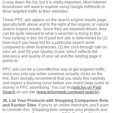
is way down the list, but it is vitally important. Most Internet
businesses will want to explore using Google AdWords to
drive targeted traffic to their websites.
These PPC ads appear on the search engine results page,
typically both above and to the right of the organic or natural
search engine results. Since they are keyword-driven, they
can be quite relevant to what a searcher is trying to find.
Your ranking in this list of paid text ads is determined by (1)
how much you have bid for a particular search word
compared to other businesses, (2) the click-through rate on
your ad, and (3) your Quality Score, which reflects the
relevancy and quality of your ad and the landing page it
points to.
PPC ads can be a cost-effective way to get targeted traffic,
since you only pay when someone actually clicks on the
link. But I strongly recommend that you study this carefully
and expect a learning curve before you invest large sums of
money in PPC advertising. You can find
articles on Paid
Search
on our site (
www.wilsonweb.com/paid-search/
).
36. List Your Products with Shopping Comparison Bots
and Auction Sites
. If you're an online merchant, you'll want
to consider this. Shopping bots compare your products and