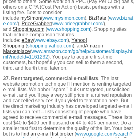
prices to others. Some work on a PPC (Pay Per Click) basis,
others on a CPA (Cost Per Action) basis, perhaps with a
listing fee. Bots to consider
include
mySimon
(
www.mysimon.com
),
BizRate
(
www.bizrat
e.com/
),
PriceGrabber
(
www.pricegrabber.com/
),
and
Shopping.com
(
www.shopping.com
). Shopping sites
that include comparison features
include:
eBay
(
www.ebay.com
),
Yahoo!
Shopping
(
shopping.yahoo.com
), and
Amazon
Marketplace
(
www.amazon.com/gp/help/customer/display.ht
ml?nodeId=1161232
). You pay to acquire first-time
customers, but hopefully you can sell to them a second,
third, and fourth time, later on.
37. Rent targeted, commercial e-mail lists
. The last
website promotion technique I'll mention is renting targeted
e-mail lists. We abhor "spam," bulk untargeted, unsolicited
e-mail, and you'll pay a very stiff price in a ruined reputation
and cancelled services if you yield to temptation here. But
the direct marketing industry has developed targeted e-mail
lists you can rent -- lists consisting of people who have
agreed to receive commercial e-mail messages. These lists
cost $40 to $400 per thousand or 4¢ to 40¢ per name. Do a
smaller test first to determine the quality of the list. Your best
bet is to
find an e-mail list broker
(
www.google.com/search?