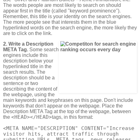
The words people are most likely to search on should
appear first in the title (called "keyword prominence").
Remember, this title is your identity on the search engines.
The more people see that interests them in the blue
hyperlinked words on the search engine, the more likely they
are to click on the link.
2. Write a Description
META Tag.
Some search
engines include this
description below your
hyperlinked title in the
search results. The
description should be a
sentence or two
describing the content of
the webpage, using the
main keywords and keyphrases on this page. Don't include
keywords that don't appear on the webpage. Place the
Description META Tag at the top of the webpage, between
<HEAD></HEAD>
the
tags, in this format:
<META NAME="DESCRIPTION" CONTENT="Increase
visitor hits, attract traffic through
submitting URLs, META tags, news releases,