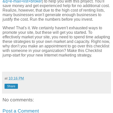
&q=e-mail+list+broker
) to help you with this project. You'll
save money and get experienced help for no additional cost.
Realize, however, that due to the high cost of renting lists,
many businesses won't generate enough businesses to
justify the cost. Run the numbers before you invest.
Whew! That's it. We certainly haven't exhausted ways to
promote your site, but these will get you started. To
effectively market your site, you need to spend time adapting
these strategies to your own market and capacity. Right now,
why don't you make an appointment to go over this checklist
with someone in your organization? Make this Checklist
jump-start for your new Internet marketing strategy.
at
10:16 PM
Share
No comments:
Post a Comment