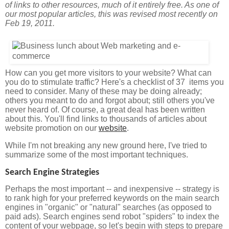
of links to other resources, much of it entirely free. As one of
our most popular articles, this was revised most recently on
Feb 19, 2011.
How can you get more visitors to your website? What can
you do to stimulate traffic? Here's a checklist of 37 items you
need to consider. Many of these may be doing already;
others you meant to do and forgot about; still others you've
never heard of. Of course, a great deal has been written
about this. You'll find links to thousands of articles about
website promotion on our
website
.
While I'm not breaking any new ground here, I've tried to
summarize some of the most important techniques.
Search Engine Strategies
Perhaps the most important -- and inexpensive -- strategy is
to rank high for your preferred keywords on the main search
engines in "organic" or "natural" searches (as opposed to
paid ads). Search engines send robot "spiders" to index the
content of your webpage, so let's begin with steps to prepare