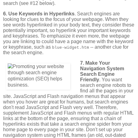
search (see #12 below).
6. Use Keywords in Hyperlinks
. Search engines are
looking for clues to the focus of your webpage. When they
see words hyperlinked in your body text, they consider these
potentially important, so hyperlink your important keywords
and keyphrases. To emphasize it even more, the webpage
you are linking to could have a page name with the keyword
or keyphrase, such as
-- another clue for
blue-widget.htm
the search engine.
7. Make Your
Navigation System
Search Engine
Friendly
. You want
search engine robots to
find all the pages in your
site. JavaScript and Flash navigation menus that appear
when you hover are great for humans, but search engines
don't read JavaScript and Flash very well. Therefore,
supplement JavaScript and Flash menus with regular HTML
links at the bottom of the page, ensuring that a chain of
hyperlinks exists that take a search engine spider from your
home page to every page in your site. Don't set up your
navigation system using HTML frames (an old, out-dated