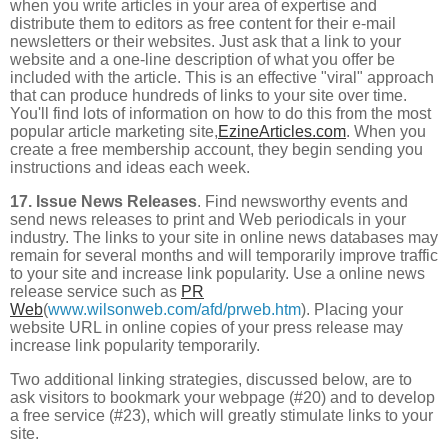
when you write articles in your area of expertise and
distribute them to editors as free content for their e-mail
newsletters or their websites. Just ask that a link to your
website and a one-line description of what you offer be
included with the article. This is an effective "viral" approach
that can produce hundreds of links to your site over time.
You'll find lots of information on how to do this from the most
popular article marketing site,
EzineArticles.com
. When you
create a free membership account, they begin sending you
instructions and ideas each week.
17. Issue News Releases
. Find newsworthy events and
send news releases to print and Web periodicals in your
industry. The links to your site in online news databases may
remain for several months and will temporarily improve traffic
to your site and increase link popularity. Use a online news
release service such as
PR
Web
(
www.wilsonweb.com/afd/prweb.htm
). Placing your
website URL in online copies of your press release may
increase link popularity temporarily.
Two additional linking strategies, discussed below, are to
ask visitors to bookmark your webpage (#20) and to develop
a free service (#23), which will greatly stimulate links to your
site.