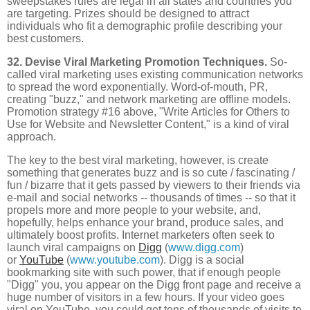
sweepstakes rules are legal in all states and countries you
are targeting. Prizes should be designed to attract
individuals who fit a demographic profile describing your
best customers.
32. Devise Viral Marketing Promotion Techniques.
So-
called viral marketing uses existing communication networks
to spread the word exponentially. Word-of-mouth, PR,
creating "buzz," and network marketing are offline models.
Promotion strategy #16 above, "Write Articles for Others to
Use for Website and Newsletter Content," is a kind of viral
approach.
The key to the best viral marketing, however, is create
something that generates buzz and is so cute / fascinating /
fun / bizarre that it gets passed by viewers to their friends via
e-mail and social networks -- thousands of times -- so that it
propels more and more people to your website, and,
hopefully, helps enhance your brand, produce sales, and
ultimately boost profits. Internet marketers often seek to
launch viral campaigns on
Digg
(
www.digg.com
)
or
YouTube
(
www.youtube.com
). Digg is a social
bookmarking site with such power, that if enough people
"Digg" you, you appear on the Digg front page and receive a
huge number of visitors in a few hours. If your video goes
viral on YouTube, you could get tens of thousands of visits to