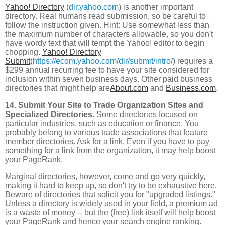
Yahoo! Directory
(
dir.yahoo.com
) is another important
directory. Real humans read submission, so be careful to
follow the instruction given. Hint: Use somewhat less than
the maximum number of characters allowable, so you don't
have wordy text that will tempt the Yahoo! editor to begin
chopping.
Yahoo! Directory
Submit
(
https://ecom.yahoo.com/dir/submit/intro/
) requires a
$299 annual recurring fee to have your site considered for
inclusion within seven business days. Other paid business
directories that might help are
About.com
and
Business.com
.
14. Submit Your Site to Trade Organization Sites and
Specialized Directories.
Some directories focused on
particular industries, such as education or finance. You
probably belong to various trade associations that feature
member directories. Ask for a link. Even if you have to pay
something for a link from the organization, it may help boost
your PageRank.
Marginal directories, however, come and go very quickly,
making it hard to keep up, so don't try to be exhaustive here.
Beware of directories that solicit you for "upgraded listings."
Unless a directory is widely used in your field, a premium ad
is a waste of money -- but the (free) link itself will help boost
your PageRank and hence your search engine ranking.