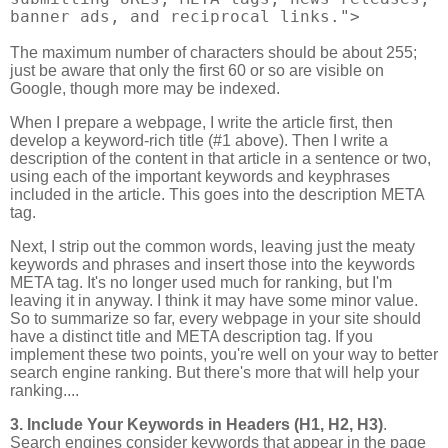
banner ads, and reciprocal links.">
The maximum number of characters should be about 255;
just be aware that only the first 60 or so are visible on
Google, though more may be indexed.
When I prepare a webpage, I write the article first, then
develop a keyword-rich title (#1 above). Then I write a
description of the content in that article in a sentence or two,
using each of the important keywords and keyphrases
included in the article. This goes into the description META
tag.
Next, I strip out the common words, leaving just the meaty
keywords and phrases and insert those into the keywords
META tag. It's no longer used much for ranking, but I'm
leaving it in anyway. I think it may have some minor value.
So to summarize so far, every webpage in your site should
have a distinct title and META description tag. If you
implement these two points, you're well on your way to better
search engine ranking. But there's more that will help your
ranking....
3. Include Your Keywords in Headers (H1, H2, H3)
.
Search engines consider keywords that appear in the page