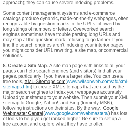
approach); they can cause severe indexing problems.
Some content management systems and e-commerce
catalogs produce dynamic, made-on-the-fly webpages, often
recognizable by question marks in the URLs followed by
long strings of numbers or letters. Overworked search
engines sometimes have trouble parsing long URLs and
may stop at the question mark, refusing to go farther. If you
find the search engines aren't indexing your interior pages,
you might consider URL rewriting, a site map, or commercial
solutions.
8. Create a Site Map.
A site map page with links to all your
pages can help search engines (and visitors) find all your
pages, particularly if you have a larger site. You can use a
free tools,
XML-Sitemaps.com
(
www.wilsonweb.com/afd/xml-
sitemaps.htm
) to create XML sitemaps that are used by the
major search engines to index your webpages accurately.
Upload your sitemap to your website. Then submit your XML
sitemap to Google, Yahoo!, and Bing (formerly MSN),
following instructions on their sites. By the way,
Google
Webmaster Central
(
www.google.com/webmasters/
) has lots
of tools to help you get ranked higher. Be sure to set up a
free account and explore what they have to offer.