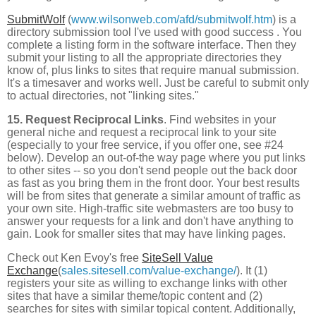
SubmitWolf
(
www.wilsonweb.com/afd/submitwolf.htm
) is a
directory submission tool I've used with good success . You
complete a listing form in the software interface. Then they
submit your listing to all the appropriate directories they
know of, plus links to sites that require manual submission.
It's a timesaver and works well. Just be careful to submit only
to actual directories, not "linking sites."
15. Request Reciprocal Links
. Find websites in your
general niche and request a reciprocal link to your site
(especially to your free service, if you offer one, see #24
below). Develop an out-of-the way page where you put links
to other sites -- so you don't send people out the back door
as fast as you bring them in the front door. Your best results
will be from sites that generate a similar amount of traffic as
your own site. High-traffic site webmasters are too busy to
answer your requests for a link and don't have anything to
gain. Look for smaller sites that may have linking pages.
Check out Ken Evoy's free
SiteSell Value
Exchange
(
sales.sitesell.com/value-exchange/
). It (1)
registers your site as willing to exchange links with other
sites that have a similar theme/topic content and (2)
searches for sites with similar topical content. Additionally,