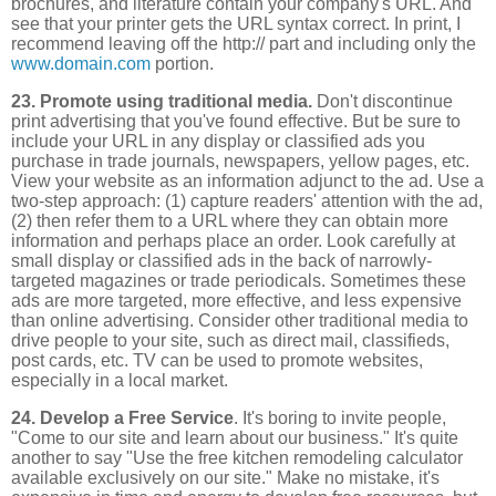
brochures, and literature contain your company's URL. And
see that your printer gets the URL syntax correct. In print, I
recommend leaving off the http:// part and including only the
www.domain.com
portion.
23. Promote using traditional media.
Don't discontinue
print advertising that you've found effective. But be sure to
include your URL in any display or classified ads you
purchase in trade journals, newspapers, yellow pages, etc.
View your website as an information adjunct to the ad. Use a
two-step approach: (1) capture readers' attention with the ad,
(2) then refer them to a URL where they can obtain more
information and perhaps place an order. Look carefully at
small display or classified ads in the back of narrowly-
targeted magazines or trade periodicals. Sometimes these
ads are more targeted, more effective, and less expensive
than online advertising. Consider other traditional media to
drive people to your site, such as direct mail, classifieds,
post cards, etc. TV can be used to promote websites,
especially in a local market.
24. Develop a Free Service
. It's boring to invite people,
"Come to our site and learn about our business." It's quite
another to say "Use the free kitchen remodeling calculator
available exclusively on our site." Make no mistake, it's