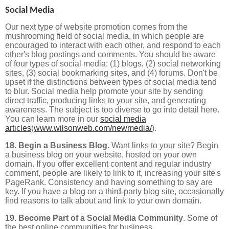
Social Media
Our next type of website promotion comes from the
mushrooming field of social media, in which people are
encouraged to interact with each other, and respond to each
other's blog postings and comments. You should be aware
of four types of social media: (1) blogs, (2) social networking
sites, (3) social bookmarking sites, and (4) forums. Don't be
upset if the distinctions between types of social media tend
to blur. Social media help promote your site by sending
direct traffic, producing links to your site, and generating
awareness. The subject is too diverse to go into detail here.
You can learn more in our
social media
articles
(
www.wilsonweb.com/newmedia/
).
18. Begin a Business Blog
. Want links to your site? Begin
a business blog on your website, hosted on your own
domain. If you offer excellent content and regular industry
comment, people are likely to link to it, increasing your site's
PageRank. Consistency and having something to say are
key. If you have a blog on a third-party blog site, occasionally
find reasons to talk about and link to your own domain.
19. Become Part of a Social Media Community
. Some of
the best online communities for business