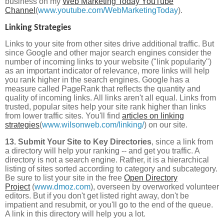
business on my
Web Marketing Today YouTube
Channel
(
www.youtube.com/WebMarketingToday
).
Linking Strategies
Links to your site from other sites drive additional traffic. But
since Google and other major search engines consider the
number of incoming links to your website ("link popularity")
as an important indicator of relevance, more links will help
you rank higher in the search engines. Google has a
measure called PageRank that reflects the quantity and
quality of incoming links. All links aren't all equal. Links from
trusted, popular sites help your site rank higher than links
from lower traffic sites. You'll find
articles on linking
strategies
(
www.wilsonweb.com/linking/
) on our site.
13. Submit Your Site to Key Directories
, since a link from
a directory will help your ranking -- and get you traffic. A
directory is not a search engine. Rather, it is a hierarchical
listing of sites sorted according to category and subcategory.
Be sure to list your site in the free
Open Directory
Project
(
www.dmoz.com
), overseen by overworked volunteer
editors. But if you don't get listed right away, don't be
impatient and resubmit, or you'll go to the end of the queue.
A link in this directory will help you a lot.