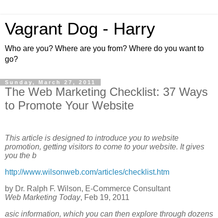
Vagrant Dog - Harry
Who are you? Where are you from? Where do you want to
go?
Sunday, March 27, 2011
The Web Marketing Checklist: 37 Ways
to Promote Your Website
This article is designed to introduce you to website
promotion, getting visitors to come to your website. It gives
you the b
http://www.wilsonweb.com/articles/checklist.htm
by Dr. Ralph F. Wilson, E-Commerce Consultant
Web Marketing Today
, Feb 19, 2011
asic information, which you can then explore through dozens