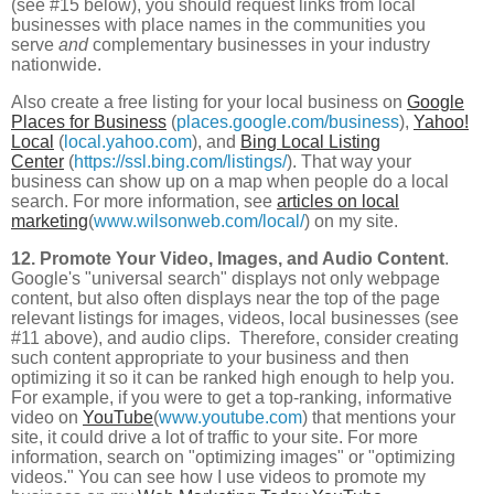
(see #15 below), you should request links from local
businesses with place names in the communities you
serve
and
complementary businesses in your industry
nationwide.
Also create a free listing for your local business on
Google
Places for Business
(
places.google.com/business
),
Yahoo!
Local
(
local.yahoo.com
), and
Bing Local Listing
Center
(
https://ssl.bing.com/listings/
). That way your
business can show up on a map when people do a local
search. For more information, see
articles on local
marketing
(
www.wilsonweb.com/local/
) on my site.
12. Promote Your Video, Images, and Audio Content
.
Google's "universal search" displays not only webpage
content, but also often displays near the top of the page
relevant listings for images, videos, local businesses (see
#11 above), and audio clips. Therefore, consider creating
such content appropriate to your business and then
optimizing it so it can be ranked high enough to help you.
For example, if you were to get a top-ranking, informative
video on
YouTube
(
www.youtube.com
) that mentions your
site, it could drive a lot of traffic to your site. For more
information, search on "optimizing images" or "optimizing
videos." You can see how I use videos to promote my