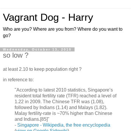
Vagrant Dog - Harry
Who are you? Where are you from? Where do you want to
go?
Wednesday, October 13, 2010
so low ?
at least 2.10 to keep population right ?
in reference to:
"According to latest 2010 statistics, Singapore’s
resident total fertility rate (TFR) reached a level of
1.22 in 2009. The Chinese TFR was (1.08),
followed by Indians (1.14) and Malays (1.82).
Malay fertility-rate is ~70% higher than Chinese
and Indians.[85]"
-
Singapore - Wikipedia, the free encyclopedia
(
view on Google Sidewiki
)