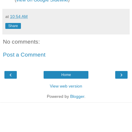
at
10:54 AM
Share
No comments:
Post a Comment
‹
›
Home
View web version
Powered by
Blogger
.