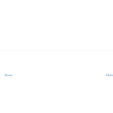
Home
Older