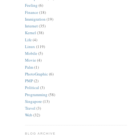
Feeling
(6)
Finance
(18)
Immigration
(19)
Internet
(35)
Kernel
(38)
Life
(4)
Linux
(119)
Mobile
(5)
Movie
(4)
Palm
(1)
PhotoGraphic
(6)
PMP
(2)
Political
(3)
Programming
(58)
Singapore
(13)
Travel
(3)
Web
(32)
BLOG ARCHIVE