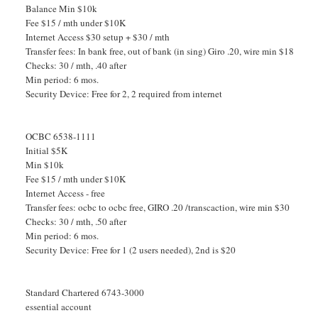
Balance Min $10k
Fee $15 / mth under $10K
Internet Access $30 setup + $30 / mth
Transfer fees: In bank free, out of bank (in sing) Giro .20, wire min $18
Checks: 30 / mth, .40 after
Min period: 6 mos.
Security Device: Free for 2, 2 required from internet
OCBC 6538-1111
Initial $5K
Min $10k
Fee $15 / mth under $10K
Internet Access - free
Transfer fees: ocbc to ocbc free, GIRO .20 /transcaction, wire min $30
Checks: 30 / mth, .50 after
Min period: 6 mos.
Security Device: Free for 1 (2 users needed), 2nd is $20
Standard Chartered 6743-3000
essential account