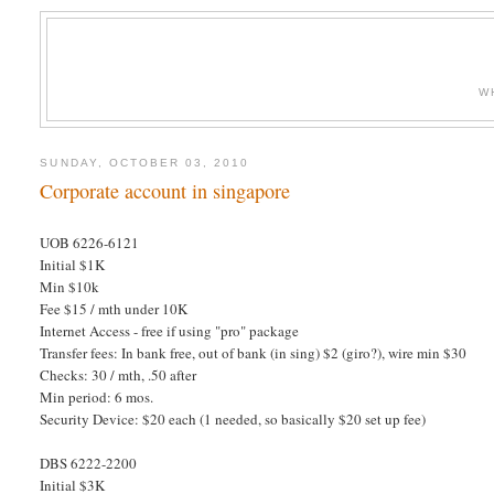
W
SUNDAY, OCTOBER 03, 2010
Corporate account in singapore
UOB 6226-6121
Initial $1K
Min $10k
Fee $15 / mth under 10K
Internet Access - free if using "pro" package
Transfer fees: In bank free, out of bank (in sing) $2 (giro?), wire min $30
Checks: 30 / mth, .50 after
Min period: 6 mos.
Security Device: $20 each (1 needed, so basically $20 set up fee)
DBS 6222-2200
Initial $3K