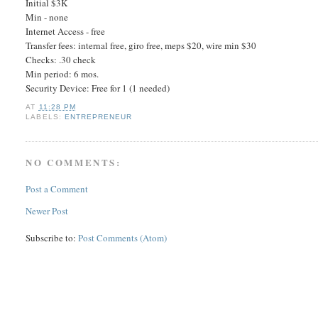
Initial $3K
Min - none
Internet Access - free
Transfer fees: internal free, giro free, meps $20, wire min $30
Checks: .30 check
Min period: 6 mos.
Security Device: Free for 1 (1 needed)
AT
11:28 PM
LABELS:
ENTREPRENEUR
NO COMMENTS:
Post a Comment
Newer Post
Subscribe to:
Post Comments (Atom)