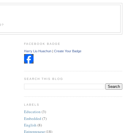
O?
FACEBOOK BADGE
Harry Liu Huachun
|
Create Your Badge
SEARCH THIS BLOG
LABELS
Education
(3)
Embedded
(7)
English
(8)
Entrepreneur
(18)