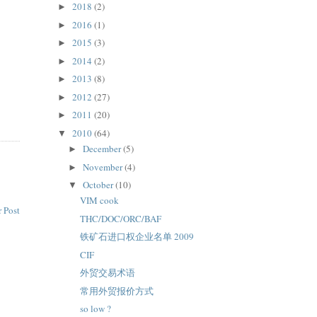
2018
(2)
►
2016
(1)
►
2015
(3)
►
2014
(2)
►
2013
(8)
►
2012
(27)
►
2011
(20)
►
2010
(64)
▼
December
(5)
►
November
(4)
►
October
(10)
▼
VIM cook
 Post
THC/DOC/ORC/BAF
铁矿石进口权企业名单 2009
CIF
外贸交易术语
常用外贸报价方式
so low ?