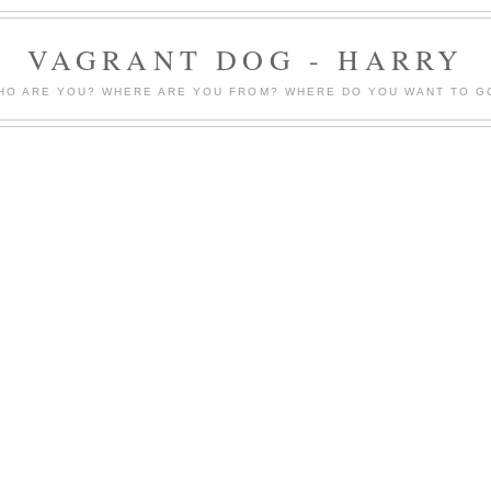
VAGRANT DOG - HARRY
HO ARE YOU? WHERE ARE YOU FROM? WHERE DO YOU WANT TO G