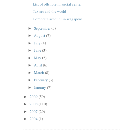
List of offshore financial center
Tax around the world
Corporate account in singapore
September
(5)
►
August
(7)
►
July
(4)
►
June
(3)
►
May
(2)
►
April
(6)
►
March
(8)
►
February
(3)
►
January
(7)
►
2009
(59)
►
2008
(110)
►
2007
(29)
►
2004
(1)
►