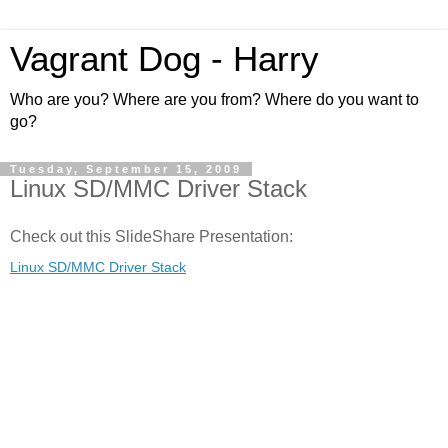
Vagrant Dog - Harry
Who are you? Where are you from? Where do you want to
go?
Tuesday, September 15, 2009
Linux SD/MMC Driver Stack
Check out this SlideShare Presentation:
Linux SD/MMC Driver Stack