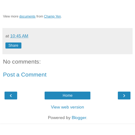
View more
documents
from
Champ Yen
.
at
10:45 AM
Share
No comments:
Post a Comment
‹
›
Home
View web version
Powered by
Blogger
.