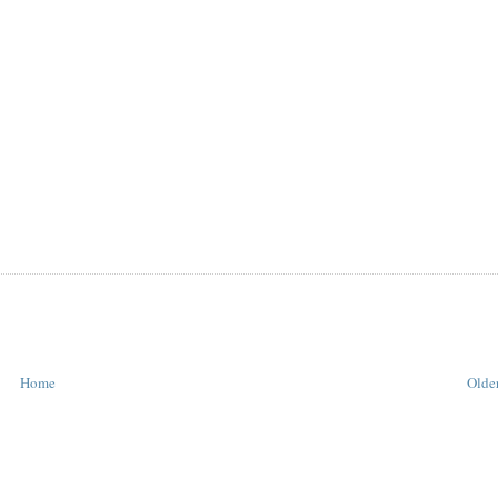
Home
Older