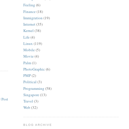
Feeling
(6)
Finance
(18)
Immigration
(19)
Internet
(35)
Kernel
(38)
Life
(4)
Linux
(119)
Mobile
(5)
Movie
(4)
Palm
(1)
PhotoGraphic
(6)
PMP
(2)
Political
(3)
Programming
(58)
Singapore
(13)
 Post
Travel
(3)
Web
(32)
BLOG ARCHIVE