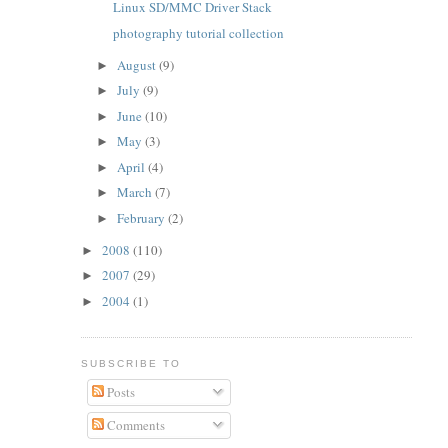
Linux SD/MMC Driver Stack
photography tutorial collection
August
(9)
►
July
(9)
►
June
(10)
►
May
(3)
►
April
(4)
►
March
(7)
►
February
(2)
►
2008
(110)
►
2007
(29)
►
2004
(1)
►
SUBSCRIBE TO
Posts
Comments