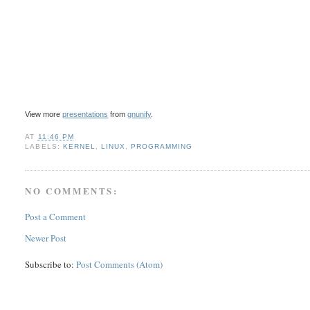
View more
presentations
from
gnunify
.
AT
11:46 PM
LABELS:
KERNEL
,
LINUX
,
PROGRAMMING
NO COMMENTS:
Post a Comment
Newer Post
Subscribe to:
Post Comments (Atom)