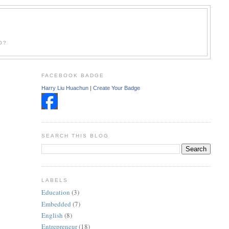
O?
FACEBOOK BADGE
Harry Liu Huachun
|
Create Your Badge
SEARCH THIS BLOG
LABELS
Education
(3)
Embedded
(7)
English
(8)
Entrepreneur
(18)