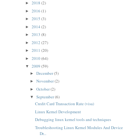
2018
(2)
►
2016
(1)
►
2015
(3)
►
2014
(2)
►
2013
(8)
►
2012
(27)
►
2011
(20)
►
2010
(64)
►
2009
(59)
▼
December
(5)
►
November
(2)
►
October
(2)
►
September
(6)
▼
Credit Card Transaction Rate (visa)
Linux Kernel Development
Debugging linux kernel tools and techniques
Troubleshooting Linux Kernel Modules And Device
Dr...