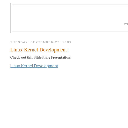
W
TUESDAY, SEPTEMBER 22, 2009
Linux Kernel Development
Check out this SlideShare Presentation:
Linux Kernel Development