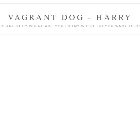
VAGRANT DOG - HARRY
HO ARE YOU? WHERE ARE YOU FROM? WHERE DO YOU WANT TO G