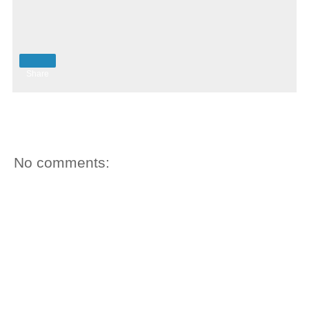
Share
No comments: