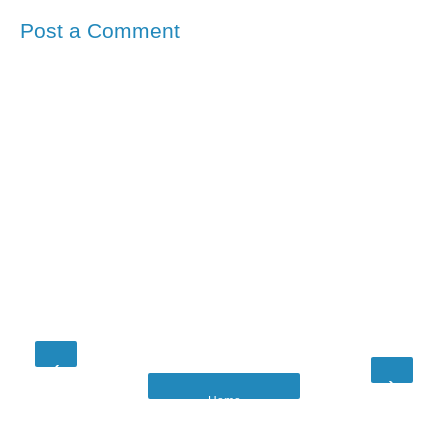
Post a Comment
‹
›
Home