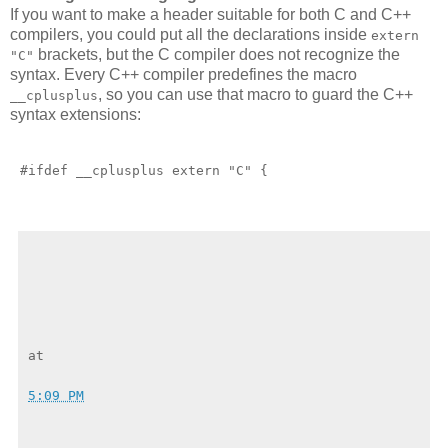
If you want to make a header suitable for both C and C++
compilers, you could put all the declarations inside
extern
brackets, but the C compiler does not recognize the
"C"
syntax. Every C++ compiler predefines the macro
, so you can use that macro to guard the C++
__cplusplus
syntax extensions:
5:09 PM