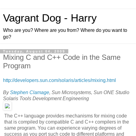
Vagrant Dog - Harry
Who are you? Where are you from? Where do you want to
go?
Tuesday, August 04, 2009
Mixing C and C++ Code in the Same
Program
http://developers.sun.com/solaris/articles/mixing.html
By
Stephen Clamage
, Sun Microsystems, Sun ONE Studio
Solaris Tools Development Engineering
The C++ language provides mechanisms for mixing code
that is compiled by compatible C and C++ compilers in the
same program. You can experience varying degrees of
success as you port such code to different platforms and