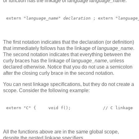
or function has the linkage of language
language_name
:
extern "
language_name
" 
declaration 
; extern "
language
The first notation indicates that the declaration (or definition)
that immediately follows has the linkage of
language_name
.
The second notation indicates that everything between the
curly braces has the linkage of
language_name
, unless
declared otherwise. Notice that you do not use a semicolon
after the closing curly brace in the second notation.
You can nest linkage specifications, but they do not create a
scope. Consider the following example:
extern "C" {     void f();             // C linkage  
All the functions above are in the same global scope,
despite the nested linkage specifiers.