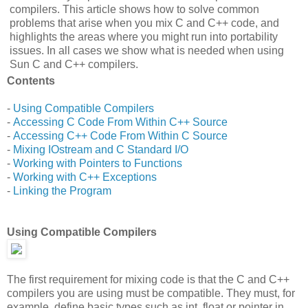
compilers. This article shows how to solve common
problems that arise when you mix C and C++ code, and
highlights the areas where you might run into portability
issues. In all cases we show what is needed when using
Sun C and C++ compilers.
Contents
-
Using Compatible Compilers
-
Accessing C Code From Within C++ Source
-
Accessing C++ Code From Within C Source
-
Mixing IOstream and C Standard I/O
-
Working with Pointers to Functions
-
Working with C++ Exceptions
-
Linking the Program
Using Compatible Compilers
The first requirement for mixing code is that the C and C++
compilers you are using must be compatible. They must, for
example, define basic types such as int, float or pointer in