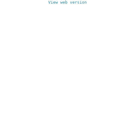
View web version