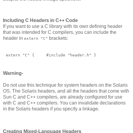
Including C Headers in C++ Code
If you want to use a C library with its own defining header
that was intended for C compilers, you can include the
header in
brackets:
extern "C"
extern "C" {     #include "header.h" }       
Warning-
Do not use this technique for system headers on the Solaris
OS. The Solaris headers, and all the headers that come with
Sun C and C++ compilers, are already configured for use
with C and C++ compilers. You can invalidate declarations
in the Solaris headers if you specify a linkage.
Creating Mixed-Language Headers