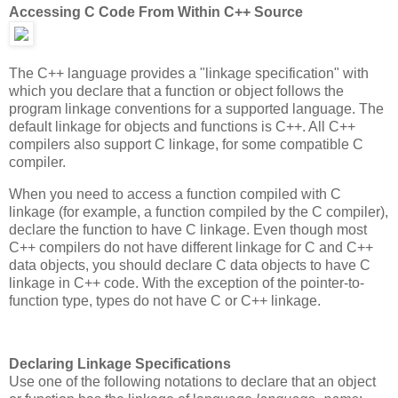
Accessing C Code From Within C++ Source
The C++ language provides a "linkage specification" with
which you declare that a function or object follows the
program linkage conventions for a supported language. The
default linkage for objects and functions is C++. All C++
compilers also support C linkage, for some compatible C
compiler.
When you need to access a function compiled with C
linkage (for example, a function compiled by the C compiler),
declare the function to have C linkage. Even though most
C++ compilers do not have different linkage for C and C++
data objects, you should declare C data objects to have C
linkage in C++ code. With the exception of the pointer-to-
function type, types do not have C or C++ linkage.
Declaring Linkage Specifications
Use one of the following notations to declare that an object