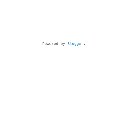
Powered by 
Blogger