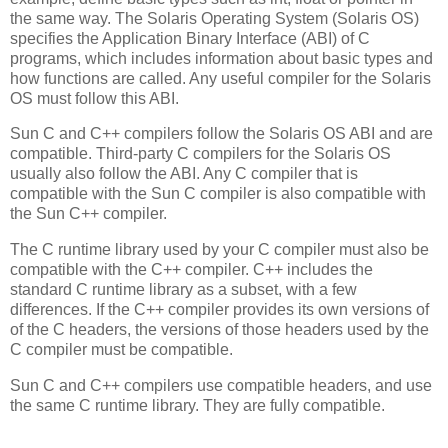
the same way. The Solaris Operating System (Solaris OS)
specifies the Application Binary Interface (ABI) of C
programs, which includes information about basic types and
how functions are called. Any useful compiler for the Solaris
OS must follow this ABI.
Sun C and C++ compilers follow the Solaris OS ABI and are
compatible. Third-party C compilers for the Solaris OS
usually also follow the ABI. Any C compiler that is
compatible with the Sun C compiler is also compatible with
the Sun C++ compiler.
The C runtime library used by your C compiler must also be
compatible with the C++ compiler. C++ includes the
standard C runtime library as a subset, with a few
differences. If the C++ compiler provides its own versions of
of the C headers, the versions of those headers used by the
C compiler must be compatible.
Sun C and C++ compilers use compatible headers, and use
the same C runtime library. They are fully compatible.