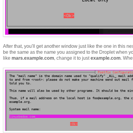
After that, you'll get another window just like the one in this 
be the same as the name you assigned to the Droplet when you
like
mars.example.com
, change it to just
example.com
. Whe