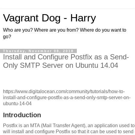
Vagrant Dog - Harry
Who are you? Where are you from? Where do you want to
go?
Thursday, November 08, 2018
Install and Configure Postfix as a Send-
Only SMTP Server on Ubuntu 14.04
https://www.digitalocean.com/community/tutorials/how-to-
install-and-configure-postfix-as-a-send-only-smtp-server-on-
ubuntu-14-04
Introduction
Postfix is an MTA (Mail Transfer Agent), an application used to 
will install and configure Postfix so that it can be used to send 