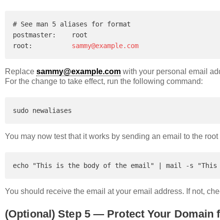
# See man 5 aliases for format

postmaster:    root

root:          
sammy@example.com
Replace
sammy@example.com
with your personal email ad
For the change to take effect, run the following command:
You may now test that it works by sending an email to the root
You should receive the email at your email address. If not, ch
(Optional) Step 5 — Protect Your Domai