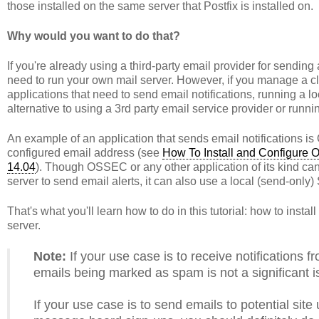
those installed on the same server that Postfix is installed on.
Why would you want to do that?
If you're already using a third-party email provider for sending
need to run your own mail server. However, if you manage a c
applications that need to send email notifications, running a 
alternative to using a 3rd party email service provider or runn
An example of an application that sends email notifications i
configured email address (see
How To Install and Configure 
14.04
). Though OSSEC or any other application of its kind ca
server to send email alerts, it can also use a local (send-only
That's what you'll learn how to do in this tutorial: how to inst
server.
Note:
If your use case is to receive notifications f
emails being marked as spam is not a significant i
If your use case is to send emails to potential site