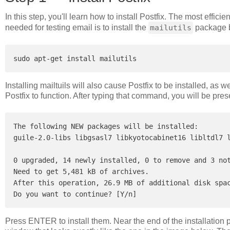
In this step, you'll learn how to install Postfix. The most effici
needed for testing email is to install the
mailutils
package b
Installing mailtuils will also cause Postfix to be installed, as
Postfix to function. After typing that command, you will be pre
The following NEW packages will be installed:

guile-2.0-libs libgsasl7 libkyotocabinet16 libltdl7 l
0 upgraded, 14 newly installed, 0 to remove and 3 not
Need to get 5,481 kB of archives.

After this operation, 26.9 MB of additional disk spac
Press ENTER to install them. Near the end of the installation 