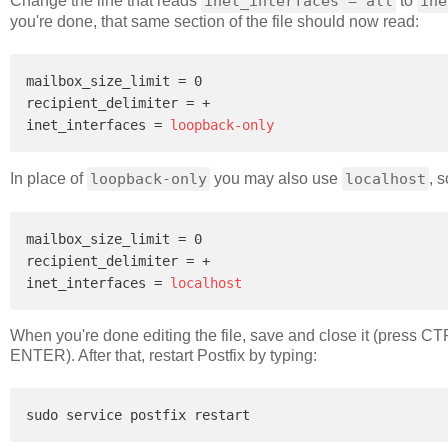
Change the line that reads
inet_interfaces = all
to
ine
you're done, that same section of the file should now read:
mailbox_size_limit = 0

recipient_delimiter = +

inet_interfaces = 
loopback-only
In place of
loopback-only
you may also use
localhost
, 
mailbox_size_limit = 0

recipient_delimiter = +

inet_interfaces = 
localhost
When you're done editing the file, save and close it (press C
ENTER). After that, restart Postfix by typing: