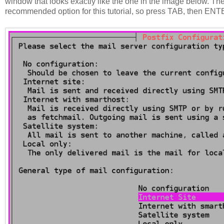
window that looks exactly like the one in the image below. The
recommended option for this tutorial, so press TAB, then ENT