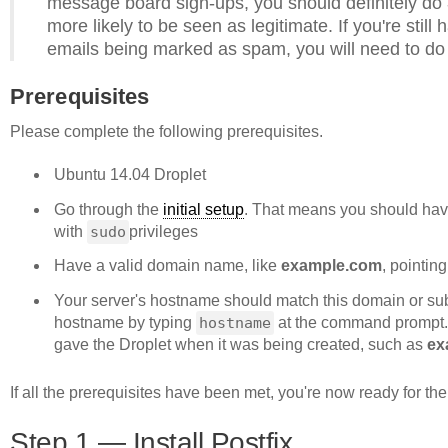
message board sign-ups, you should definitely do
more likely to be seen as legitimate. If you're stil
emails being marked as spam, you will need to do 
Prerequisites
Please complete the following prerequisites.
Ubuntu 14.04 Droplet
Go through the
initial setup
. That means you should hav
with
sudo
privileges
Have a valid domain name, like
example.com
, pointin
Your server's hostname should match this domain or sub
hostname by typing
hostname
at the command prompt.
gave the Droplet when it was being created, such as
ex
If all the prerequisites have been met, you're now ready for the fi
Step 1 — Install Postfix