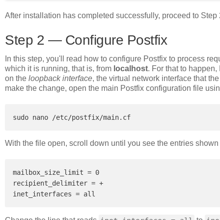
After installation has completed successfully, proceed to Step 
Step 2 — Configure Postfix
In this step, you'll read how to configure Postfix to process re
which it is running, that is, from
localhost
. For that to happen,
on the
loopback interface
, the virtual network interface that t
make the change, open the main Postfix configuration file usin
With the file open, scroll down until you see the entries shown 
mailbox_size_limit = 0

recipient_delimiter = +
