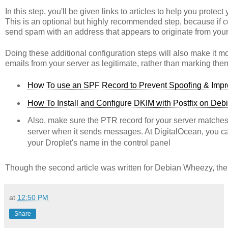
In this step, you'll be given links to articles to help you prot
This is an optional but highly recommended step, because if conf
send spam with an address that appears to originate from you
Doing these additional configuration steps will also make it m
emails from your server as legitimate, rather than marking th
How To use an SPF Record to Prevent Spoofing & Impro
How To Install and Configure DKIM with Postfix on De
Also, make sure the PTR record for your server matche
server when it sends messages. At DigitalOcean, you 
your Droplet's name in the control panel
Though the second article was written for Debian Wheezy, the
at
12:50 PM
Share