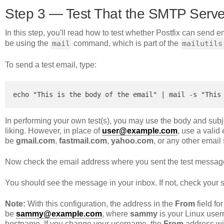
Step 3 — Test That the SMTP Serv
In this step, you'll read how to test whether Postfix can send e
be using the
mail
command, which is part of the
mailutils
To send a test email, type:
echo "This is the body of the email" | mail -s "This
In performing your own test(s), you may use the body and subje
liking. However, in place of
user@example.com
, use a valid
be
gmail.com
,
fastmail.com
,
yahoo.com
, or any other email
Now check the email address where you sent the test messag
You should see the message in your inbox. If not, check your 
Note:
With this configuration, the address in the
From
field fo
be
sammy@example.com
, where
sammy
is your Linux user
hostname. If you change your username, the
From
address wil