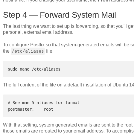
Step 4 — Forward System Mail
The last thing we want to set up is forwarding, so that you'll g
personal, external email address.
To configure Postfix so that system-generated emails will be s
the
/etc/aliases
file.
The full content of the file on a default installation of Ubuntu 
# See man 5 aliases for format

With that setting, system generated emails are sent to the root 
those emails are rerouted to your email address. To accomplish th