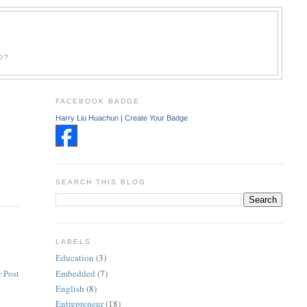
O?
FACEBOOK BADGE
Harry Liu Huachun
|
Create Your Badge
SEARCH THIS BLOG
LABELS
Education
(3)
Embedded
(7)
 Post
English
(8)
Entrepreneur
(18)