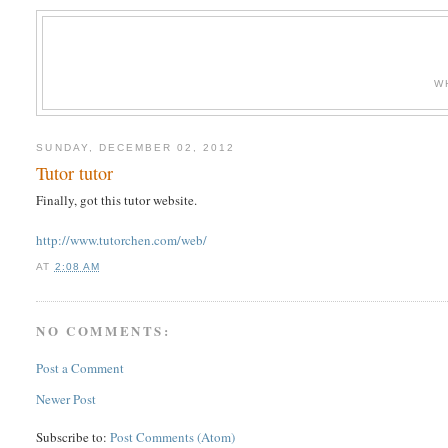
W
SUNDAY, DECEMBER 02, 2012
Tutor tutor
Finally, got this tutor website.
http://www.tutorchen.com/web/
AT
2:08 AM
NO COMMENTS:
Post a Comment
Newer Post
Subscribe to:
Post Comments (Atom)