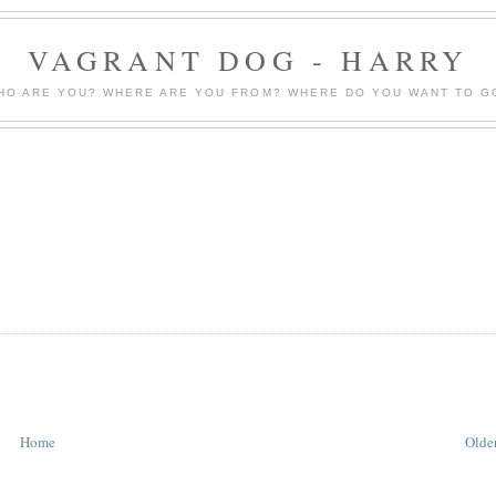
VAGRANT DOG - HARRY
HO ARE YOU? WHERE ARE YOU FROM? WHERE DO YOU WANT TO G
Home
Older