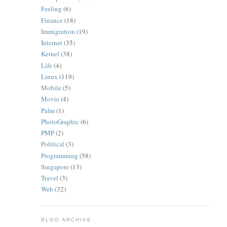
Feeling
(6)
Finance
(18)
Immigration
(19)
Internet
(35)
Kernel
(38)
Life
(4)
Linux
(119)
Mobile
(5)
Movie
(4)
Palm
(1)
PhotoGraphic
(6)
PMP
(2)
Political
(3)
Programming
(58)
Singapore
(13)
Travel
(3)
Web
(32)
BLOG ARCHIVE