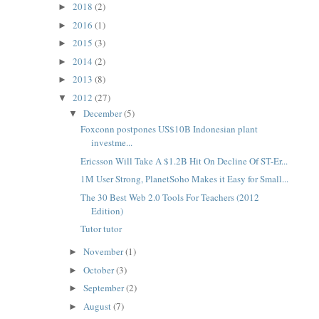
2018
(2)
►
2016
(1)
►
2015
(3)
►
2014
(2)
►
2013
(8)
►
2012
(27)
▼
December
(5)
▼
Foxconn postpones US$10B Indonesian plant
investme...
Ericsson Will Take A $1.2B Hit On Decline Of ST-Er...
1M User Strong, PlanetSoho Makes it Easy for Small...
The 30 Best Web 2.0 Tools For Teachers (2012
Edition)
Tutor tutor
November
(1)
►
October
(3)
►
September
(2)
►
August
(7)
►