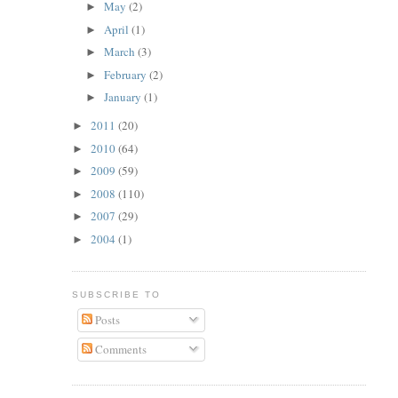
May
(2)
►
April
(1)
►
March
(3)
►
February
(2)
►
January
(1)
►
2011
(20)
►
2010
(64)
►
2009
(59)
►
2008
(110)
►
2007
(29)
►
2004
(1)
►
SUBSCRIBE TO
Posts
Comments