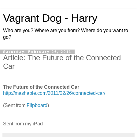
Vagrant Dog - Harry
Who are you? Where are you from? Where do you want to
go?
Saturday, February 26, 2011
Article: The Future of the Connected
Car
The Future of the Connected Car
http://mashable.com/2011/02/26/connected-car/
(Sent from
Flipboard
)
Sent from my iPad