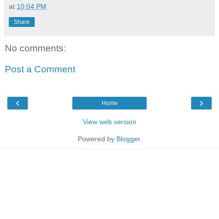
at
10:04 PM
Share
No comments:
Post a Comment
‹
›
Home
View web version
Powered by
Blogger
.