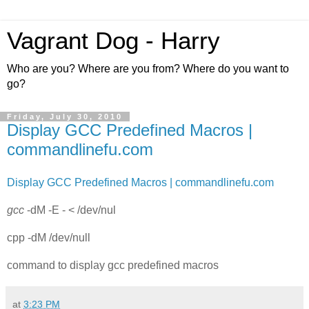
Vagrant Dog - Harry
Who are you? Where are you from? Where do you want to
go?
Friday, July 30, 2010
Display GCC Predefined Macros |
commandlinefu.com
Display GCC Predefined Macros | commandlinefu.com
gcc
-dM -E - < /dev/nul
cpp -dM /dev/null
command to display gcc predefined macros
at
3:23 PM