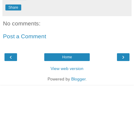
Share
No comments:
Post a Comment
‹
›
Home
View web version
Powered by
Blogger
.