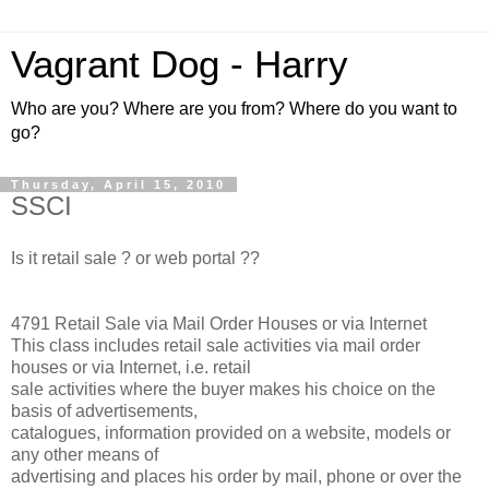
Vagrant Dog - Harry
Who are you? Where are you from? Where do you want to
go?
Thursday, April 15, 2010
SSCI
Is it retail sale ? or web portal ??
4791 Retail Sale via Mail Order Houses or via Internet
This class includes retail sale activities via mail order
houses or via Internet, i.e. retail
sale activities where the buyer makes his choice on the
basis of advertisements,
catalogues, information provided on a website, models or
any other means of
advertising and places his order by mail, phone or over the