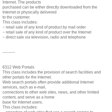
Internet. The products
purchased can be either directly downloaded from the
Internet or physically delivered
to the customer.
This class includes:
− retail sale of any kind of product by mail order
− retail sale of any kind of product over the Internet
− direct sale via television, radio and telephone
----------
6312 Web Portals
This class includes the provision of search facilities and
other portals for the Internet.
Web search portals often provide additional Internet
services, such as e-mail,
connections to other web sites, news, and other limited
content, and serve as a home
base for Internet users.
This class includes: