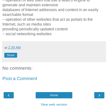
− operation of web sites that use a search engine to
generate and maintain extensive
databases of Internet addresses and content in an easily
searchable format
− operation of other websites that act as portals to the
Internet, such as media sites
providing periodically updated content
− social networking websites
at
2:30 AM
Share
No comments:
Post a Comment
‹
›
Home
View web version