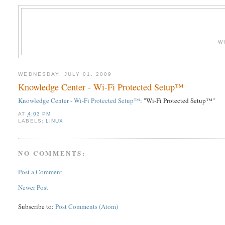
W
WEDNESDAY, JULY 01, 2009
Knowledge Center - Wi-Fi Protected Setup™
Knowledge Center - Wi-Fi Protected Setup™
: "Wi-Fi Protected Setup™"
AT
4:03 PM
LABELS:
LINUX
NO COMMENTS:
Post a Comment
Newer Post
Subscribe to:
Post Comments (Atom)