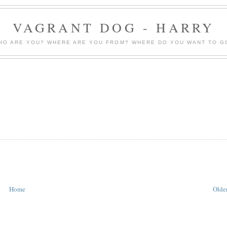
VAGRANT DOG - HARRY
HO ARE YOU? WHERE ARE YOU FROM? WHERE DO YOU WANT TO G
Home
Older