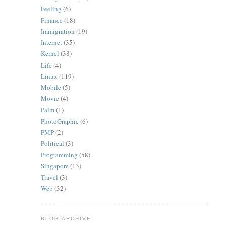
Feeling
(6)
Finance
(18)
Immigration
(19)
Internet
(35)
Kernel
(38)
Life
(4)
Linux
(119)
Mobile
(5)
Movie
(4)
Palm
(1)
PhotoGraphic
(6)
PMP
(2)
Political
(3)
Programming
(58)
Singapore
(13)
Travel
(3)
Web
(32)
BLOG ARCHIVE