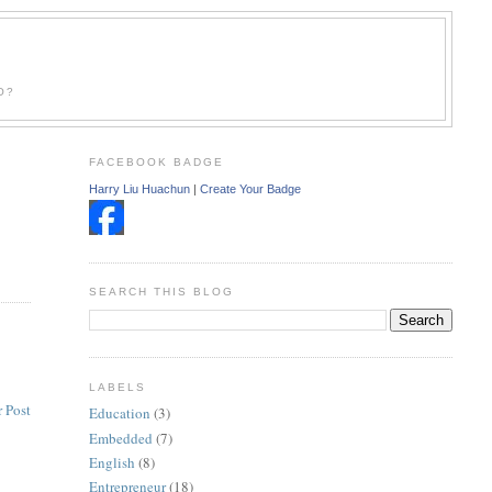
O?
FACEBOOK BADGE
Harry Liu Huachun
|
Create Your Badge
SEARCH THIS BLOG
LABELS
 Post
Education
(3)
Embedded
(7)
English
(8)
Entrepreneur
(18)