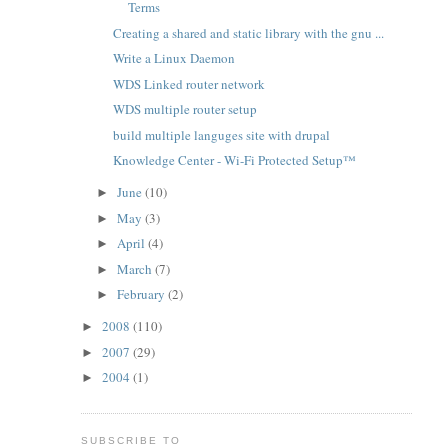
Terms
Creating a shared and static library with the gnu ...
Write a Linux Daemon
WDS Linked router network
WDS multiple router setup
build multiple languges site with drupal
Knowledge Center - Wi-Fi Protected Setup™
June
(10)
►
May
(3)
►
April
(4)
►
March
(7)
►
February
(2)
►
2008
(110)
►
2007
(29)
►
2004
(1)
►
SUBSCRIBE TO