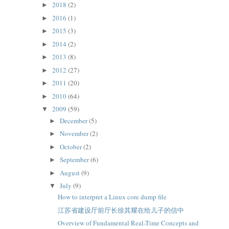
2018
(2)
►
2016
(1)
►
2015
(3)
►
2014
(2)
►
2013
(8)
►
2012
(27)
►
2011
(20)
►
2010
(64)
►
2009
(59)
▼
December
(5)
►
November
(2)
►
October
(2)
►
September
(6)
►
August
(9)
►
July
(9)
▼
How to interpret a Linux core dump file
江苏省建设厅前厅长徐其耀在给儿子的信中
Overview of Fundamental Real-Time Concepts and