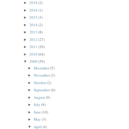
2018
(2)
►
2016
(1)
►
2015
(3)
►
2014
(2)
►
2013
(8)
►
2012
(27)
►
2011
(20)
►
2010
(64)
►
2009
(59)
▼
December
(5)
►
November
(2)
►
October
(2)
►
September
(6)
►
August
(9)
►
July
(9)
►
June
(10)
►
May
(3)
►
April
(4)
▼