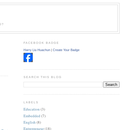
O?
FACEBOOK BADGE
Harry Liu Huachun
|
Create Your Badge
SEARCH THIS BLOG
LABELS
Education
(3)
Embedded
(7)
English
(8)
Entrepreneur
(18)