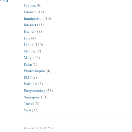
 Post
Feeling
(6)
Finance
(18)
Immigration
(19)
Internet
(35)
Kernel
(38)
Life
(4)
Linux
(119)
Mobile
(5)
Movie
(4)
Palm
(1)
PhotoGraphic
(6)
PMP
(2)
Political
(3)
Programming
(58)
Singapore
(13)
Travel
(3)
Web
(32)
BLOG ARCHIVE