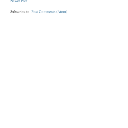
Newer Post
Subscribe to:
Post Comments (Atom)