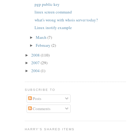
pgp public key
linux screen command
what's wrong with whois server today?
Linux inotify example
March
(7)
►
February
(2)
►
2008
(110)
►
2007
(29)
►
2004
(1)
►
SUBSCRIBE TO
Posts
Comments
HARRY'S SHARED ITEMS