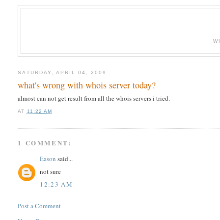
W
SATURDAY, APRIL 04, 2009
what's wrong with whois server today?
almost can not get result from all the whois servers i tried.
AT
11:22 AM
1 COMMENT:
Eason
said...
not sure
12:23 AM
Post a Comment