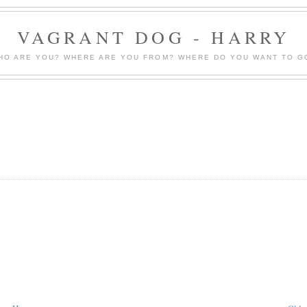
VAGRANT DOG - HARRY
HO ARE YOU? WHERE ARE YOU FROM? WHERE DO YOU WANT TO G