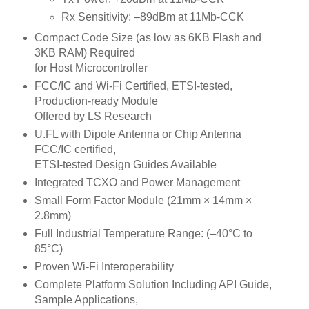
Rx Sensitivity: –89dBm at 11Mb-CCK
Compact Code Size (as low as 6KB Flash and
3KB RAM) Required
for Host Microcontroller
FCC/IC and Wi-Fi Certified, ETSI-tested,
Production-ready Module
Offered by LS Research
U.FL with Dipole Antenna or Chip Antenna
FCC/IC certified,
ETSI-tested Design Guides Available
Integrated TCXO and Power Management
Small Form Factor Module (21mm × 14mm ×
2.8mm)
Full Industrial Temperature Range: (–40°C to
85°C)
Proven Wi-Fi Interoperability
Complete Platform Solution Including API Guide,
Sample Applications,