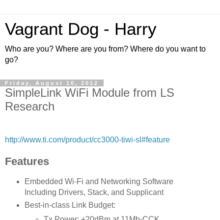
Vagrant Dog - Harry
Who are you? Where are you from? Where do you want to
go?
Friday, August 10, 2012
SimpleLink WiFi Module from LS
Research
http://www.ti.com/product/cc3000-tiwi-sl#feature
Features
Embedded Wi-Fi and Networking Software
Including Drivers, Stack, and Supplicant
Best-in-class Link Budget:
Tx Power: +20dBm at 11Mb-CCK