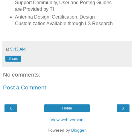
Support Community, User and Porting Guides
are Provided by TI
Antenna Design, Certification, Design
Customization Available through LS Research
at
9:43 AM
Share
No comments:
Post a Comment
‹
›
Home
View web version
Powered by
Blogger
.