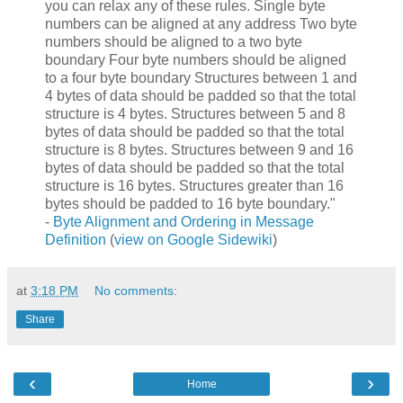
you can relax any of these rules. Single byte
numbers can be aligned at any address Two byte
numbers should be aligned to a two byte
boundary Four byte numbers should be aligned
to a four byte boundary Structures between 1 and
4 bytes of data should be padded so that the total
structure is 4 bytes. Structures between 5 and 8
bytes of data should be padded so that the total
structure is 8 bytes. Structures between 9 and 16
bytes of data should be padded so that the total
structure is 16 bytes. Structures greater than 16
bytes should be padded to 16 byte boundary."
-
Byte Alignment and Ordering in Message
Definition
(
view on Google Sidewiki
)
at
3:18 PM
No comments:
Share
‹
›
Home