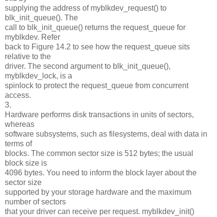
supplying the address of myblkdev_request() to
blk_init_queue(). The
call to blk_init_queue() returns the request_queue for
myblkdev. Refer
back to Figure 14.2 to see how the request_queue sits
relative to the
driver. The second argument to blk_init_queue(),
myblkdev_lock, is a
spinlock to protect the request_queue from concurrent
access.
3.
Hardware performs disk transactions in units of sectors,
whereas
software subsystems, such as filesystems, deal with data in
terms of
blocks. The common sector size is 512 bytes; the usual
block size is
4096 bytes. You need to inform the block layer about the
sector size
supported by your storage hardware and the maximum
number of sectors
that your driver can receive per request. myblkdev_init()