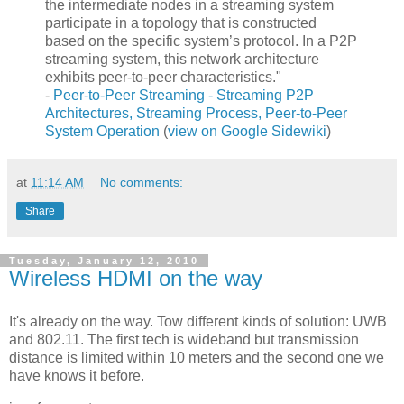
the intermediate nodes in a streaming system
participate in a topology that is constructed
based on the specific system’s protocol. In a P2P
streaming system, this network architecture
exhibits peer-to-peer characteristics."
-
Peer-to-Peer Streaming - Streaming P2P
Architectures, Streaming Process, Peer-to-Peer
System Operation
(
view on Google Sidewiki
)
at
11:14 AM
No comments:
Share
Tuesday, January 12, 2010
Wireless HDMI on the way
It's already on the way. Tow different kinds of solution: UWB
and 802.11. The first tech is wideband but transmission
distance is limited within 10 meters and the second one we
have knows it before.