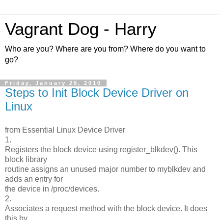
Vagrant Dog - Harry
Who are you? Where are you from? Where do you want to
go?
Friday, January 29, 2010
Steps to Init Block Device Driver on
Linux
from Essential Linux Device Driver
1.
Registers the block device using register_blkdev(). This
block library
routine assigns an unused major number to myblkdev and
adds an entry for
the device in /proc/devices.
2.
Associates a request method with the block device. It does
this by