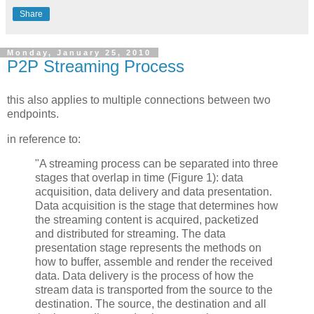
Share
Monday, January 25, 2010
P2P Streaming Process
this also applies to multiple connections between two
endpoints.
in reference to:
"A streaming process can be separated into three
stages that overlap in time (Figure 1): data
acquisition, data delivery and data presentation.
Data acquisition is the stage that determines how
the streaming content is acquired, packetized
and distributed for streaming. The data
presentation stage represents the methods on
how to buffer, assemble and render the received
data. Data delivery is the process of how the
stream data is transported from the source to the
destination. The source, the destination and all