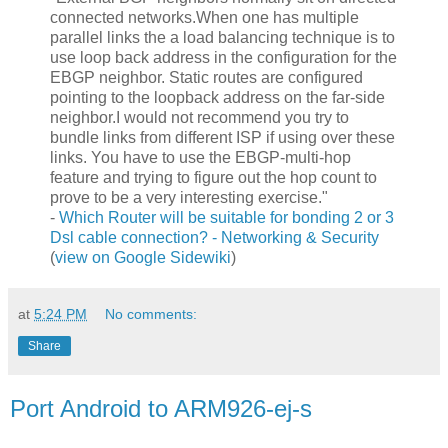
connected networks.When one has multiple
parallel links the a load balancing technique is to
use loop back address in the configuration for the
EBGP neighbor. Static routes are configured
pointing to the loopback address on the far-side
neighbor.I would not recommend you try to
bundle links from different ISP if using over these
links. You have to use the EBGP-multi-hop
feature and trying to figure out the hop count to
prove to be a very interesting exercise."
-
Which Router will be suitable for bonding 2 or 3
Dsl cable connection? - Networking & Security
(
view on Google Sidewiki
)
at
5:24 PM
No comments:
Share
Port Android to ARM926-ej-s