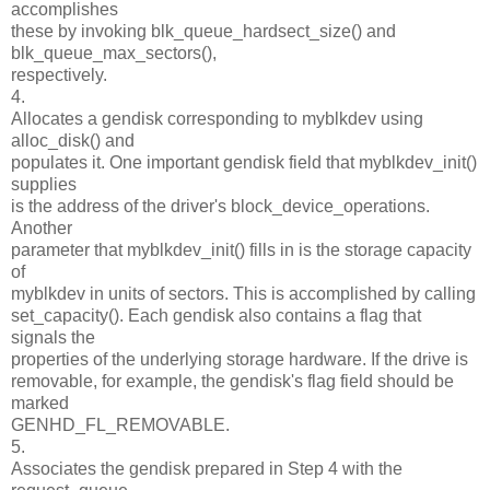
accomplishes
these by invoking blk_queue_hardsect_size() and
blk_queue_max_sectors(),
respectively.
4.
Allocates a gendisk corresponding to myblkdev using
alloc_disk() and
populates it. One important gendisk field that myblkdev_init()
supplies
is the address of the driver's block_device_operations.
Another
parameter that myblkdev_init() fills in is the storage capacity
of
myblkdev in units of sectors. This is accomplished by calling
set_capacity(). Each gendisk also contains a flag that
signals the
properties of the underlying storage hardware. If the drive is
removable, for example, the gendisk's flag field should be
marked
GENHD_FL_REMOVABLE.
5.
Associates the gendisk prepared in Step 4 with the