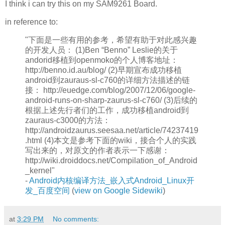
I think i can try this on my SAM9261 Board.
in reference to:
"下面是一些有用的参考，希望有助于对此感兴趣
的开发人员： (1)Ben “Benno” Leslie的关于
andorid移植到openmoko的个人博客地址：
http://benno.id.au/blog/ (2)早期宣布成功移植
android到zauraus-sl-c760的详细方法描述的链
接： http://euedge.com/blog/2007/12/06/google-
android-runs-on-sharp-zaurus-sl-c760/ (3)后续的
根据上述先行者们的工作，成功移植android到
zauraus-c3000的方法：
http://androidzaurus.seesaa.net/article/74237419
.html (4)本文是参考下面的wiki，接合个人的实践
写出来的，对原文的作者表示一下感谢：
http://wiki.droiddocs.net/Compilation_of_Android
_kernel"
-
Android内核编译方法_嵌入式Android_Linux开
发_百度空间
(
view on Google Sidewiki
)
at
3:29 PM
No comments: