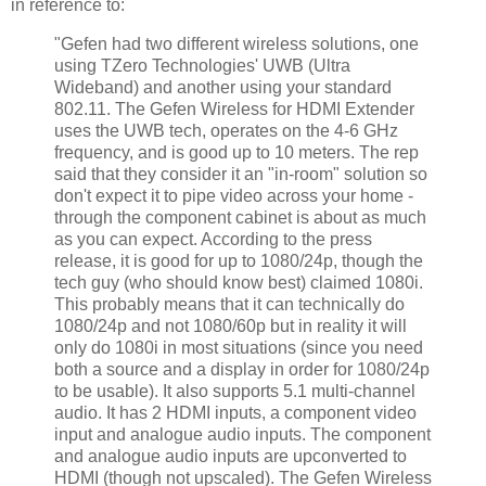
in reference to:
"Gefen had two different wireless solutions, one
using TZero Technologies' UWB (Ultra
Wideband) and another using your standard
802.11. The Gefen Wireless for HDMI Extender
uses the UWB tech, operates on the 4-6 GHz
frequency, and is good up to 10 meters. The rep
said that they consider it an "in-room" solution so
don't expect it to pipe video across your home -
through the component cabinet is about as much
as you can expect. According to the press
release, it is good for up to 1080/24p, though the
tech guy (who should know best) claimed 1080i.
This probably means that it can technically do
1080/24p and not 1080/60p but in reality it will
only do 1080i in most situations (since you need
both a source and a display in order for 1080/24p
to be usable). It also supports 5.1 multi-channel
audio. It has 2 HDMI inputs, a component video
input and analogue audio inputs. The component
and analogue audio inputs are upconverted to
HDMI (though not upscaled). The Gefen Wireless