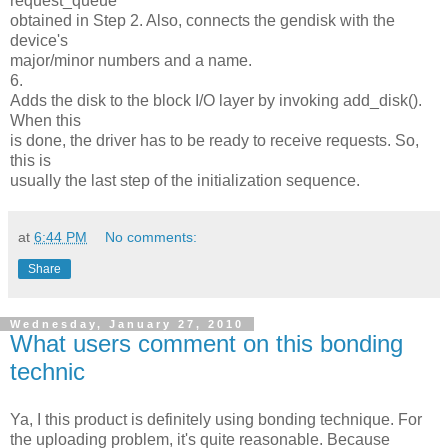
request_queue
obtained in Step 2. Also, connects the gendisk with the
device's
major/minor numbers and a name.
6.
Adds the disk to the block I/O layer by invoking add_disk().
When this
is done, the driver has to be ready to receive requests. So,
this is
usually the last step of the initialization sequence.
at
6:44 PM
No comments:
Share
Wednesday, January 27, 2010
What users comment on this bonding
technic
Ya, I this product is definitely using bonding technique. For
the uploading problem, it's quite reasonable. Because