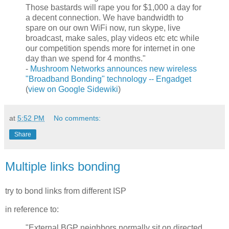
Those bastards will rape you for $1,000 a day for
a decent connection. We have bandwidth to
spare on our own WiFi now, run skype, live
broadcast, make sales, play videos etc etc while
our competition spends more for internet in one
day than we spend for 4 months."
-
Mushroom Networks announces new wireless
"Broadband Bonding" technology -- Engadget
(
view on Google Sidewiki
)
at
5:52 PM
No comments:
Share
Multiple links bonding
try to bond links from different ISP
in reference to:
"External BGP neighbors normally sit on directed