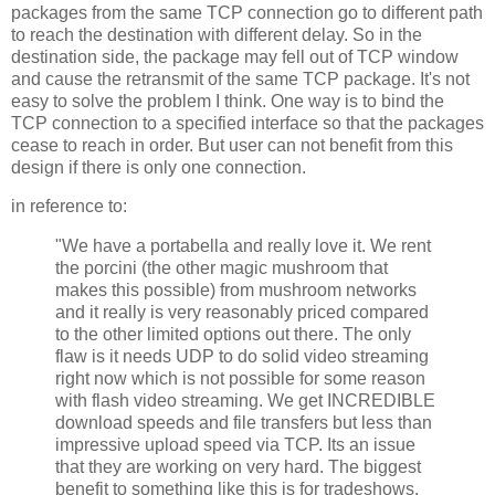
packages from the same TCP connection go to different path
to reach the destination with different delay. So in the
destination side, the package may fell out of TCP window
and cause the retransmit of the same TCP package. It's not
easy to solve the problem I think. One way is to bind the
TCP connection to a specified interface so that the packages
cease to reach in order. But user can not benefit from this
design if there is only one connection.
in reference to:
"We have a portabella and really love it. We rent
the porcini (the other magic mushroom that
makes this possible) from mushroom networks
and it really is very reasonably priced compared
to the other limited options out there. The only
flaw is it needs UDP to do solid video streaming
right now which is not possible for some reason
with flash video streaming. We get INCREDIBLE
download speeds and file transfers but less than
impressive upload speed via TCP. Its an issue
that they are working on very hard. The biggest
benefit to something like this is for tradeshows.