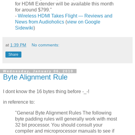
for HDMI Extender will be available this month
for around $799."
-
Wireless HDMI Takes Flight — Reviews and
News from Audioholics
(
view on Google
Sidewiki
)
at
1:39 PM
No comments:
Share
Wednesday, January 06, 2010
Byte Alignment Rule
I dont know the 16 bytes thing before -_-!
in reference to:
"General Byte Alignment Rules The following
byte padding rules will generally work with most
32 bit processor. You should consult your
compiler and microprocessor manuals to see if