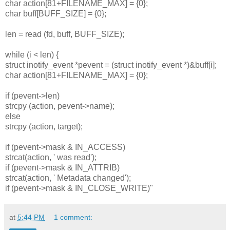
char action[81+FILENAME_MAX] = {0};
char buff[BUFF_SIZE] = {0};
len = read (fd, buff, BUFF_SIZE);
while (i < len) {
struct inotify_event *pevent = (struct inotify_event *)&buff[i];
char action[81+FILENAME_MAX] = {0};
if (pevent->len)
strcpy (action, pevent->name);
else
strcpy (action, target);
if (pevent->mask & IN_ACCESS)
strcat(action, ' was read');
if (pevent->mask & IN_ATTRIB)
strcat(action, ' Metadata changed');
if (pevent->mask & IN_CLOSE_WRITE)"
at
5:44 PM
1 comment: