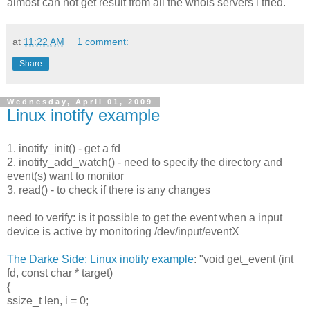
almost can not get result from all the whois servers i tried.
at
11:22 AM
1 comment:
Share
Wednesday, April 01, 2009
Linux inotify example
1. inotify_init() - get a fd
2. inotify_add_watch() - need to specify the directory and
event(s) want to monitor
3. read() - to check if there is any changes
need to verify: is it possible to get the event when a input
device is active by monitoring /dev/input/eventX
The Darke Side: Linux inotify example
: "void get_event (int
fd, const char * target)
{
ssize_t len, i = 0;