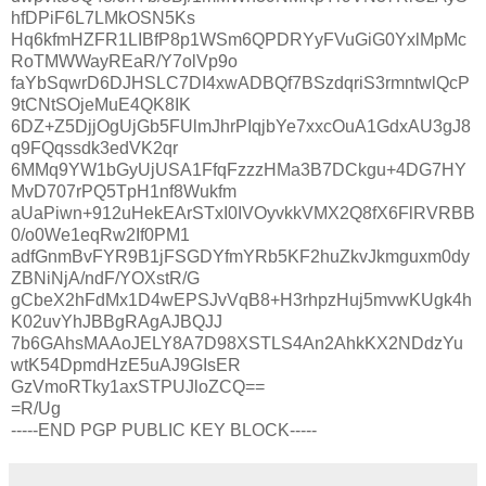
hfDPiF6L7LMkOSN5Ks
Hq6kfmHZFR1LIBfP8p1WSm6QPDRYyFVuGiG0YxlMpMc
RoTMWWayREaR/Y7olVp9o
faYbSqwrD6DJHSLC7DI4xwADBQf7BSzdqriS3rmntwlQcP
9tCNtSOjeMuE4QK8IK
6DZ+Z5DjjOgUjGb5FUlmJhrPIqjbYe7xxcOuA1GdxAU3gJ8
q9FQqssdk3edVK2qr
6MMq9YW1bGyUjUSA1FfqFzzzHMa3B7DCkgu+4DG7HY
MvD707rPQ5TpH1nf8Wukfm
aUaPiwn+912uHekEArSTxI0IVOyvkkVMX2Q8fX6FlRVRBB
0/o0We1eqRw2If0PM1
adfGnmBvFYR9B1jFSGDYfmYRb5KF2huZkvJkmguxm0dy
ZBNiNjA/ndF/YOXstR/G
gCbeX2hFdMx1D4wEPSJvVqB8+H3rhpzHuj5mvwKUgk4h
K02uvYhJBBgRAgAJBQJJ
7b6GAhsMAAoJELY8A7D98XSTLS4An2AhkKX2NDdzYu
wtK54DpmdHzE5uAJ9GIsER
GzVmoRTky1axSTPUJloZCQ==
=R/Ug
-----END PGP PUBLIC KEY BLOCK-----