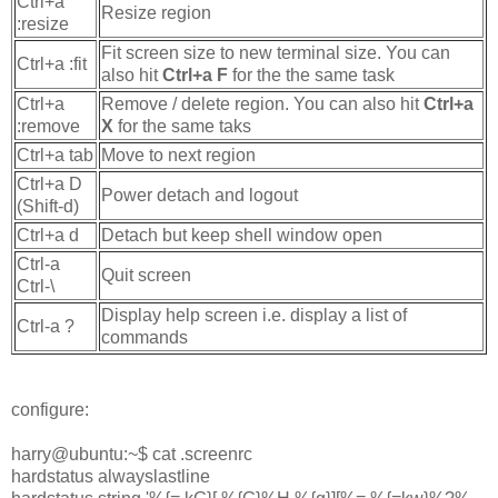
Ctrl+a
Resize region
:resize
Fit screen size to new terminal size. You can
Ctrl+a :fit
also hit
Ctrl+a F
for the the same task
Ctrl+a
Remove / delete region. You can also hit
Ctrl+a
:remove
X
for the same taks
Ctrl+a tab
Move to next region
Ctrl+a D
Power detach and logout
(Shift-d)
Ctrl+a d
Detach but keep shell window open
Ctrl-a
Quit screen
Ctrl-\
Display help screen i.e. display a list of
Ctrl-a ?
commands
configure:
harry@ubuntu:~$ cat .screenrc
hardstatus alwayslastline