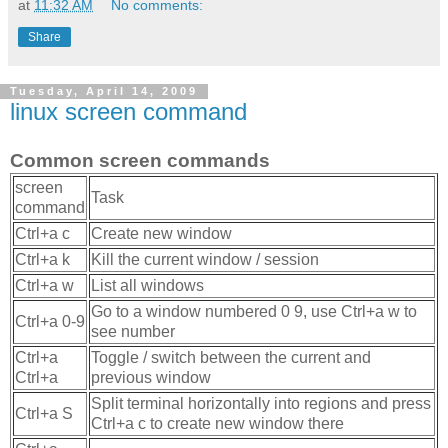
at
11:32 AM
No comments:
Share
Tuesday, April 14, 2009
linux screen command
Common screen commands
screen
Task
command
Ctrl+a c
Create new window
Ctrl+a k
Kill the current window / session
Ctrl+a w
List all windows
Go to a window numbered 0 9, use Ctrl+a w to
Ctrl+a 0-9
see number
Ctrl+a
Toggle / switch between the current and
Ctrl+a
previous window
Split terminal horizontally into regions and press
Ctrl+a S
Ctrl+a c to create new window there