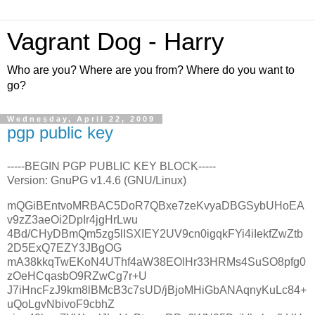
Vagrant Dog - Harry
Who are you? Where are you from? Where do you want to
go?
Wednesday, April 22, 2009
pgp public key
-----BEGIN PGP PUBLIC KEY BLOCK-----
Version: GnuPG v1.4.6 (GNU/Linux)
mQGiBEntvoMRBAC5DoR7QBxe7zeKvyaDBGSybUHoEA
v9zZ3aeOi2DpIr4jgHrLwu
4Bd/CHyDBmQm5zg5lISXIEY2UV9cn0igqkFYi4iIekfZwZtb
2D5ExQ7EZY3JBgOG
mA38kkqTwEKoN4UThf4aW38EOlHr33HRMs4SuSO8pfg0
zOeHCqasbO9RZwCg7r+U
J7iHncFzJ9km8lBMcB3c7sUD/jBjoMHiGbANAqnyKuLc84+
uQoLgvNbivoF9cbhZ