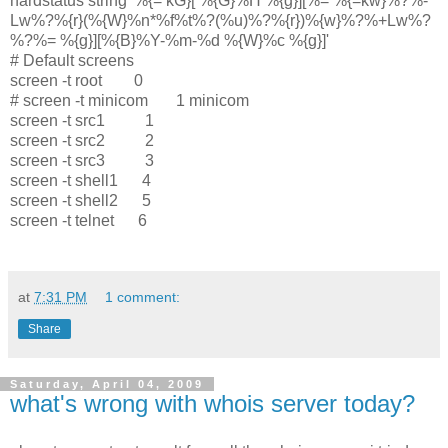
hardstatus string '%{= kG}[ %{G}%H %{g}][%= %{=kw}%?%-
Lw%?%{r}(%{W}%n*%f%t%?(%u)%?%{r})%{w}%?%+Lw%?
%?%= %{g}][%{B}%Y-%m-%d %{W}%c %{g}]'
# Default screens
screen -t root 0
# screen -t minicom 1 minicom
screen -t src1 1
screen -t src2 2
screen -t src3 3
screen -t shell1 4
screen -t shell2 5
screen -t telnet 6
at
7:31 PM
1 comment:
Share
Saturday, April 04, 2009
what's wrong with whois server today?