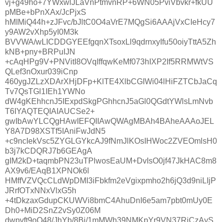
vj+g49ho+7YWxwlJLaVnPtmvnRP+6WN05PviVbvkr+fkUU
pMBe+bPnXAx/JcPjxS
hMIMiQ44h+zJFvc/bJltC0O4aVrE7MQgSi6AAAjVxCIeHcy7
y9AW2vXhp5yI0M3k
BVVWA/wLICDDGYEEfgqnXTsoxLl9qdrnxyIfu50oiyTttA5Zh
kNB+pny+BRPuIJN
+cAqHPg9V+PNVitI8OVqIffqwKeMf073hIXP2If5RRMWtVS
QLef3nOxur039iCnp
460ygJZLzXDArXHjDFp+KlTE4XlbCGIWi04lHiFZTCbJaCq
Tv7QsTGl1IEh1YWNo
dW4gKEhhcnJ5IExpdSkgPGhhcnJ5aGl0QGdtYWlsLmNvb
T6IYAQTEQIAIAUCSe2+
gwIbAwYLCQgHAwIEFQIIAwQWAgMBAh4BAheAAAoJEL
Y8A7D98XSTf5IAniFwJdN5
+c9ncIekVsc5ZYGLGYkcAJ9fNmJlKOsIHWoc2ZVEOmlsH0
b3j7kCDQRJ7b6GEAgA
gIM2kD+taqmbPN23uTPlwosEaUM+DvIsO0jf47JkHAC8m8
AX9v6/EAqB1XPNOk6l
HMffVZVQcCLdWpDMI3iFbkfm2eVgixpmho2h6jQ3d9niLIjP
JRrfOTxNNxVlxG5h
+4tDkzaxGdupCKUWVi8bmC4AhuDnI6e5am7pbt0mUy0E
Dh0+MiD2SnZ2vSy0Z06M
dwpvft9oQ48/JhYb/8Bj/1mMWh39NMKpYr9VN37RiCzAyS