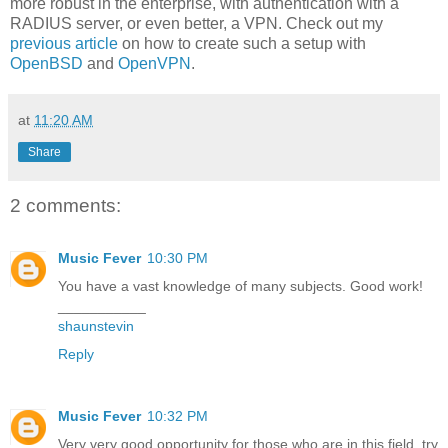
more robust in the enterprise, with authentication with a
RADIUS server, or even better, a VPN. Check out my
previous article
on how to create such a setup with
OpenBSD
and
OpenVPN
.
at
11:20 AM
Share
2 comments:
Music Fever
10:30 PM
You have a vast knowledge of many subjects. Good work!
___________
shaunstevin
Reply
Music Fever
10:32 PM
Very very good opportunity for those who are in this field, try