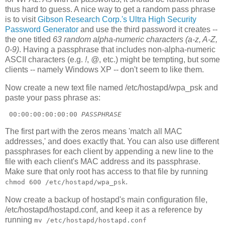
thus hard to guess. A nice way to get a random pass phrase
is to visit
Gibson Research Corp.'s Ultra High Security
Password Generator
and use the third password it creates --
the one titled
63 random alpha-numeric characters (a-z, A-Z,
0-9)
. Having a passphrase that includes non-alpha-numeric
ASCII characters (e.g.
!
,
@
, etc.) might be tempting, but some
clients -- namely Windows XP -- don't seem to like them.
Now create a new text file named /etc/hostapd/wpa_psk and
paste your pass phrase as:
 00:00:00:00:00:00 
PASSPHRASE
The first part with the zeros means 'match all MAC
addresses,' and does exactly that. You can also use different
passphrases for each client by appending a new line to the
file with each client's MAC address and its passphrase.
Make sure that only root has access to that file by running
.
chmod 600 /etc/hostapd/wpa_psk
Now create a backup of hostapd's main configuration file,
/etc/hostapd/hostapd.conf, and keep it as a reference by
running
mv /etc/hostapd/hostapd.conf