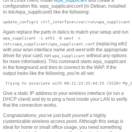
On a Linux client, install
wpa_supplicant
and create a
configuration file, wpa_supplicant.conf (in Debian, installed
in /etc/wpa_supplicant/) like the following:
update_config=1 ctrl_interface=/var/run/wpa_supplicant
Again replace the parts in italics to match your setup and run
wpa_supplicant -i
eth1
-D
wext
-c
(replacing
eth1
/etc/wpa_supplicant/wpa_supplicant.conf
with your wlan interface name and
wext
with the appropriate
driver for your card; run
without any options
wpa_supplicant
for more information). This command starts wpa_supplicant
in the foreground and tries to connect to the WAP. If the
output looks like the following, you're all set:
 Trying to associate with 00:11:22:33:44:55 (SSID='My_
Give a static IP address to your wireless interface (or run a
DHCP client) and try to ping a host inside your LAN to verify
that the connection works.
Congratulations, you've just built yourself a highly
customizable wireless access point. Although this setup is
ideal for home or small office usage, you need something