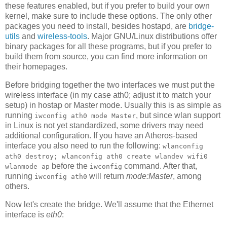
these features enabled, but if you prefer to build your own
kernel, make sure to include these options. The only other
packages you need to install, besides hostapd, are
bridge-
utils
and
wireless-tools
. Major GNU/Linux distributions offer
binary packages for all these programs, but if you prefer to
build them from source, you can find more information on
their homepages.
Before bridging together the two interfaces we must put the
wireless interface (in my case ath0; adjust it to match your
setup) in hostap or Master mode. Usually this is as simple as
running
, but since wlan support
iwconfig ath0 mode Master
in Linux is not yet standardized, some drivers may need
additional configuration. If you have an Atheros-based
interface you also need to run the following:
wlanconfig
ath0 destroy; wlanconfig ath0 create wlandev wifi0
before the
command. After that,
wlanmode ap
iwconfig
running
will return
mode:Master
, among
iwconfig ath0
others.
Now let's create the bridge. We'll assume that the Ethernet
interface is
eth0
: