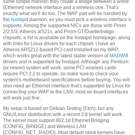
same simple manner: they create a bridge between a wired
(Ethernet) network interface and a wireless one. That's
exactly what we'll do too. The WAP part will be handled by
the
hostapd
daemon, so you must pick a wireless interface it
supports. Among the supported NICs are those with Prism
2/2.5/3, Atheros ar521x, and Prism GT/Duette/Indigo
chipsets; a list is available on the hostapd homepage, along
with links for Linux drivers for each chipset. I have an
Atheros AR5212-based PCI card installed on my WAP,
which works great with the latest stable version of
MADWifi
drivers and is supported by hostapd. Although any Pentium
(or newer) system will work, some PCI wireless cards
require PCI 2.2 to operate, so make sure to check your
system's motherboard specifications before buying. You will
also need an Ethernet interface that's supported by Linux for
connecting your WAP to the LAN; most on-board interfaces
will work just fine.
My setup is based on Debian Testing (Etch), but any
GNU/Linux distribution with a recent 2.6 kernel will work.
The kernel must support 802.1d Ethernet Bridging
(CONFIG_BRIDGE) and Wireless LAN
(CONFIG_NET_RADIO). Most default stock kernels have