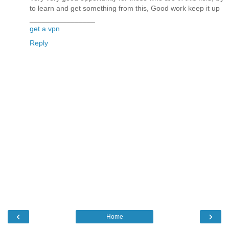
to learn and get something from this, Good work keep it up
________________
get a vpn
Reply
‹
›
Home