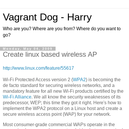
Vagrant Dog - Harry
Who are you? Where are you from? Where do you want to
go?
Monday, May 04, 2009
Create linux based wireless AP
http://www.linux.com/feature/55617
Wi-Fi Protected Access version 2 (
WPA2
) is becoming the
de facto standard for securing wireless networks, and a
mandatory feature for all new Wi-Fi products certified by the
Wi-Fi Alliance
. We all know the security weaknesses of its
predecessor, WEP; this time they got it right. Here's how to
implement the WPA2 protocol on a Linux host and create a
secure wireless access point (WAP) for your network.
Most consumer-grade commercial WAPs operate in the