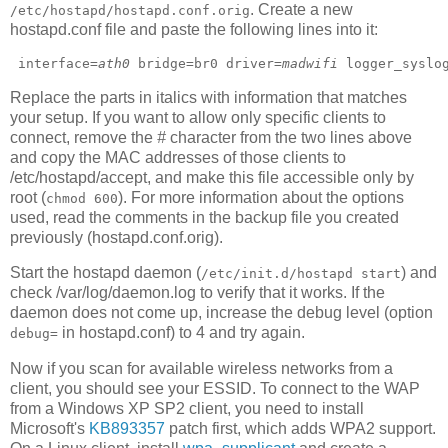
. Create a new
/etc/hostapd/hostapd.conf.orig
hostapd.conf file and paste the following lines into it:
 interface=
ath0
 bridge=br0 driver=
madwifi
 logger_syslo
Replace the parts in italics with information that matches
your setup. If you want to allow only specific clients to
connect, remove the
#
character from the two lines above
and copy the MAC addresses of those clients to
/etc/hostapd/accept, and make this file accessible only by
root (
). For more information about the options
chmod 600
used, read the comments in the backup file you created
previously (hostapd.conf.orig).
Start the hostapd daemon (
) and
/etc/init.d/hostapd start
check /var/log/daemon.log to verify that it works. If the
daemon does not come up, increase the debug level (option
in hostapd.conf) to 4 and try again.
debug=
Now if you scan for available wireless networks from a
client, you should see your ESSID. To connect to the WAP
from a Windows XP SP2 client, you need to install
Microsoft's
KB893357
patch first, which adds WPA2 support.