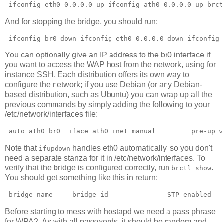
 ifconfig eth0 0.0.0.0 up ifconfig ath0 0.0.0.0 up brc
And for stopping the bridge, you should run:
 ifconfig br0 down ifconfig eth0 0.0.0.0 down ifconfig
You can optionally give an IP address to the br0 interface if
you want to access the WAP host from the network, using for
instance SSH. Each distribution offers its own way to
configure the network; if you use Debian (or any Debian-
based distribution, such as Ubuntu) you can wrap up all the
previous commands by simply adding the following to your
/etc/network/interfaces file:
 auto ath0 br0  iface ath0 inet manual         pre-up 
Note that
handles eth0 automatically, so you don't
ifupdown
need a separate stanza for it in /etc/network/interfaces. To
verify that the bridge is configured correctly, run
.
brctl show
You should get something like this in return:
 bridge name     bridge id               STP enabled  
Before starting to mess with hostapd we need a pass phrase
for WPA2. As with all passwords, it should be random and