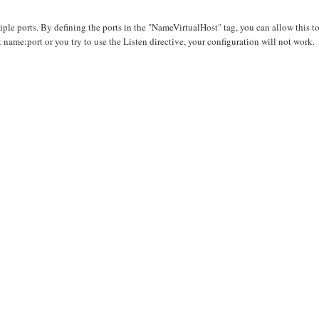
ple ports. By defining the ports in the "NameVirtualHost" tag, you can allow this t
ame:port or you try to use the Listen directive, your configuration will not work.