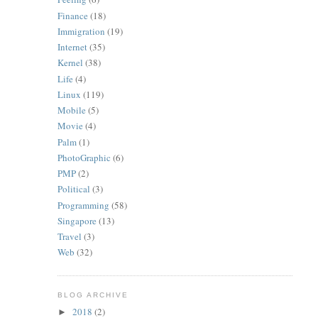
Finance
(18)
Immigration
(19)
Internet
(35)
Kernel
(38)
Life
(4)
Linux
(119)
Mobile
(5)
Movie
(4)
Palm
(1)
PhotoGraphic
(6)
PMP
(2)
Political
(3)
Programming
(58)
Singapore
(13)
Travel
(3)
Web
(32)
BLOG ARCHIVE
2018
(2)
►