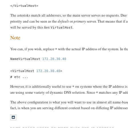
</VirtualHost>
The asterisks match all addresses, so the main server serves no requests. Due 
priority and can be seen as the
default
or
primary
server. That means that if 
will be served by this first
.
VirtualHost
Note
You can, if you wish, replace
with the actual IP address of the system. In t
*
NameVirtualHost
172.20.30.40
<VirtualHost
172.20.30.40
>
# etc ...
However, it is additionally useful to use
on systems where the IP address is
*
are using some variety of dynamic DNS solution. Since
matches any IP add
*
The above configuration is what you will want to use in almost all name-based
fact, is when you are serving different content based on differing IP addresses