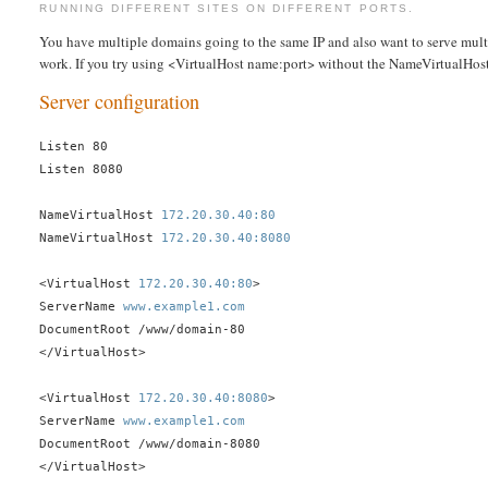
RUNNING DIFFERENT SITES ON DIFFERENT PORTS.
You have multiple domains going to the same IP and also want to serve multi
work. If you try using <VirtualHost name:port> without the NameVirtualHost n
Server configuration
Listen 80
Listen 8080
NameVirtualHost
172.20.30.40:80
NameVirtualHost
172.20.30.40:8080
<VirtualHost
172.20.30.40:80
>
ServerName
www.example1.com
DocumentRoot /www/domain-80
</VirtualHost>
<VirtualHost
172.20.30.40:8080
>
ServerName
www.example1.com
DocumentRoot /www/domain-8080
</VirtualHost>