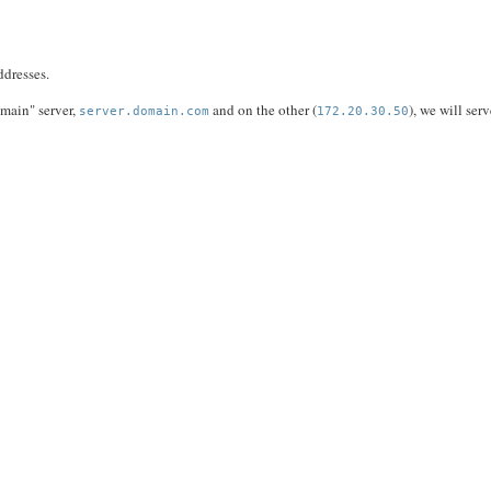
ddresses.
 "main" server,
and on the other (
), we will ser
server.domain.com
172.20.30.50