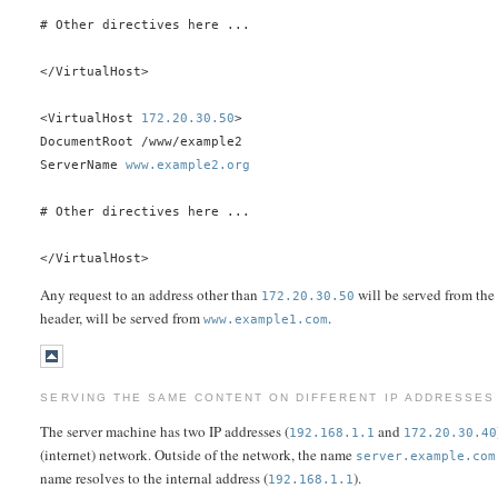
# Other directives here ...
</VirtualHost>
<VirtualHost
172.20.30.50
>
DocumentRoot /www/example2
ServerName
www.example2.org
# Other directives here ...
</VirtualHost>
Any request to an address other than
will be served from the
172.20.30.50
header, will be served from
.
www.example1.com
SERVING THE SAME CONTENT ON DIFFERENT IP ADDRESSES 
The server machine has two IP addresses (
and
192.168.1.1
172.20.30.40
(internet) network. Outside of the network, the name
server.example.com
name resolves to the internal address (
).
192.168.1.1