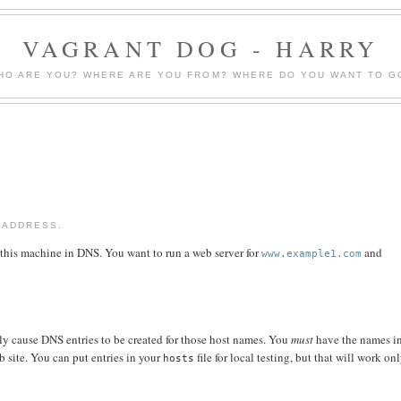
VAGRANT DOG - HARRY
HO ARE YOU? WHERE ARE YOU FROM? WHERE DO YOU WANT TO G
 ADDRESS.
 this machine in DNS. You want to run a web server for
and
www.example1.com
ly cause DNS entries to be created for those host names. You
must
have the names i
b site. You can put entries in your
file for local testing, but that will work on
hosts