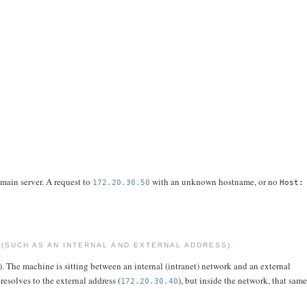
 main server. A request to
with an unknown hostname, or no
172.20.30.50
Host:
(SUCH AS AN INTERNAL AND EXTERNAL ADDRESS).
). The machine is sitting between an internal (intranet) network and an external
resolves to the external address (
), but inside the network, that sam
172.20.30.40