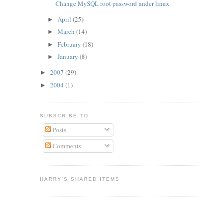
Change MySQL root password under linux
April
(25)
►
March
(14)
►
February
(18)
►
January
(8)
►
2007
(29)
►
2004
(1)
►
SUBSCRIBE TO
Posts
Comments
HARRY'S SHARED ITEMS
e