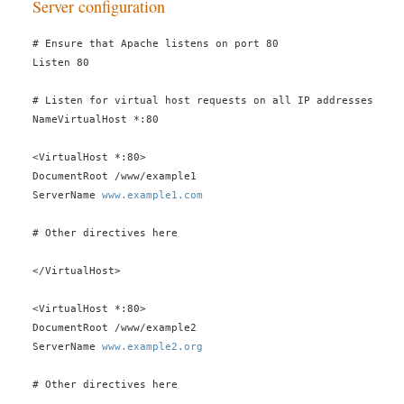
Server configuration
# Ensure that Apache listens on port 80
Listen 80
# Listen for virtual host requests on all IP addresses
NameVirtualHost *:80
<VirtualHost *:80>
DocumentRoot /www/example1
ServerName
www.example1.com
# Other directives here
</VirtualHost>
<VirtualHost *:80>
DocumentRoot /www/example2
ServerName
www.example2.org
# Other directives here