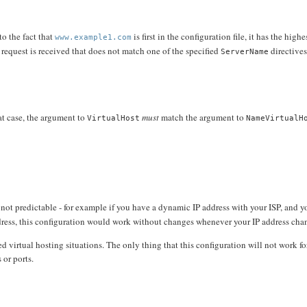
to the fact that
is first in the configuration file, it has the highe
www.example1.com
a request is received that does not match one of the specified
directives,
ServerName
hat case, the argument to
must
match the argument to
VirtualHost
NameVirtualH
 not predictable - for example if you have a dynamic IP address with your ISP, and y
ress, this configuration would work without changes whenever your IP address cha
 virtual hosting situations. The only thing that this configuration will not work for
 or ports.