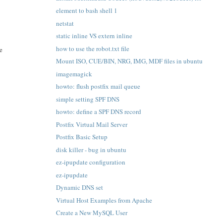
element to bash shell 1
netstat
static inline VS extern inline
how to use the robot.txt file
ve
Mount ISO, CUE/BIN, NRG, IMG, MDF files in ubuntu
imagemagick
howto: flush postfix mail queue
simple setting SPF DNS
howto: define a SPF DNS record
Postfix Virtual Mail Server
Postfix Basic Setup
disk killer - bug in ubuntu
ez-ipupdate configuration
ez-ipupdate
Dynamic DNS set
Virtual Host Examples from Apache
Create a New MySQL User