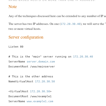
NAME-BASED HOSTS ON MORE THAN ONE IP ADDRESS.
Note
Any of the techniques discussed here can be extended to any number of IP a
The server has two IP addresses. On one (
), we will serve the
172.20.30.40
two or more virtual hosts.
Server configuration
Listen 80
# This is the "main" server running on
172.20.30.40
ServerName
server.domain.com
DocumentRoot /www/mainserver
# This is the other address
NameVirtualHost
172.20.30.50
<VirtualHost
172.20.30.50
>
DocumentRoot /www/example1
ServerName
www.example1.com