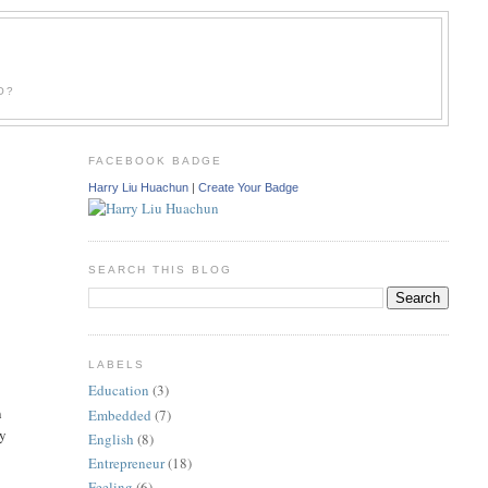
O?
FACEBOOK BADGE
Harry Liu Huachun
|
Create Your Badge
SEARCH THIS BLOG
LABELS
Education
(3)
n
Embedded
(7)
ly
English
(8)
Entrepreneur
(18)
Feeling
(6)