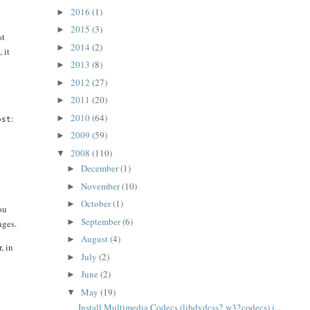
2016
(1)
►
2015
(3)
►
st
2014
(2)
►
 it
2013
(8)
►
2012
(27)
►
2011
(20)
►
2010
(64)
:
►
ost
2009
(59)
►
2008
(110)
▼
December
(1)
►
November
(10)
►
October
(1)
►
ou
September
(6)
►
nges.
August
(4)
►
, in
July
(2)
►
June
(2)
►
May
(19)
▼
Install Multimedia Codecs (libdvdcss2,w32codecs) i...