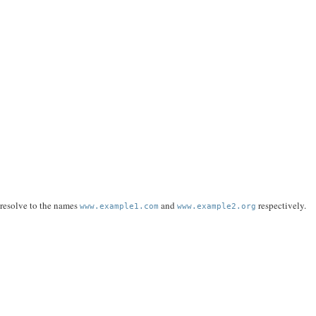
 resolve to the names
and
respectively.
www.example1.com
www.example2.org