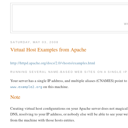
W
SATURDAY, MAY 03, 2008
Virtual Host Examples from Apache
http://httpd.apache.org/docs/2.0/vhosts/examples.html
RUNNING SEVERAL NAME-BASED WEB SITES ON A SINGLE IP
Your server has a single IP address, and multiple aliases (CNAMES) point to
on this machine.
www.example2.org
Note
Creating virtual host configurations on your Apache server does not magical
DNS, resolving to your IP address, or nobody else will be able to see your we
from the machine with those hosts entries.