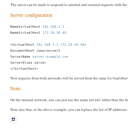
The server can be made to respond to internal and external requests with the
Server configuration
NameVirtualHost
192.168.1.1
NameVirtualHost
172.20.30.40
<VirtualHost
192.168.1.1
172.20.30.40
>
DocumentRoot /www/server1
ServerName
server.example.com
ServerAlias server
</VirtualHost>
Now requests from both networks will be served from the same
VirtualHos
Note:
On the internal network, one can just use the name
rather than the f
server
Note also that, in the above example, you can replace the list of IP addresse