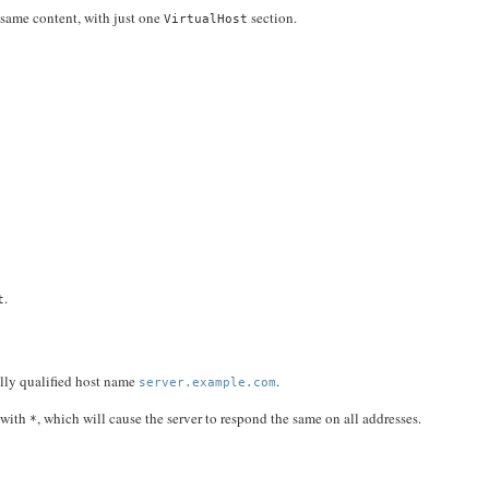
 same content, with just one
section.
VirtualHost
.
t
ully qualified host name
.
server.example.com
s with
, which will cause the server to respond the same on all addresses.
*