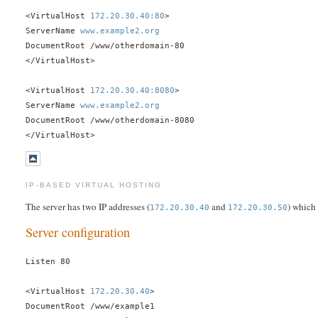
<VirtualHost
172.20.30.40:80
>
ServerName
www.example2.org
DocumentRoot /www/otherdomain-80
</VirtualHost>
<VirtualHost
172.20.30.40:8080
>
ServerName
www.example2.org
DocumentRoot /www/otherdomain-8080
</VirtualHost>
IP-BASED VIRTUAL HOSTING
The server has two IP addresses (
and
) which
172.20.30.40
172.20.30.50
Server configuration
Listen 80
<VirtualHost
172.20.30.40
>
DocumentRoot /www/example1