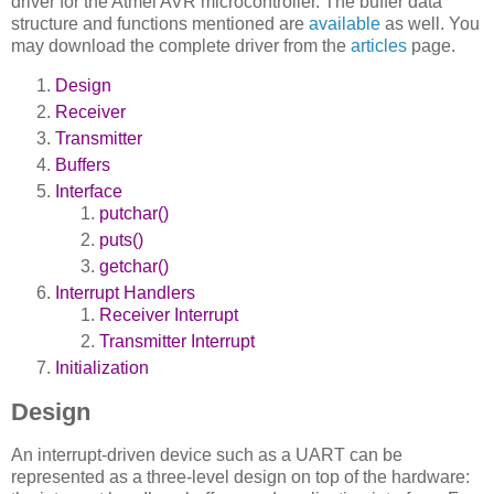
driver for the Atmel AVR microcontroller. The buffer data
structure and functions mentioned are
available
as well. You
may download the complete driver from the
articles
page.
Design
Receiver
Transmitter
Buffers
Interface
putchar()
puts()
getchar()
Interrupt Handlers
Receiver Interrupt
Transmitter Interrupt
Initialization
Design
An interrupt-driven device such as a UART can be
represented as a three-level design on top of the hardware: