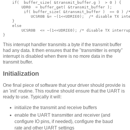
if
(
  buffer_size
(
&
transmit_buffer
.
g 
)
 >
0
)
{
        UDR0 
 =
 buffer_get
(
&
transmit_buffer 
);
 if
(
 buffer_size
(
&
transmit_buffer 
)
==
0
)
/
            UCSR0B 
&
=
~(
1
<<
UDRIE0
);
/* disable TX int
}
else
        UCSR0B 
 <
=
~(
1
<<
UDRIE0
);
/* disable TX interru
}
This interrupt handler transmits a byte if the transmit buffer
had any data. It then ensures that the "transmitter is empty"
interrupt is disabled when there is no more data in the
transmit buffer.
Initialization
One final piece of software that your driver should provide is
an 'init' routine. This routine should ensure that the UART is
ready to use. Typically it will:
initialize the transmit and receive buffers
enable the UART transmitter and receiver (and
configure IO pins, if needed), configure the baud
rate and other UART settings