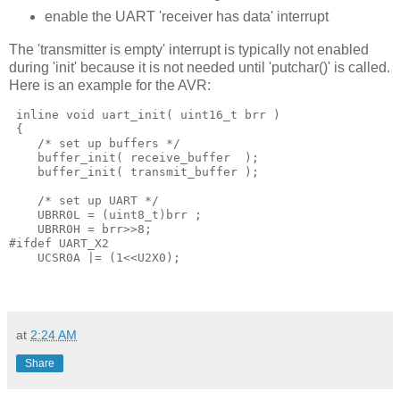
enable the UART 'receiver has data' interrupt
The 'transmitter is empty' interrupt is typically not enabled
during 'init' because it is not needed until 'putchar()' is called.
Here is an example for the AVR:
 inline
void
 uart_init
(
 uint16_t brr 
)
{
/* set up buffers */
    buffer_init
(
 receive_buffer 
 );
    buffer_init
(
 transmit_buffer 
);
/* set up UART */ 
    UBRR0L 
=
(
uint8_t
)
brr
 ;
    UBRR0H 
=
 brr
>>
8
;
#ifdef UART_X2 
    UCSR0A 
|=
(
1
<<
U2X0
);
at
2:24 AM
Share