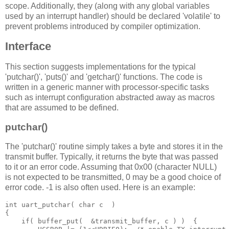
scope. Additionally, they (along with any global variables
used by an interrupt handler) should be declared 'volatile' to
prevent problems introduced by compiler optimization.
Interface
This section suggests implementations for the typical
'putchar()', 'puts()' and 'getchar()' functions. The code is
written in a generic manner with processor-specific tasks
such as interrupt configuration abstracted away as macros
that are assumed to be defined.
putchar()
The 'putchar()' routine simply takes a byte and stores it in the
transmit buffer. Typically, it returns the byte that was passed
to it or an error code. Assuming that 0x00 (character NULL)
is not expected to be transmitted, 0 may be a good choice of
error code. -1 is also often used. Here is an example:
int
 uart_putchar
(
char
 c 
 )
{
if
(
 buffer_put
(
&
transmit_buffer
,
 c 
)
)
 {