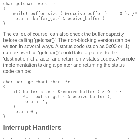
char
 getchar
(
void
)
{
while
(
 buffer_size 
(
&
receive_buffer 
)
==
 0
);
/*
return
  buffer_get
(
&
receive_buffer 
);
}
The caller, of course, can also check the buffer capacity
before calling 'getchar()'. The non-blocking version can be
written in several ways. A status code (such as 0x00 or -1)
can be used, or 'getchar()' could take a pointer to the
'destination' character and return only status codes. A simple
implementation taking a pointer and returning the status
code can be:
char
 uart_getchar
(
char
 *
c 
)
{
if
(
 buffer_size 
(
&
receive_buffer 
)
>
0
)
{
*
c 
=
 buffer_get 
(
&
receive_buffer 
);
return
1
;
}
return
0
;
}
Interrupt Handlers