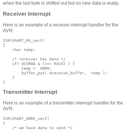
when the last byte is shifted out but no new data is ready.
Receiver Interrupt
Here is an example of a receiver interrupt handler for the
AVR:
ISR
(
USART_RX_vect
)
{
char
 temp
;
/* receiver has data */ 
if
(
 UCSR0A 
&
(
1
<<
 RXC0
)
)
{
        temp 
=
  UDR0
;
        buffer_put
(
&
receive_buffer
,
  temp 
);
}
}
Transmitter Interrupt
Here is an example of a transmitter interrupt handler for the
AVR:
ISR
(
USART_UDRE_vect
)
{
/* we have data to send */