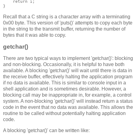
return
 i
;
}
Recall that a C string is a character array with a terminating
0x00 byte. This version of 'puts()' attempts to copy each byte
in the string to the transmit buffer, returning the number of
bytes that it was able to copy.
getchar()
There are two typical ways to implement 'getchar()': blocking
and non-blocking. Occasionally, it is helpful to have both
available. A blocking 'getchar()' will wait until there is data in
the receive buffer, effectively halting the application program
if no data is available. This is similar to console input in a
shell application and is sometimes desirable. However, a
blocking call may be inappropriate in, for example, a control
system. A non-blocking 'getchar()' will instead return a status
code in the event that no data was available. This allows the
routine to be called without potentially halting application
code.
A blocking 'getchar()' can be written like: