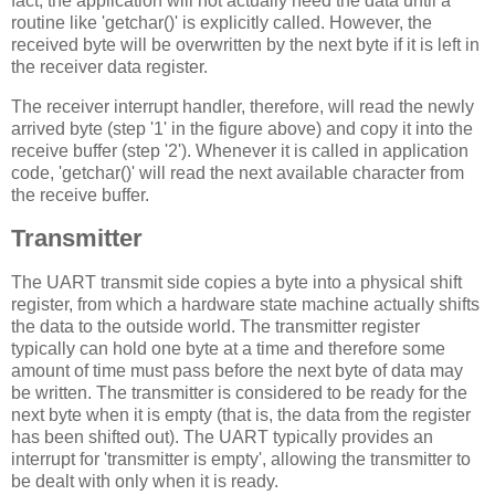
fact, the application will not actually need the data until a
routine like 'getchar()' is explicitly called. However, the
received byte will be overwritten by the next byte if it is left in
the receiver data register.
The receiver interrupt handler, therefore, will read the newly
arrived byte (step '1' in the figure above) and copy it into the
receive buffer (step '2'). Whenever it is called in application
code, 'getchar()' will read the next available character from
the receive buffer.
Transmitter
The UART transmit side copies a byte into a physical shift
register, from which a hardware state machine actually shifts
the data to the outside world. The transmitter register
typically can hold one byte at a time and therefore some
amount of time must pass before the next byte of data may
be written. The transmitter is considered to be ready for the
next byte when it is empty (that is, the data from the register
has been shifted out). The UART typically provides an
interrupt for 'transmitter is empty', allowing the transmitter to
be dealt with only when it is ready.