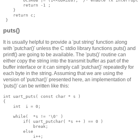
        UCSR0B 
|=
(
1
<<
UDRIE0
);
/* enable TX interrupt
return
-
1
;
}
return
 c
;
}
puts()
It is usually helpful to provide a 'put string' function along
with 'putchar()' unless the C stdio library functions puts() and
printf() are going to be available. The 'puts()' routine can
either copy the string into the transmit buffer as part of the
buffer interface or it can simply call 'putchar()' repeatedly for
each byte in the string. Assuming that we are using the
version of 'putchar()' presented here, an implementation of
'puts()' can be written like this:
int
 uart_puts
(
const
char 
*
 s 
)
{
int
  i 
=
0
;
while
(
*
s 
!=
'\0'
)
if
(
 uart_putchar
(
*
s
 ++
)
==
0
)
break
;
else
            i
++;