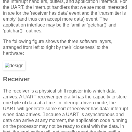
the interrupt handlers, buffers, and application interface. For
the UART, the interrupt handlers that we are most interested
in are for the 'receiver has data' event and the 'transmitter is
empty' (and thus can accept more data) event. The
application interface may be the familiar 'getchar()' and
'putchar()' routines.
The following figure shows the three software layers,
arranged from left to right by their 'closeness' to the
hardware:
Receiver
The receiver is a physical shift register into which data
arrives. A UART receiver generally has the capacity to store
one byte of data at a time. In interrupt-driven mode, the
UART will generate some sort of 'receiver has data' interrupt
when data arrives. Because a UART is asynchronous and
data can arrive at any moment, the application code running
on the processor may not be ready to deal with the data. In