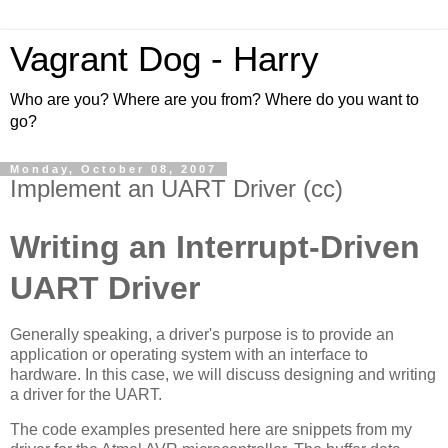
Vagrant Dog - Harry
Who are you? Where are you from? Where do you want to
go?
Monday, October 08, 2007
Implement an UART Driver (cc)
Writing an Interrupt-Driven
UART Driver
Generally speaking, a driver's purpose is to provide an
application or operating system with an interface to
hardware. In this case, we will discuss designing and writing
a driver for the UART.
The code examples presented here are snippets from my