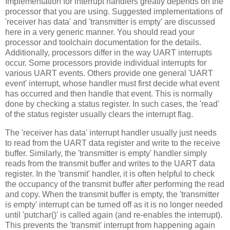
Implementation for interrupt handlers greatly depends on the
processor that you are using. Suggested implementations of
'receiver has data' and 'transmitter is empty' are discussed
here in a very generic manner. You should read your
processor and toolchain documentation for the details.
Additionally, processors differ in the way UART interrupts
occur. Some processors provide individual interrupts for
various UART events. Others provide one general 'UART
event' interrupt, whose handler must first decide what event
has occurred and then handle that event. This is normally
done by checking a status register. In such cases, the 'read'
of the status register usually clears the interrupt flag.
The 'receiver has data' interrupt handler usually just needs
to read from the UART data register and write to the receive
buffer. Similarly, the 'transmitter is empty' handler simply
reads from the transmit buffer and writes to the UART data
register. In the 'transmit' handler, it is often helpful to check
the occupancy of the transmit buffer after performing the read
and copy. When the transmit buffer is empty, the 'transmitter
is empty' interrupt can be turned off as it is no longer needed
until 'putchar()' is called again (and re-enables the interrupt).
This prevents the 'transmit' interrupt from happening again