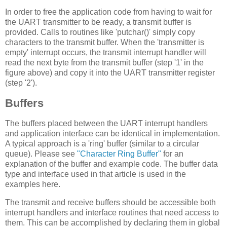
In order to free the application code from having to wait for
the UART transmitter to be ready, a transmit buffer is
provided. Calls to routines like 'putchar()' simply copy
characters to the transmit buffer. When the 'transmitter is
empty' interrupt occurs, the transmit interrupt handler will
read the next byte from the transmit buffer (step '1' in the
figure above) and copy it into the UART transmitter register
(step '2').
Buffers
The buffers placed between the UART interrupt handlers
and application interface can be identical in implementation.
A typical approach is a 'ring' buffer (similar to a circular
queue). Please see
"Character Ring Buffer"
for an
explanation of the buffer and example code. The buffer data
type and interface used in that article is used in the
examples here.
The transmit and receive buffers should be accessible both
interrupt handlers and interface routines that need access to
them. This can be accomplished by declaring them in global