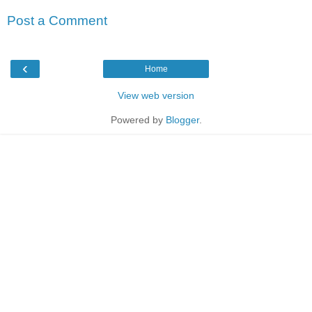
Post a Comment
‹
Home
View web version
Powered by
Blogger
.