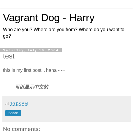
Vagrant Dog - Harry
Who are you? Where are you from? Where do you want to
go?
Saturday, July 10, 2004
test
this is my first post... haha~~~
可以显示中文的
at
10:08 AM
Share
No comments: